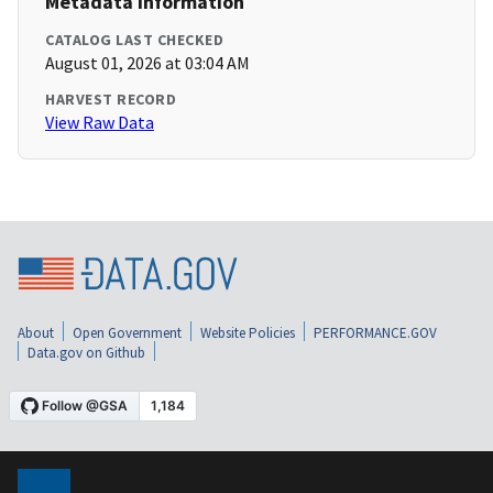
Metadata Information
CATALOG LAST CHECKED
August 01, 2026 at 03:04 AM
HARVEST RECORD
View Raw Data
About
Open Government
Website Policies
PERFORMANCE.GOV
Data.gov on Github