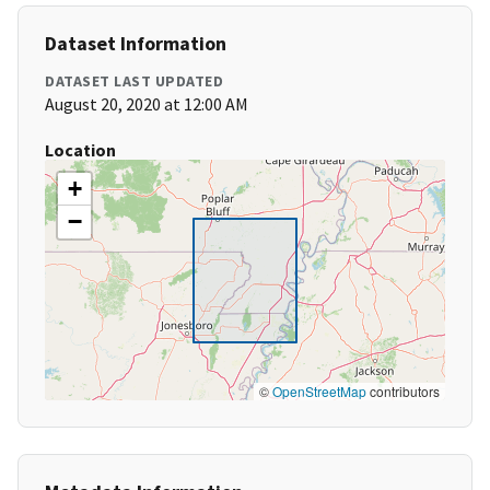
Dataset Information
DATASET LAST UPDATED
August 20, 2020 at 12:00 AM
Location
+
−
©
OpenStreetMap
contributors