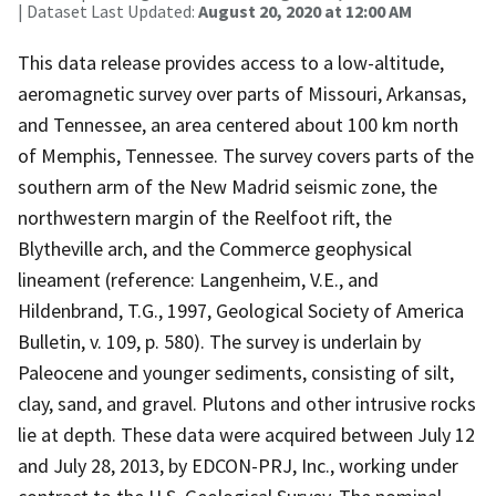
| Dataset Last Updated:
August 20, 2020 at 12:00 AM
This data release provides access to a low-altitude,
aeromagnetic survey over parts of Missouri, Arkansas,
and Tennessee, an area centered about 100 km north
of Memphis, Tennessee. The survey covers parts of the
southern arm of the New Madrid seismic zone, the
northwestern margin of the Reelfoot rift, the
Blytheville arch, and the Commerce geophysical
lineament (reference: Langenheim, V.E., and
Hildenbrand, T.G., 1997, Geological Society of America
Bulletin, v. 109, p. 580). The survey is underlain by
Paleocene and younger sediments, consisting of silt,
clay, sand, and gravel. Plutons and other intrusive rocks
lie at depth. These data were acquired between July 12
and July 28, 2013, by EDCON-PRJ, Inc., working under