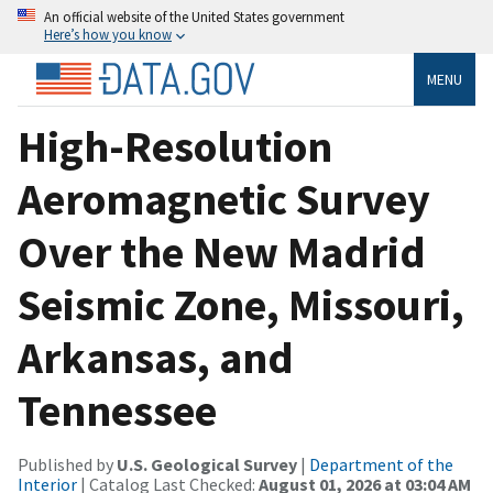
An official website of the United States government
Here’s how you know
MENU
High-Resolution
Aeromagnetic Survey
Over the New Madrid
Seismic Zone, Missouri,
Arkansas, and
Tennessee
Published by
U.S. Geological Survey
|
Department of the
Interior
| Catalog Last Checked:
August 01, 2026 at 03:04 AM