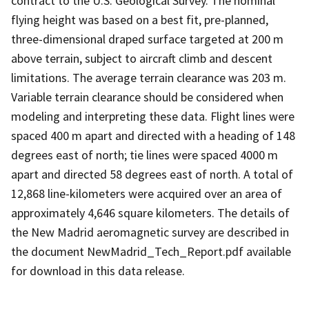
contract to the U.S. Geological Survey. The nominal
flying height was based on a best fit, pre-planned,
three-dimensional draped surface targeted at 200 m
above terrain, subject to aircraft climb and descent
limitations. The average terrain clearance was 203 m.
Variable terrain clearance should be considered when
modeling and interpreting these data. Flight lines were
spaced 400 m apart and directed with a heading of 148
degrees east of north; tie lines were spaced 4000 m
apart and directed 58 degrees east of north. A total of
12,868 line-kilometers were acquired over an area of
approximately 4,646 square kilometers. The details of
the New Madrid aeromagnetic survey are described in
the document NewMadrid_Tech_Report.pdf available
for download in this data release.