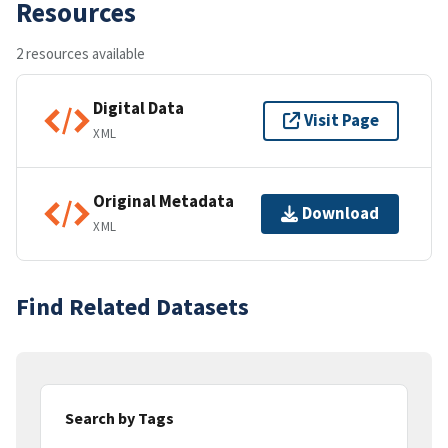
Resources
2 resources available
Digital Data
Visit Page
XML
Original Metadata
Download
XML
Find Related Datasets
Search by Tags