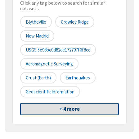
Click any tag below to search for similar
datasets
Blytheville
Crowley Ridge
New Madrid
USGS:5e98bc0d82ce172707f6f8cc
Aeromagnetic Surveying
Crust (earth)
Earthquakes
GeoscientificInformation
+ 4 more