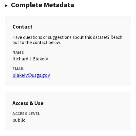
Complete Metadata
Contact
Have questions or suggestions about this dataset? Reach
out to the contact below.
NAME
Richard J Blakely
EMAIL
blakely@usgs.gov
Access & Use
ACCESS LEVEL
public