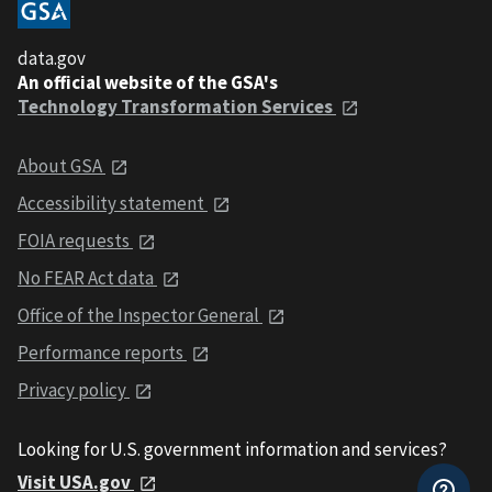
data.gov
An official website of the GSA's
Technology Transformation Services
About GSA
Accessibility statement
FOIA requests
No FEAR Act data
Office of the Inspector General
Performance reports
Privacy policy
Looking for U.S. government information and services?
Visit USA.gov