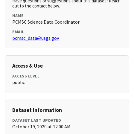
Have questions or suggestions about this dataset? Reach
out to the contact below.
NAME
PCMSC Science Data Coordinator
EMAIL
pcmsc_data@usgs.gov
Access & Use
ACCESS LEVEL
public
Dataset Information
DATASET LAST UPDATED
October 19, 2020 at 12:00 AM