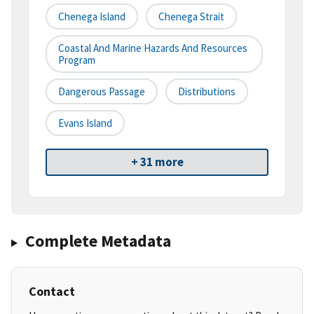
Chenega Island
Chenega Strait
Coastal And Marine Hazards And Resources
Program
Dangerous Passage
Distributions
Evans Island
+ 31 more
Complete Metadata
Contact