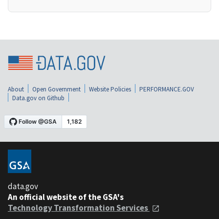
About
Open Government
Website Policies
PERFORMANCE.GOV
Data.gov on Github
data.gov
An official website of the GSA's
Technology Transformation Services