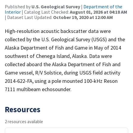
Published by
U.S. Geological Survey
|
Department of the
Interior
| Catalog Last Checked:
August 01, 2026 at 04:18 AM
| Dataset Last Updated:
October 19, 2020 at 12:00 AM
High-resolution acoustic backscatter data were
collected by the U.S. Geological Survey (USGS) and the
Alaska Department of Fish and Game in May of 2014
southwest of Chenega Island, Alaska. Data were
collected aboard the Alaska Department of Fish and
Game vessel, R/V Solstice, during USGS field activity
2014-622-FA, using a pole mounted 100-kHz Reson
7111 multibeam echosounder.
Resources
2 resources available