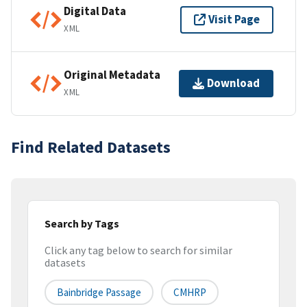
Digital Data
Visit Page
XML
Original Metadata
Download
XML
Find Related Datasets
Search by Tags
Click any tag below to search for similar
datasets
Bainbridge Passage
CMHRP