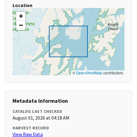
Location
+
−
©
OpenStreetMap
contributors
Metadata Information
CATALOG LAST CHECKED
August 01, 2026 at 04:18 AM
HARVEST RECORD
View Raw Data