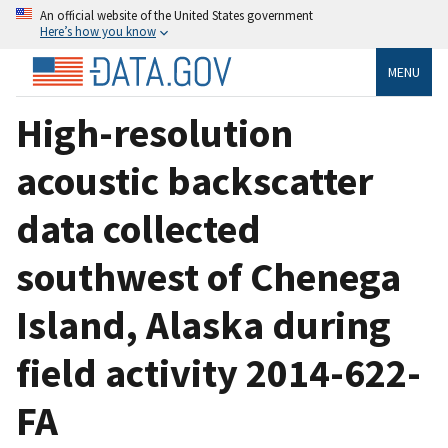
An official website of the United States government
Here’s how you know
MENU
High-resolution
acoustic backscatter
data collected
southwest of Chenega
Island, Alaska during
field activity 2014-622-
FA