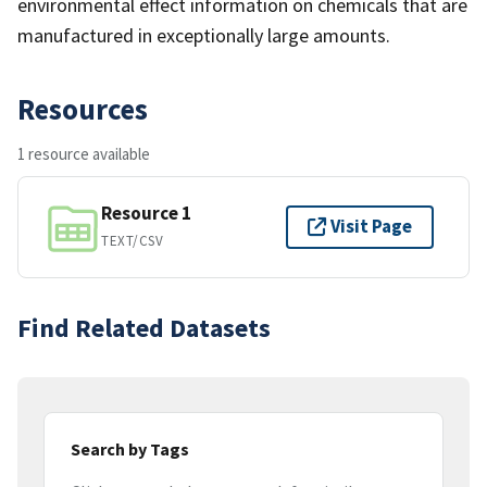
environmental effect information on chemicals that are
manufactured in exceptionally large amounts.
Resources
1 resource available
Resource 1
Visit Page
TEXT/CSV
Find Related Datasets
Search by Tags