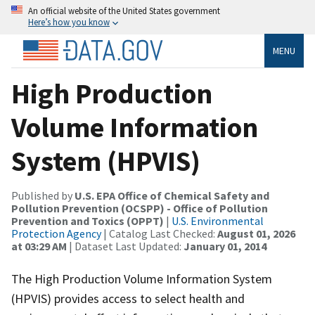
An official website of the United States government
Here’s how you know
MENU
High Production
Volume Information
System (HPVIS)
Published by
U.S. EPA Office of Chemical Safety and
Pollution Prevention (OCSPP) - Office of Pollution
Prevention and Toxics (OPPT)
|
U.S. Environmental
Protection Agency
| Catalog Last Checked:
August 01, 2026
at 03:29 AM
| Dataset Last Updated:
January 01, 2014
The High Production Volume Information System
(HPVIS) provides access to select health and