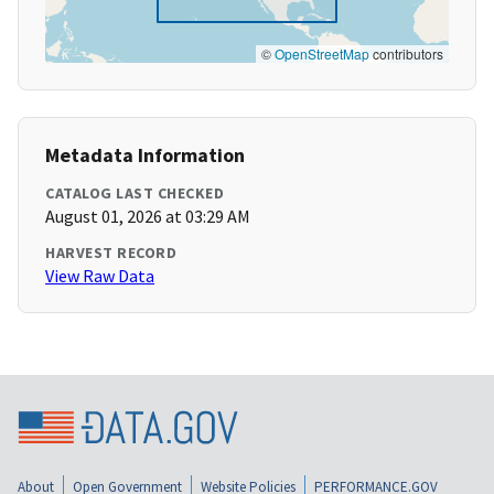
©
OpenStreetMap
contributors
Metadata Information
CATALOG LAST CHECKED
August 01, 2026 at 03:29 AM
HARVEST RECORD
View Raw Data
About
Open Government
Website Policies
PERFORMANCE.GOV