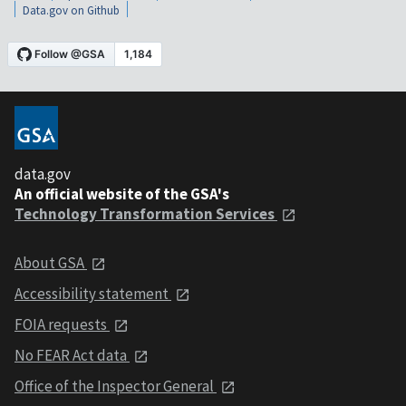
Data.gov on Github
data.gov
An official website of the GSA's
Technology Transformation Services
About GSA
Accessibility statement
FOIA requests
No FEAR Act data
Office of the Inspector General