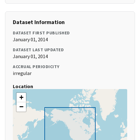
Dataset Information
DATASET FIRST PUBLISHED
January 01, 2014
DATASET LAST UPDATED
January 01, 2014
ACCRUAL PERIODICITY
irregular
Location
+
−