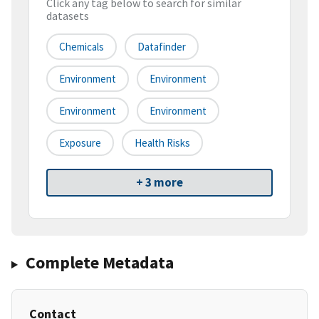
Click any tag below to search for similar
datasets
Chemicals
Datafinder
Environment
Environment
Environment
Environment
Exposure
Health Risks
+ 3 more
Complete Metadata
Contact