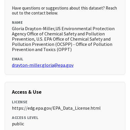
Have questions or suggestions about this dataset? Reach
out to the contact below.
NAME
Gloria Drayton-Miller,US Environmental Protection
Agency Office of Chemical Safety and Pollution
Prevention, U.S. EPA Office of Chemical Safety and
Pollution Prevention (OCSPP) - Office of Pollution
Prevention and Toxics (OPPT)
EMAIL
drayton-miller.gloria@epa.gov
Access & Use
LICENSE
https://edg.epa.gov/EPA_Data_License.html
ACCESS LEVEL
public