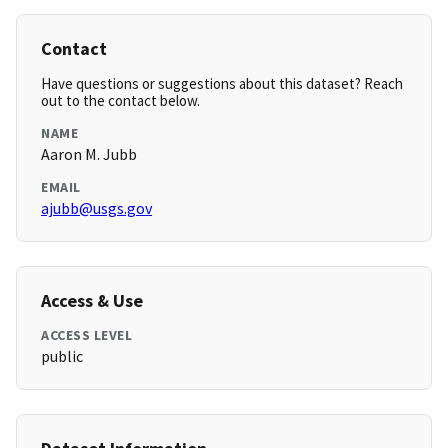
Contact
Have questions or suggestions about this dataset? Reach
out to the contact below.
NAME
Aaron M. Jubb
EMAIL
ajubb@usgs.gov
Access & Use
ACCESS LEVEL
public