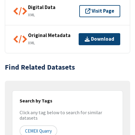
Digital Data
Visit Page
XML
Original Metadata
Download
XML
Find Related Datasets
Search by Tags
Click any tag below to search for similar
datasets
CEMEX Quarry