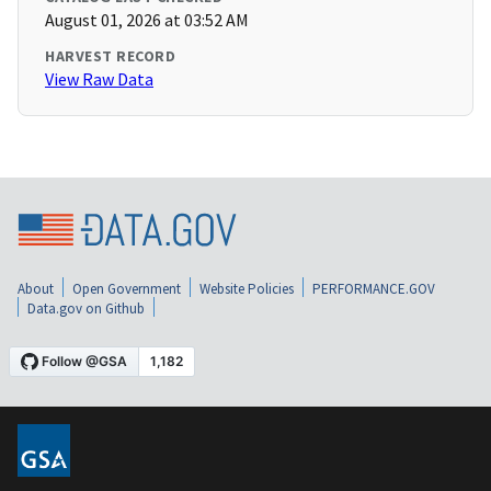
August 01, 2026 at 03:52 AM
HARVEST RECORD
View Raw Data
About
Open Government
Website Policies
PERFORMANCE.GOV
Data.gov on Github