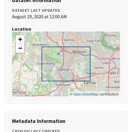
Dataset Information
DATASET LAST UPDATED
August 19, 2020 at 12:00 AM
Location
+
−
©
OpenStreetMap
contributors
Metadata Information
CATALOG LAST CHECKED