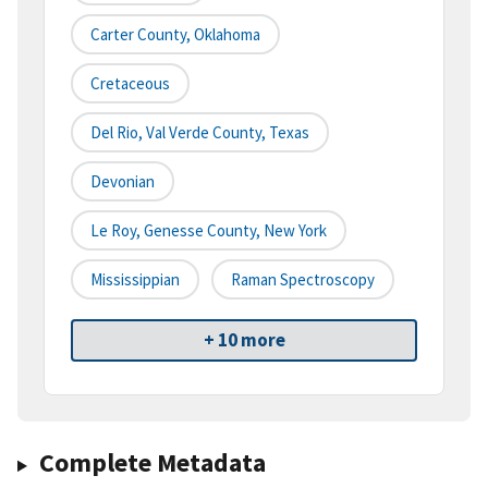
Carter County, Oklahoma
Cretaceous
Del Rio, Val Verde County, Texas
Devonian
Le Roy, Genesse County, New York
Mississippian
Raman Spectroscopy
+ 10 more
Complete Metadata