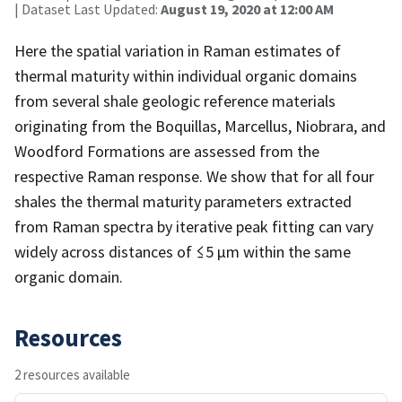
| Dataset Last Updated:
August 19, 2020 at 12:00 AM
Here the spatial variation in Raman estimates of
thermal maturity within individual organic domains
from several shale geologic reference materials
originating from the Boquillas, Marcellus, Niobrara, and
Woodford Formations are assessed from the
respective Raman response. We show that for all four
shales the thermal maturity parameters extracted
from Raman spectra by iterative peak fitting can vary
widely across distances of ≤5 µm within the same
organic domain.
Resources
2 resources available