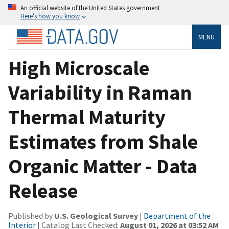
An official website of the United States government
Here’s how you know
MENU
High Microscale
Variability in Raman
Thermal Maturity
Estimates from Shale
Organic Matter - Data
Release
Published by
U.S. Geological Survey
|
Department of the
Interior
| Catalog Last Checked:
August 01, 2026 at 03:52 AM