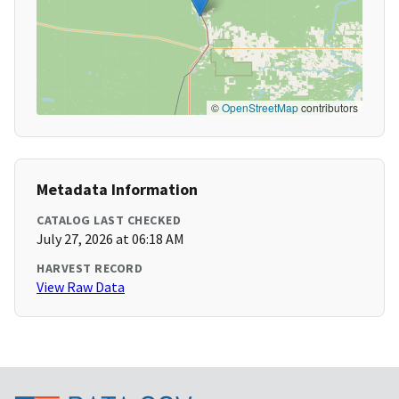
©
OpenStreetMap
contributors
Metadata Information
CATALOG LAST CHECKED
July 27, 2026 at 06:18 AM
HARVEST RECORD
View Raw Data