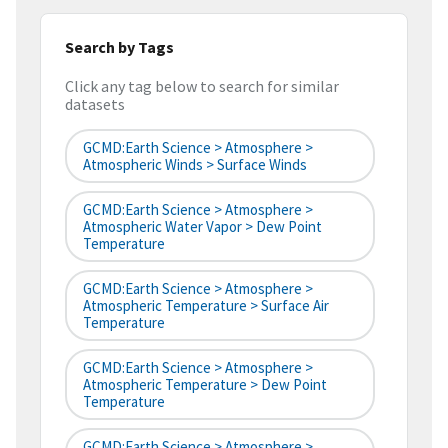
Search by Tags
Click any tag below to search for similar
datasets
GCMD:Earth Science > Atmosphere >
Atmospheric Winds > Surface Winds
GCMD:Earth Science > Atmosphere >
Atmospheric Water Vapor > Dew Point
Temperature
GCMD:Earth Science > Atmosphere >
Atmospheric Temperature > Surface Air
Temperature
GCMD:Earth Science > Atmosphere >
Atmospheric Temperature > Dew Point
Temperature
GCMD:Earth Science > Atmosphere >