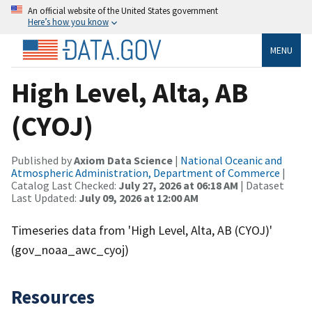
An official website of the United States government
Here’s how you know
MENU
High Level, Alta, AB
(CYOJ)
Published by
Axiom Data Science
|
National Oceanic and
Atmospheric Administration, Department of Commerce
|
Catalog Last Checked:
July 27, 2026 at 06:18 AM
| Dataset
Last Updated:
July 09, 2026 at 12:00 AM
Timeseries data from 'High Level, Alta, AB (CYOJ)'
(gov_noaa_awc_cyoj)
Resources