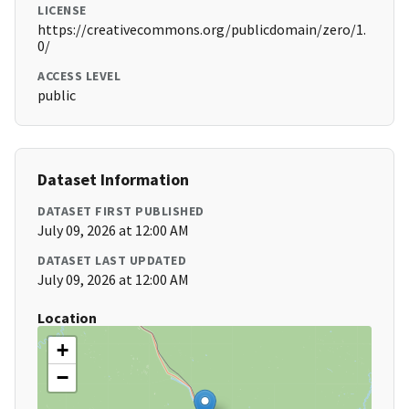
LICENSE
https://creativecommons.org/publicdomain/zero/1.
0/
ACCESS LEVEL
public
Dataset Information
DATASET FIRST PUBLISHED
July 09, 2026 at 12:00 AM
DATASET LAST UPDATED
July 09, 2026 at 12:00 AM
Location
+
−