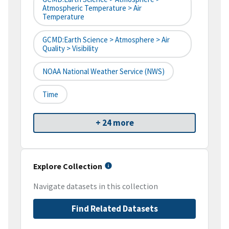
Atmospheric Temperature > Air
Temperature
GCMD:Earth Science > Atmosphere > Air
Quality > Visibility
NOAA National Weather Service (NWS)
Time
+ 24 more
Explore Collection
Navigate datasets in this collection
Find Related Datasets