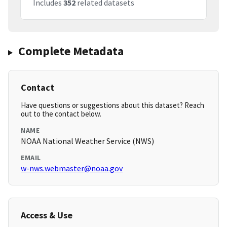
Includes
352
related datasets
Complete Metadata
Contact
Have questions or suggestions about this dataset? Reach
out to the contact below.
NAME
NOAA National Weather Service (NWS)
EMAIL
w-nws.webmaster@noaa.gov
Access & Use