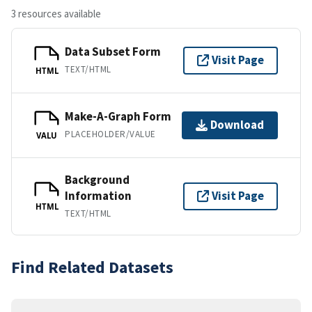
3 resources available
Data Subset Form
Visit Page
TEXT/HTML
HTML
Make-A-Graph Form
Download
PLACEHOLDER/VALUE
VALU
Background
Information
Visit Page
HTML
TEXT/HTML
Find Related Datasets