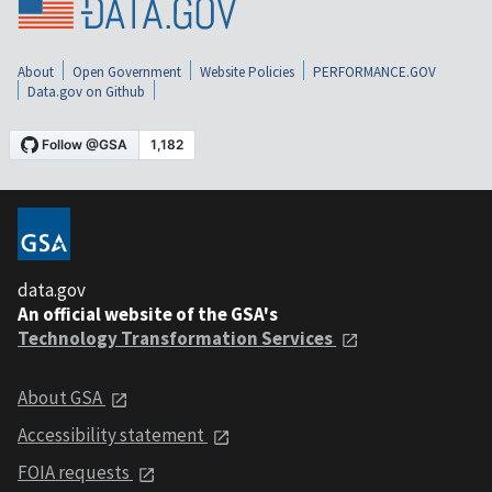
About
Open Government
Website Policies
PERFORMANCE.GOV
Data.gov on Github
data.gov
An official website of the GSA's
Technology Transformation Services
About GSA
Accessibility statement
FOIA requests