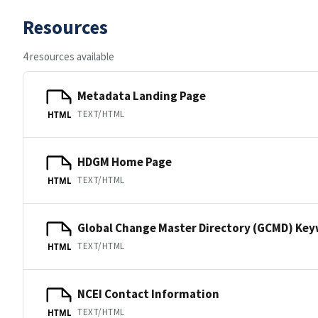
Resources
4 resources available
Metadata Landing Page
TEXT/HTML
HTML
HDGM Home Page
TEXT/HTML
HTML
Global Change Master Directory (GCMD) Ke
TEXT/HTML
HTML
NCEI Contact Information
TEXT/HTML
HTML