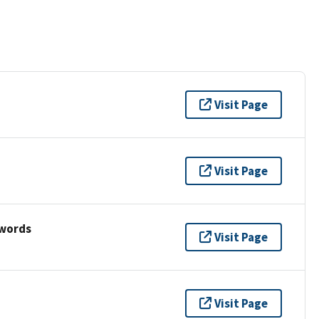
Visit Page
Visit Page
ywords
Visit Page
Visit Page