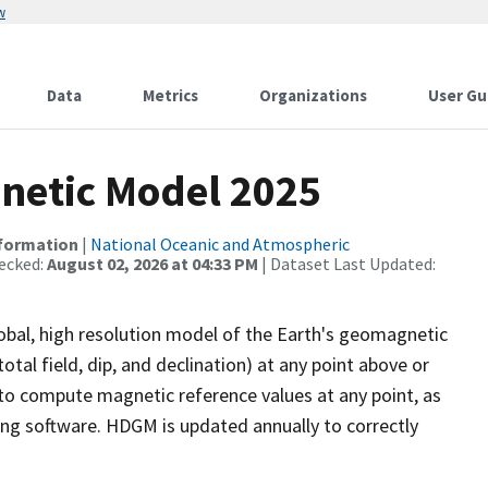
w
Data
Metrics
Organizations
User Gu
netic Model 2025
nformation
|
National Oceanic and Atmospheric
ecked:
August 02, 2026 at 04:33 PM
| Dataset Last Updated:
bal, high resolution model of the Earth's geomagnetic
otal field, dip, and declination) at any point above or
to compute magnetic reference values at any point, as
lling software. HDGM is updated annually to correctly