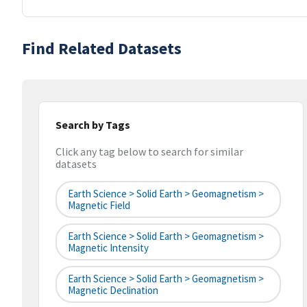
Find Related Datasets
Search by Tags
Click any tag below to search for similar
datasets
Earth Science > Solid Earth > Geomagnetism >
Magnetic Field
Earth Science > Solid Earth > Geomagnetism >
Magnetic Intensity
Earth Science > Solid Earth > Geomagnetism >
Magnetic Declination