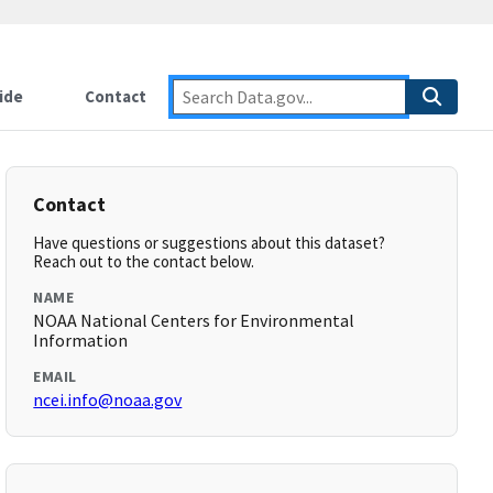
ide
Contact
Contact
Have questions or suggestions about this dataset?
Reach out to the contact below.
NAME
NOAA National Centers for Environmental
Information
EMAIL
ncei.info@noaa.gov