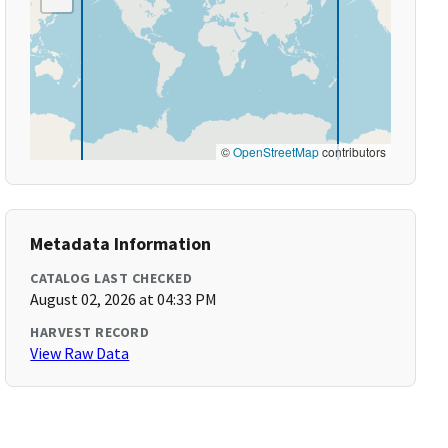
©
OpenStreetMap
contributors
Metadata Information
CATALOG LAST CHECKED
August 02, 2026 at 04:33 PM
HARVEST RECORD
View Raw Data