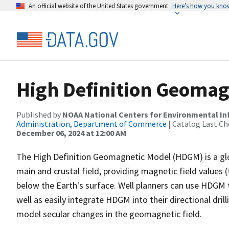
An official website of the United States government
Here’s how you kno
High Definition Geomag
Published by
NOAA National Centers for Environmental I
Administration, Department of Commerce
| Catalog Last Ch
December 06, 2024 at 12:00 AM
The High Definition Geomagnetic Model (HDGM) is a glo
main and crustal field, providing magnetic field values (t
below the Earth's surface. Well planners can use HDGM 
well as easily integrate HDGM into their directional dri
model secular changes in the geomagnetic field.