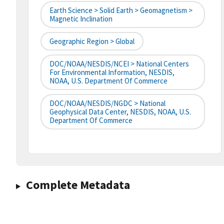
Earth Science > Solid Earth > Geomagnetism >
Magnetic Inclination
Geographic Region > Global
DOC/NOAA/NESDIS/NCEI > National Centers
For Environmental Information, NESDIS,
NOAA, U.S. Department Of Commerce
DOC/NOAA/NESDIS/NGDC > National
Geophysical Data Center, NESDIS, NOAA, U.S.
Department Of Commerce
Complete Metadata