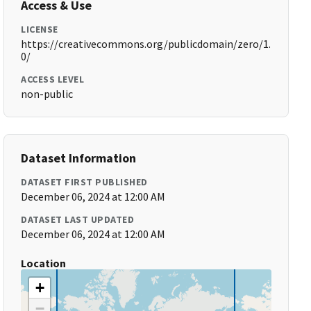
Access & Use
LICENSE
https://creativecommons.org/publicdomain/zero/1.
0/
ACCESS LEVEL
non-public
Dataset Information
DATASET FIRST PUBLISHED
December 06, 2024 at 12:00 AM
DATASET LAST UPDATED
December 06, 2024 at 12:00 AM
Location
+
−