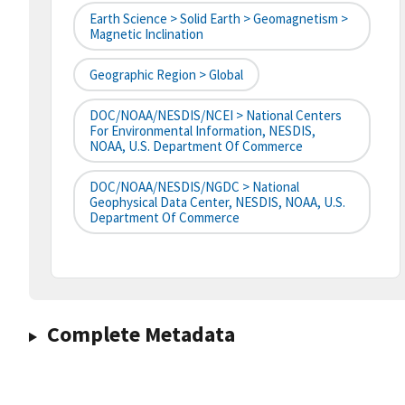
Earth Science > Solid Earth > Geomagnetism >
Magnetic Inclination
Geographic Region > Global
DOC/NOAA/NESDIS/NCEI > National Centers
For Environmental Information, NESDIS,
NOAA, U.S. Department Of Commerce
DOC/NOAA/NESDIS/NGDC > National
Geophysical Data Center, NESDIS, NOAA, U.S.
Department Of Commerce
Complete Metadata