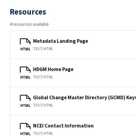
Resources
4 resources available
Metadata Landing Page
TEXT/HTML
HTML
HDGM Home Page
TEXT/HTML
HTML
Global Change Master Directory (GCMD) Ke
TEXT/HTML
HTML
NCEI Contact Information
TEXT/HTML
HTML