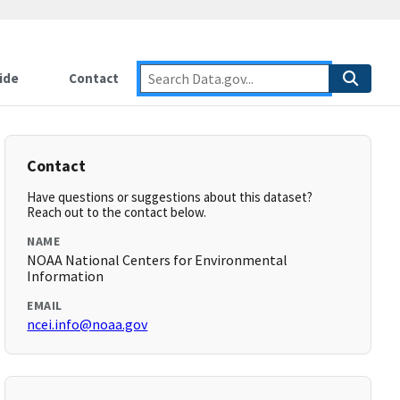
ide
Contact
Contact
Have questions or suggestions about this dataset?
Reach out to the contact below.
NAME
NOAA National Centers for Environmental
Information
EMAIL
ncei.info@noaa.gov