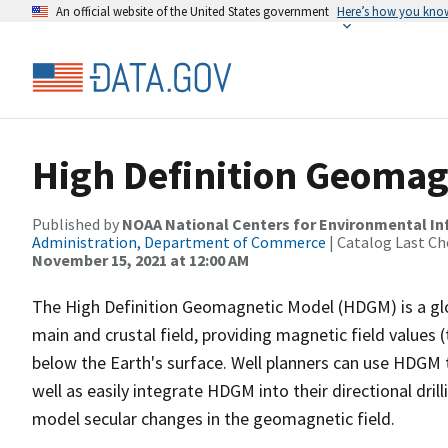
An official website of the United States government
Here’s how you kno
High Definition Geomag
Published by
NOAA National Centers for Environmental I
Administration, Department of Commerce
| Catalog Last Ch
November 15, 2021 at 12:00 AM
The High Definition Geomagnetic Model (HDGM) is a glo
main and crustal field, providing magnetic field values (t
below the Earth's surface. Well planners can use HDGM 
well as easily integrate HDGM into their directional dri
model secular changes in the geomagnetic field.