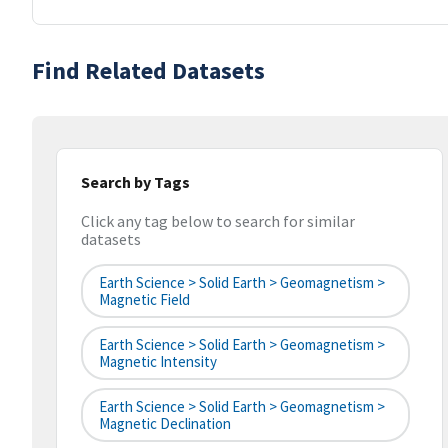
Find Related Datasets
Search by Tags
Click any tag below to search for similar
datasets
Earth Science > Solid Earth > Geomagnetism >
Magnetic Field
Earth Science > Solid Earth > Geomagnetism >
Magnetic Intensity
Earth Science > Solid Earth > Geomagnetism >
Magnetic Declination