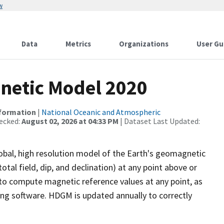
w
Data
Metrics
Organizations
User Gu
netic Model 2020
nformation
|
National Oceanic and Atmospheric
ecked:
August 02, 2026 at 04:33 PM
| Dataset Last Updated:
bal, high resolution model of the Earth's geomagnetic
otal field, dip, and declination) at any point above or
to compute magnetic reference values at any point, as
lling software. HDGM is updated annually to correctly