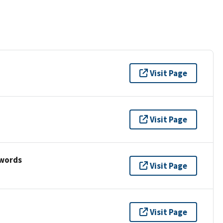
Visit Page
Visit Page
ywords
Visit Page
Visit Page