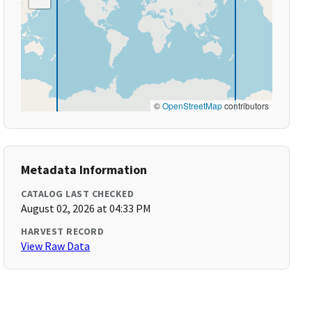
©
OpenStreetMap
contributors
Metadata Information
CATALOG LAST CHECKED
August 02, 2026 at 04:33 PM
HARVEST RECORD
View Raw Data