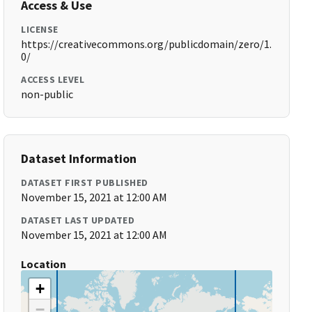
Access & Use
LICENSE
https://creativecommons.org/publicdomain/zero/1.
0/
ACCESS LEVEL
non-public
Dataset Information
DATASET FIRST PUBLISHED
November 15, 2021 at 12:00 AM
DATASET LAST UPDATED
November 15, 2021 at 12:00 AM
Location
+
−