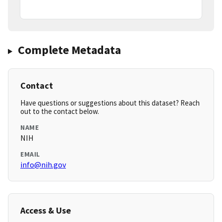
Complete Metadata
Contact
Have questions or suggestions about this dataset? Reach
out to the contact below.
NAME
NIH
EMAIL
info@nih.gov
Access & Use