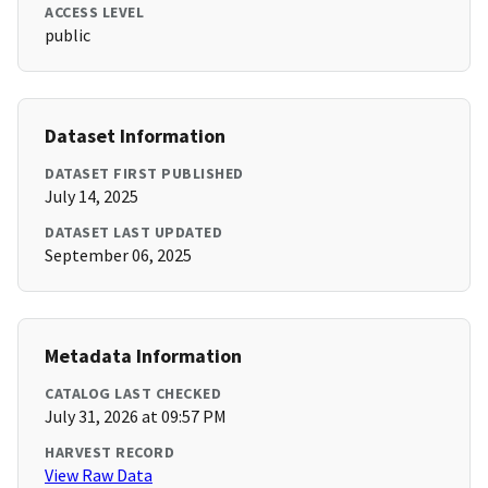
ACCESS LEVEL
public
Dataset Information
DATASET FIRST PUBLISHED
July 14, 2025
DATASET LAST UPDATED
September 06, 2025
Metadata Information
CATALOG LAST CHECKED
July 31, 2026 at 09:57 PM
HARVEST RECORD
View Raw Data