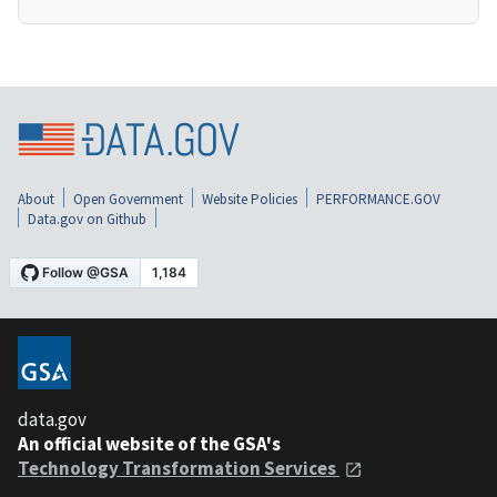
About
Open Government
Website Policies
PERFORMANCE.GOV
Data.gov on Github
data.gov
An official website of the GSA's
Technology Transformation Services