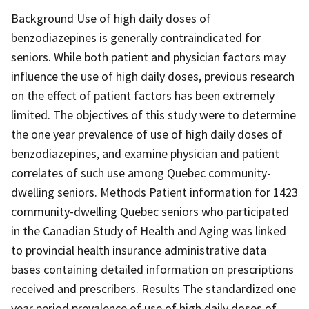
Background Use of high daily doses of
benzodiazepines is generally contraindicated for
seniors. While both patient and physician factors may
influence the use of high daily doses, previous research
on the effect of patient factors has been extremely
limited. The objectives of this study were to determine
the one year prevalence of use of high daily doses of
benzodiazepines, and examine physician and patient
correlates of such use among Quebec community-
dwelling seniors. Methods Patient information for 1423
community-dwelling Quebec seniors who participated
in the Canadian Study of Health and Aging was linked
to provincial health insurance administrative data
bases containing detailed information on prescriptions
received and prescribers. Results The standardized one
year period prevalence of use of high daily doses of