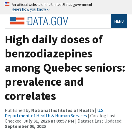
An official website of the United States government
Here’s how you know
MENU
High daily doses of
benzodiazepines
among Quebec seniors:
prevalence and
correlates
Published by
National Institutes of Health
|
U.S.
Department of Health & Human Services
| Catalog Last
Checked:
July 31, 2026 at 09:57 PM
| Dataset Last Updated:
September 06, 2025