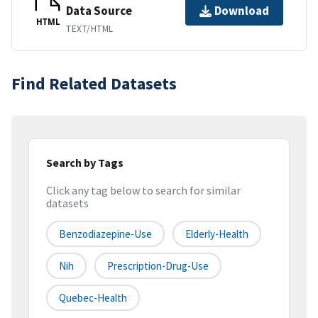
Data Source
Download
HTML
TEXT/HTML
Find Related Datasets
Search by Tags
Click any tag below to search for similar
datasets
Benzodiazepine-Use
Elderly-Health
Nih
Prescription-Drug-Use
Quebec-Health