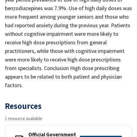
benzodiazepines was 7.9%. Use of high daily doses was
more frequent among younger seniors and those who
had reported anxiety during the previous year. Patients
without cognitive impairment were more likely to
receive high dose prescriptions from general
practitioners, while those with cognitive impairment
were more likely to receive high dose prescriptions
from specialists. Conclusion High dose prescribing
appears to be related to both patient and physician
factors.
Resources
1 resource available
Official Government