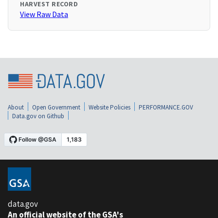
HARVEST RECORD
View Raw Data
About
Open Government
Website Policies
PERFORMANCE.GOV
Data.gov on Github
data.gov
An official website of the GSA's