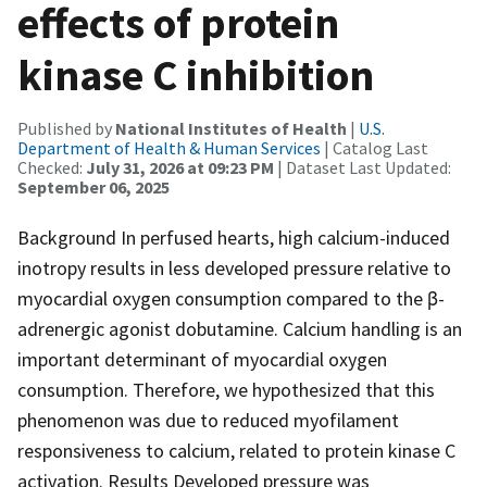
effects of protein
kinase C inhibition
Published by
National Institutes of Health
|
U.S.
Department of Health & Human Services
| Catalog Last
Checked:
July 31, 2026 at 09:23 PM
| Dataset Last Updated:
September 06, 2025
Background In perfused hearts, high calcium-induced
inotropy results in less developed pressure relative to
myocardial oxygen consumption compared to the β-
adrenergic agonist dobutamine. Calcium handling is an
important determinant of myocardial oxygen
consumption. Therefore, we hypothesized that this
phenomenon was due to reduced myofilament
responsiveness to calcium, related to protein kinase C
activation. Results Developed pressure was