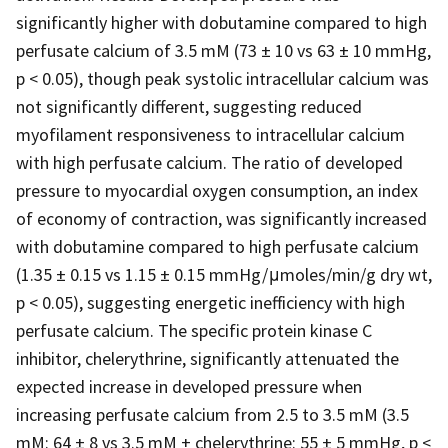
significantly higher with dobutamine compared to high
perfusate calcium of 3.5 mM (73 ± 10 vs 63 ± 10 mmHg,
p < 0.05), though peak systolic intracellular calcium was
not significantly different, suggesting reduced
myofilament responsiveness to intracellular calcium
with high perfusate calcium. The ratio of developed
pressure to myocardial oxygen consumption, an index
of economy of contraction, was significantly increased
with dobutamine compared to high perfusate calcium
(1.35 ± 0.15 vs 1.15 ± 0.15 mmHg/μmoles/min/g dry wt,
p < 0.05), suggesting energetic inefficiency with high
perfusate calcium. The specific protein kinase C
inhibitor, chelerythrine, significantly attenuated the
expected increase in developed pressure when
increasing perfusate calcium from 2.5 to 3.5 mM (3.5
mM: 64 ± 8 vs 3.5 mM + chelerythrine: 55 ± 5 mmHg, p <