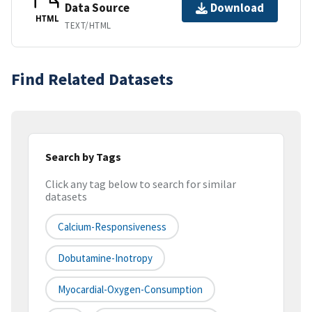
Data Source
Download
HTML
TEXT/HTML
Find Related Datasets
Search by Tags
Click any tag below to search for similar
datasets
Calcium-Responsiveness
Dobutamine-Inotropy
Myocardial-Oxygen-Consumption