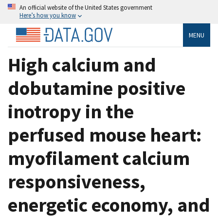
An official website of the United States government
Here’s how you know
MENU
High calcium and
dobutamine positive
inotropy in the
perfused mouse heart:
myofilament calcium
responsiveness,
energetic economy, and