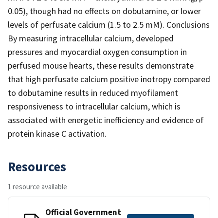
0.05), though had no effects on dobutamine, or lower
levels of perfusate calcium (1.5 to 2.5 mM). Conclusions
By measuring intracellular calcium, developed
pressures and myocardial oxygen consumption in
perfused mouse hearts, these results demonstrate
that high perfusate calcium positive inotropy compared
to dobutamine results in reduced myofilament
responsiveness to intracellular calcium, which is
associated with energetic inefficiency and evidence of
protein kinase C activation.
Resources
1 resource available
Official Government