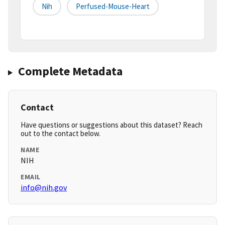
Nih
Perfused-Mouse-Heart
Complete Metadata
Contact
Have questions or suggestions about this dataset? Reach
out to the contact below.
NAME
NIH
EMAIL
info@nih.gov