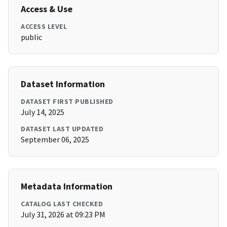
Access & Use
ACCESS LEVEL
public
Dataset Information
DATASET FIRST PUBLISHED
July 14, 2025
DATASET LAST UPDATED
September 06, 2025
Metadata Information
CATALOG LAST CHECKED
July 31, 2026 at 09:23 PM