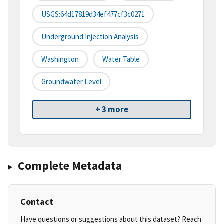
USGS:64d17819d34ef477cf3c0271
Underground Injection Analysis
Washington
Water Table
Groundwater Level
+ 3 more
Complete Metadata
Contact
Have questions or suggestions about this dataset? Reach