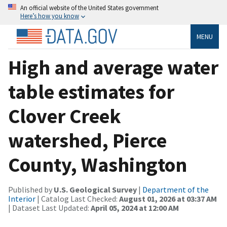
An official website of the United States government
Here’s how you know
MENU
High and average water
table estimates for
Clover Creek
watershed, Pierce
County, Washington
Published by
U.S. Geological Survey
|
Department of the
Interior
| Catalog Last Checked:
August 01, 2026 at 03:37 AM
| Dataset Last Updated:
April 05, 2024 at 12:00 AM