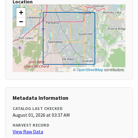
Location
+
−
©
OpenStreetMap
contributors
Metadata Information
CATALOG LAST CHECKED
August 01, 2026 at 03:37 AM
HARVEST RECORD
View Raw Data