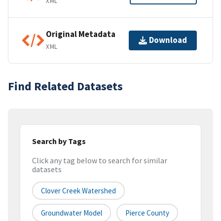
XML
Original Metadata
Download
XML
Find Related Datasets
Search by Tags
Click any tag below to search for similar
datasets
Clover Creek Watershed
Groundwater Model
Pierce County