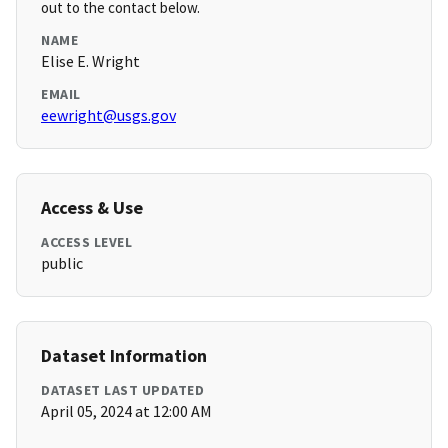
out to the contact below.
NAME
Elise E. Wright
EMAIL
eewright@usgs.gov
Access & Use
ACCESS LEVEL
public
Dataset Information
DATASET LAST UPDATED
April 05, 2024 at 12:00 AM