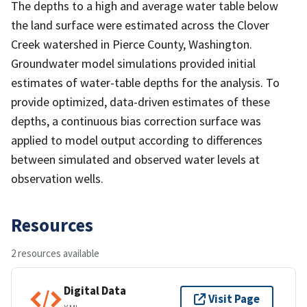
The depths to a high and average water table below
the land surface were estimated across the Clover
Creek watershed in Pierce County, Washington.
Groundwater model simulations provided initial
estimates of water-table depths for the analysis. To
provide optimized, data-driven estimates of these
depths, a continuous bias correction surface was
applied to model output according to differences
between simulated and observed water levels at
observation wells.
Resources
2 resources available
Digital Data
Visit Page