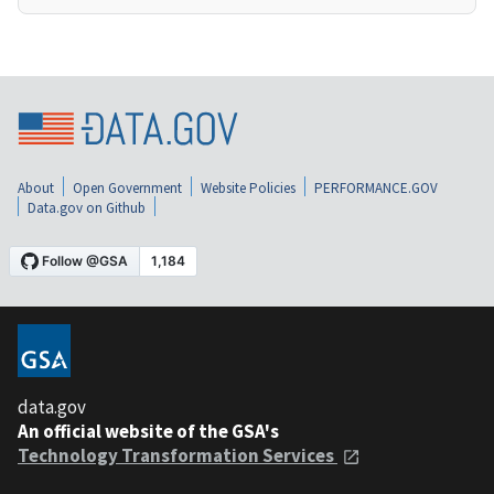
About
Open Government
Website Policies
PERFORMANCE.GOV
Data.gov on Github
data.gov
An official website of the GSA's
Technology Transformation Services