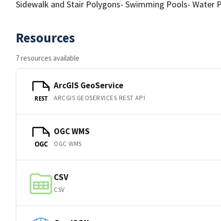
Sidewalk and Stair Polygons- Swimming Pools- Water 
Resources
7 resources available
ArcGIS GeoService
ARCGIS GEOSERVICES REST API
REST
OGC WMS
OGC WMS
OGC
CSV
CSV