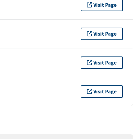
Visit Page
Visit Page
Visit Page
Visit Page