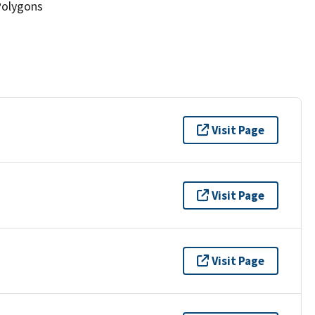
Polygons
Visit Page
Visit Page
Visit Page