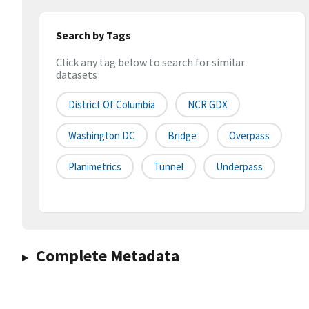
Search by Tags
Click any tag below to search for similar
datasets
District Of Columbia
NCR GDX
Washington DC
Bridge
Overpass
Planimetrics
Tunnel
Underpass
Complete Metadata