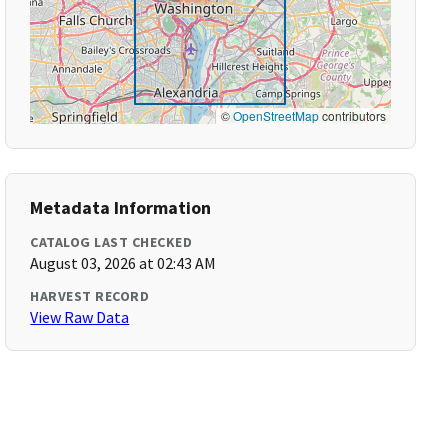
©
OpenStreetMap
contributors
Metadata Information
CATALOG LAST CHECKED
August 03, 2026 at 02:43 AM
HARVEST RECORD
View Raw Data