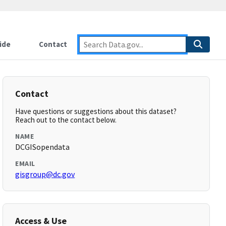
ide
Contact
Contact
Have questions or suggestions about this dataset?
Reach out to the contact below.
NAME
DCGISopendata
EMAIL
gisgroup@dc.gov
Access & Use