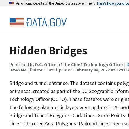
An official website of the United States government
Here’s how you kno
Hidden Bridges
Published by
D.C. Office of the Chief Technology Officer
|
D
02:43 AM
| Dataset Last Updated:
February 04, 2022 at 12:00
Bridge and tunnel entrance. The dataset contains polyg
entrances, created as part of the DC Geographic Informa
Technology Officer (OCTO). These features were origina
The following planimetric layers were updated: - Airpo
Bridge and Tunnel Polygons- Curb Lines- Grate Points- 
Lines- Obscured Area Polygons- Railroad Lines- Recrea