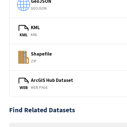
GeoJSON
GEOJSON
KML
KML
KML
Shapefile
ZIP
ArcGIS Hub Dataset
WEB PAGE
WEB
Find Related Datasets