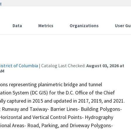
w
Data
Metrics
Organizations
User Gu
istrict of Columbia
| Catalog Last Checked:
August 03, 2026 at
 AM
ons representing planimetric bridge and tunnel
tion System (DC GIS) for the D.C. Office of the Chief
lly captured in 2015 and updated in 2017, 2019, and 2021.
rt Runway and Taxiway- Barrier Lines- Building Polygons-
Horizontal and Vertical Control Points- Hydrography
tional Areas- Road, Parking, and Driveway Polygons-