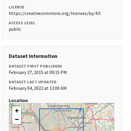
LICENSE
https://creativecommons.org/licenses/by/4.0
ACCESS LEVEL
public
Dataset Information
DATASET FIRST PUBLISHED
February 27, 2015 at 09:15 PM
DATASET LAST UPDATED
February 04, 2022 at 12:00 AM
Location
+
−