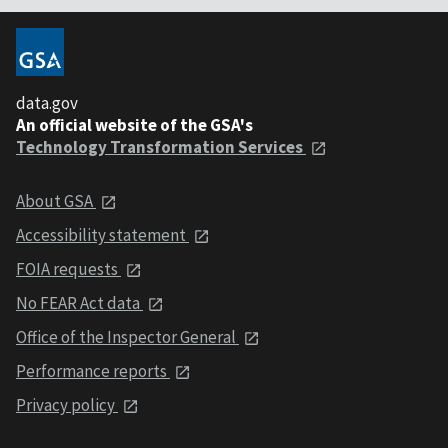
data.gov
An official website of the GSA's
Technology Transformation Services
About GSA
Accessibility statement
FOIA requests
No FEAR Act data
Office of the Inspector General
Performance reports
Privacy policy