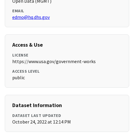
Open Data (MGMT)
EMAIL
edmo@hq.dhs.gov
Access & Use
LICENSE
https://www.usa.gov/government-works
ACCESS LEVEL
public
Dataset Information
DATASET LAST UPDATED
October 24, 2022 at 12:14 PM