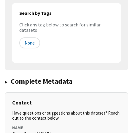
Search by Tags
Click any tag below to search for similar
datasets
None
Complete Metadata
Contact
Have questions or suggestions about this dataset? Reach
out to the contact below.
NAME