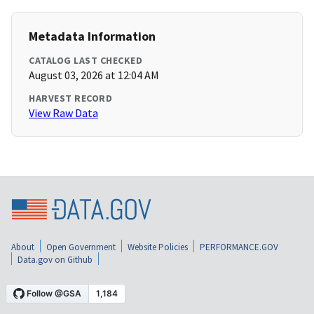
Metadata Information
CATALOG LAST CHECKED
August 03, 2026 at 12:04 AM
HARVEST RECORD
View Raw Data
About
Open Government
Website Policies
PERFORMANCE.GOV
Data.gov on Github