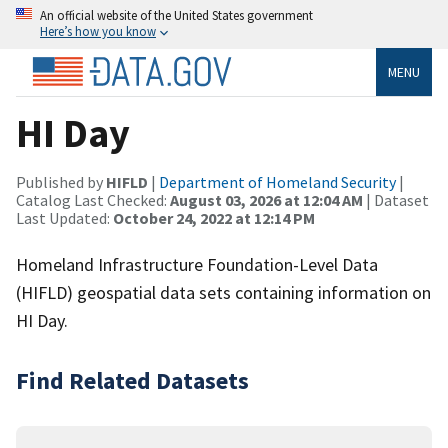
An official website of the United States government
Here’s how you know
MENU
HI Day
Published by
HIFLD
|
Department of Homeland Security
|
Catalog Last Checked:
August 03, 2026 at 12:04 AM
| Dataset
Last Updated:
October 24, 2022 at 12:14 PM
Homeland Infrastructure Foundation-Level Data
(HIFLD) geospatial data sets containing information on
HI Day.
Find Related Datasets