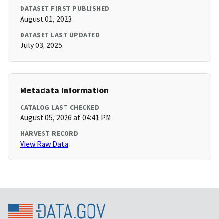
DATASET FIRST PUBLISHED
August 01, 2023
DATASET LAST UPDATED
July 03, 2025
Metadata Information
CATALOG LAST CHECKED
August 05, 2026 at 04:41 PM
HARVEST RECORD
View Raw Data