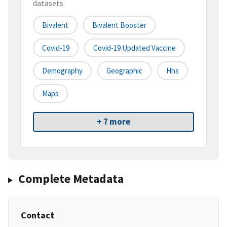
datasets
Bivalent
Bivalent Booster
Covid-19
Covid-19 Updated Vaccine
Demography
Geographic
Hhs
Maps
+ 7 more
Complete Metadata
Contact