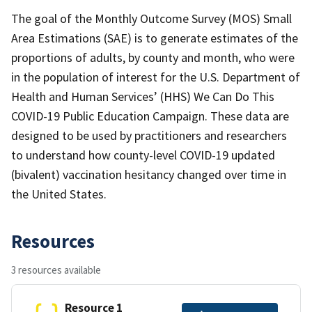
The goal of the Monthly Outcome Survey (MOS) Small
Area Estimations (SAE) is to generate estimates of the
proportions of adults, by county and month, who were
in the population of interest for the U.S. Department of
Health and Human Services’ (HHS) We Can Do This
COVID-19 Public Education Campaign. These data are
designed to be used by practitioners and researchers
to understand how county-level COVID-19 updated
(bivalent) vaccination hesitancy changed over time in
the United States.
Resources
3 resources available
Resource 1