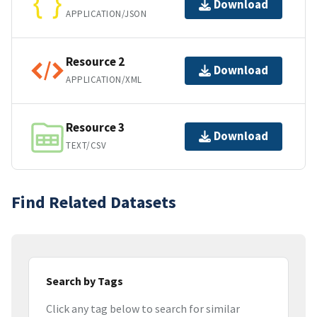
Download
APPLICATION/JSON
Resource 2
Download
APPLICATION/XML
Resource 3
Download
TEXT/CSV
Find Related Datasets
Search by Tags
Click any tag below to search for similar