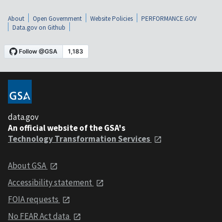
About
Open Government
Website Policies
PERFORMANCE.GOV
Data.gov on Github
data.gov
An official website of the GSA's
Technology Transformation Services
About GSA
Accessibility statement
FOIA requests
No FEAR Act data