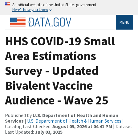
An official website of the United States government
Here’s how you know
MENU
HHS COVID-19 Small
Area Estimations
Survey - Updated
Bivalent Vaccine
Audience - Wave 25
Published by
U.S. Department of Health and Human
Services
|
U.S. Department of Health & Human Services
|
Catalog Last Checked:
August 05, 2026 at 04:41 PM
| Dataset
Last Updated:
July 03, 2025