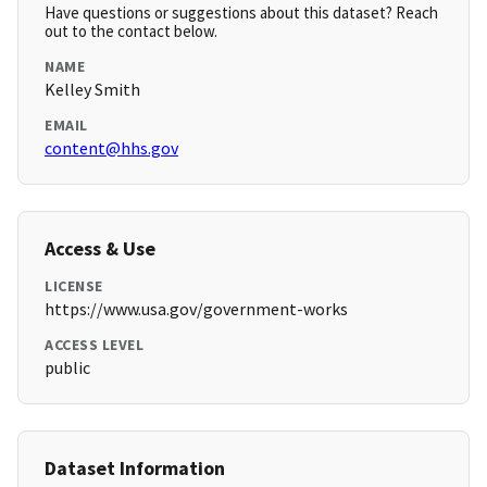
Have questions or suggestions about this dataset? Reach
out to the contact below.
NAME
Kelley Smith
EMAIL
content@hhs.gov
Access & Use
LICENSE
https://www.usa.gov/government-works
ACCESS LEVEL
public
Dataset Information