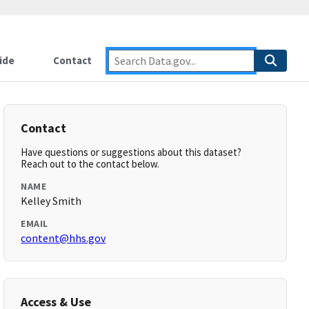
ide
Contact
Contact
Have questions or suggestions about this dataset?
Reach out to the contact below.
NAME
Kelley Smith
EMAIL
content@hhs.gov
Access & Use