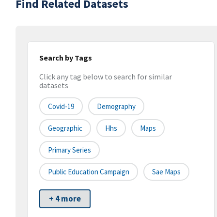
Find Related Datasets
Search by Tags
Click any tag below to search for similar
datasets
Covid-19
Demography
Geographic
Hhs
Maps
Primary Series
Public Education Campaign
Sae Maps
+ 4 more