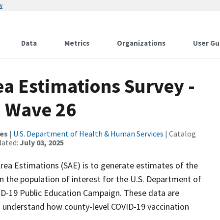
w
Data
Metrics
Organizations
User Gu
a Estimations Survey -
- Wave 26
ces
|
U.S. Department of Health & Human Services
| Catalog
dated:
July 03, 2025
ea Estimations (SAE) is to generate estimates of the
n the population of interest for the U.S. Department of
D-19 Public Education Campaign. These data are
o understand how county-level COVID-19 vaccination