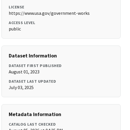
LICENSE
https://www.usa.gov/government-works
ACCESS LEVEL
public
Dataset Information
DATASET FIRST PUBLISHED
August 01, 2023
DATASET LAST UPDATED
July 03, 2025
Metadata Information
CATALOG LAST CHECKED