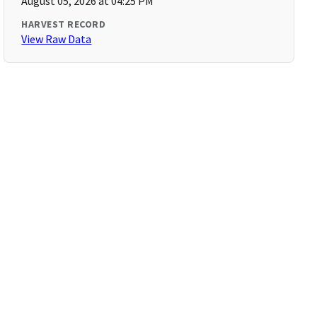
August 05, 2026 at 04:25 PM
HARVEST RECORD
View Raw Data