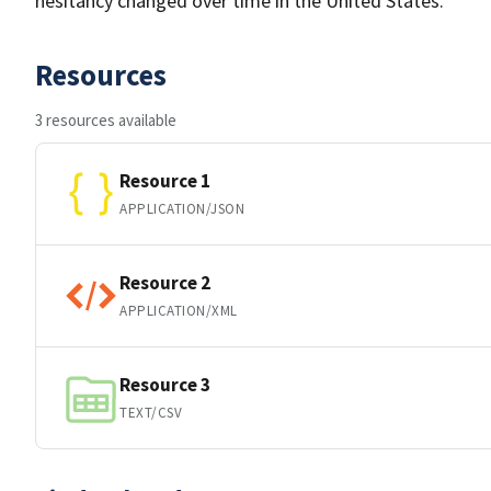
hesitancy changed over time in the United States.
Resources
3 resources available
Resource 1
APPLICATION/JSON
Resource 2
APPLICATION/XML
Resource 3
TEXT/CSV