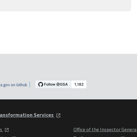
a.gov on Github
ansformation Services
ts
Office of the Inspector Genera