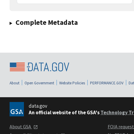
Complete Metadata
About
Open Government
Website Policies
PERFORMANCE.GOV
Dat
data.gov
An official website of the GSA's
Technology Tr
About GSA
FOIA reques