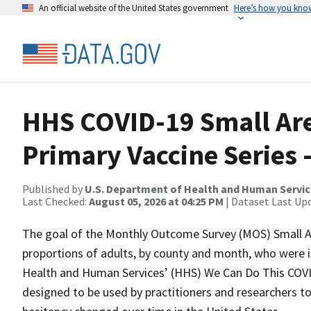
An official website of the United States government
Here’s how you kno
HHS COVID-19 Small Are
Primary Vaccine Series 
Published by
U.S. Department of Health and Human Servi
Last Checked:
August 05, 2026 at 04:25 PM
| Dataset Last Up
The goal of the Monthly Outcome Survey (MOS) Small Ar
proportions of adults, by county and month, who were i
Health and Human Services’ (HHS) We Can Do This COVI
designed to be used by practitioners and researchers t