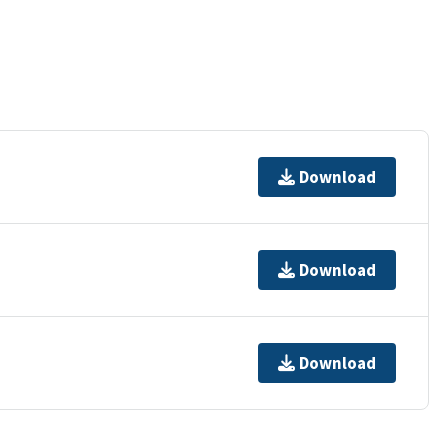
Download
Download
Download