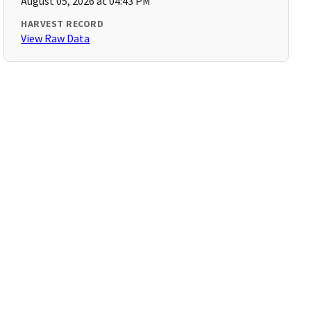
August 05, 2026 at 04:43 PM
HARVEST RECORD
View Raw Data