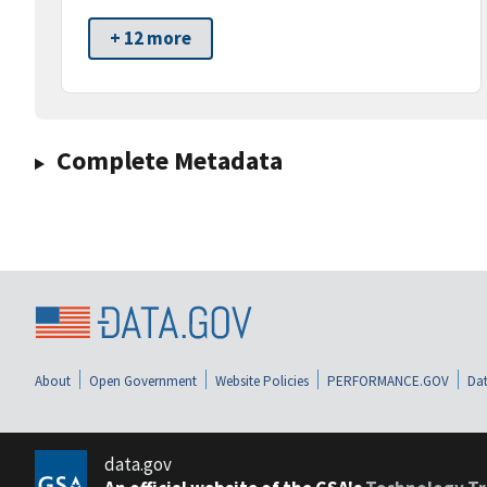
+ 12 more
Complete Metadata
About
Open Government
Website Policies
PERFORMANCE.GOV
Dat
data.gov