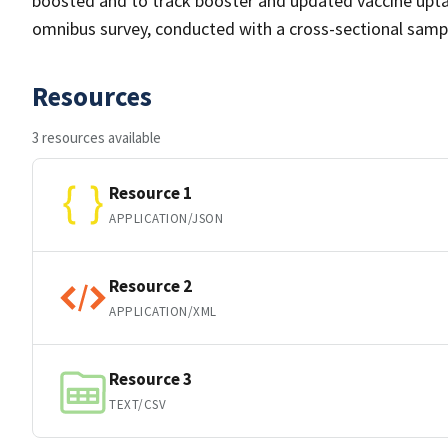
boosted and to track booster and updated vaccine upta
omnibus survey, conducted with a cross-sectional samp
Resources
3 resources available
Resource 1
APPLICATION/JSON
Resource 2
APPLICATION/XML
Resource 3
TEXT/CSV