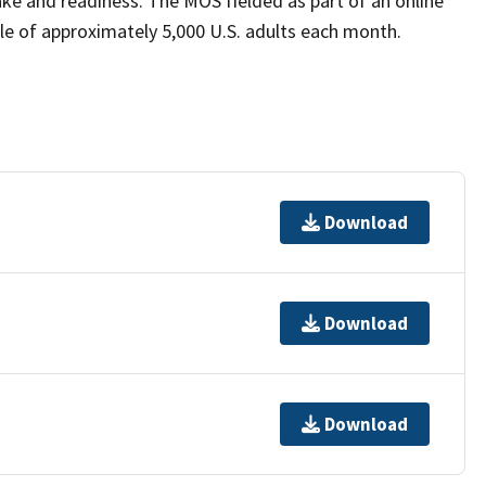
ke and readiness. The MOS fielded as part of an online
le of approximately 5,000 U.S. adults each month.
Download
Download
Download