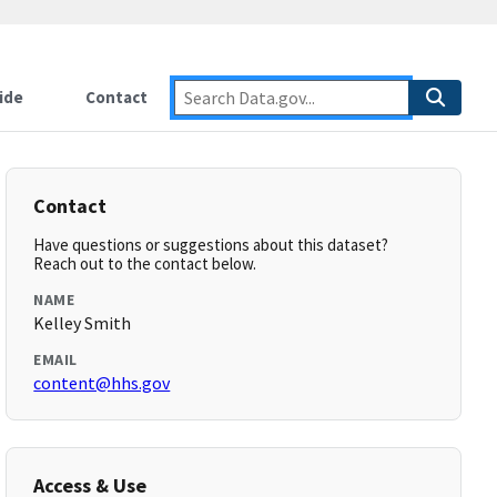
ide
Contact
Contact
Have questions or suggestions about this dataset?
Reach out to the contact below.
NAME
Kelley Smith
EMAIL
content@hhs.gov
Access & Use