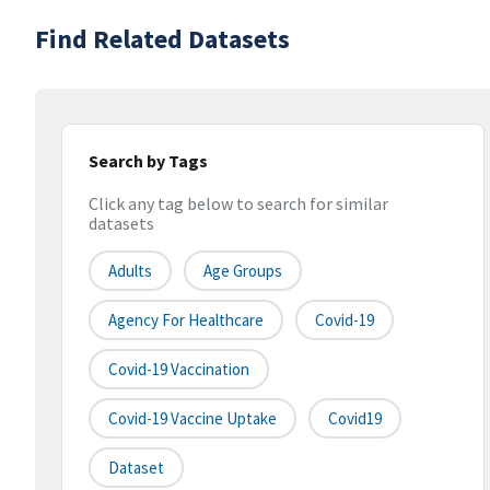
Find Related Datasets
Search by Tags
Click any tag below to search for similar
datasets
Adults
Age Groups
Agency For Healthcare
Covid-19
Covid-19 Vaccination
Covid-19 Vaccine Uptake
Covid19
Dataset