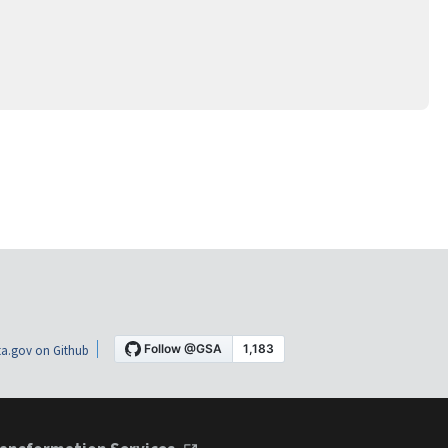
a.gov on Github