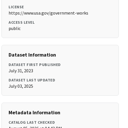
LICENSE
https://www.usa.gov/government-works
ACCESS LEVEL
public
Dataset Information
DATASET FIRST PUBLISHED
July 31, 2023
DATASET LAST UPDATED
July 03, 2025
Metadata Information
CATALOG LAST CHECKED