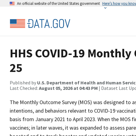
An official website of the United States government
Here’s how you kno
HHS COVID-19 Monthly 
25
Published by
U.S. Department of Health and Human Servi
Last Checked:
August 05, 2026 at 04:43 PM
| Dataset Last Up
The Monthly Outcome Survey (MOS) was designed to asse
intentions, and behaviors relevant to COVID-19 vaccinati
basis from January 2021 to April 2023. When the MOS fir
vaccines; in later waves, it was expanded to assess pare