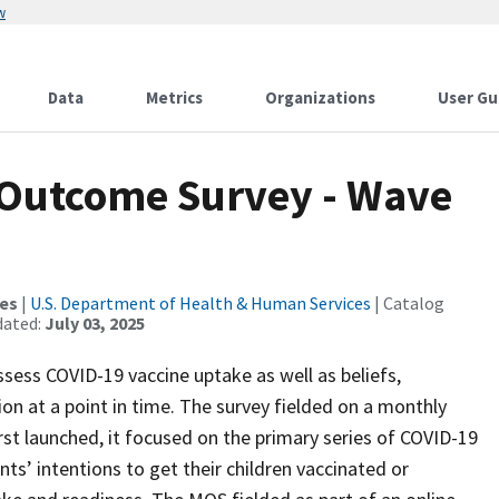
w
Data
Metrics
Organizations
User Gu
Outcome Survey - Wave
ces
|
U.S. Department of Health & Human Services
| Catalog
dated:
July 03, 2025
ss COVID-19 vaccine uptake as well as beliefs,
on at a point in time. The survey fielded on a monthly
st launched, it focused on the primary series of COVID-19
nts’ intentions to get their children vaccinated or