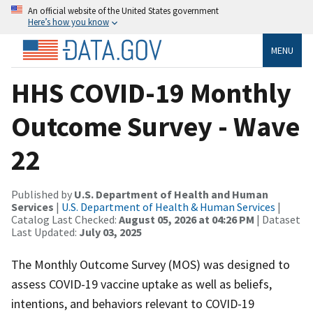
An official website of the United States government
Here’s how you know
MENU
HHS COVID-19 Monthly
Outcome Survey - Wave
22
Published by
U.S. Department of Health and Human
Services
|
U.S. Department of Health & Human Services
|
Catalog Last Checked:
August 05, 2026 at 04:26 PM
| Dataset
Last Updated:
July 03, 2025
The Monthly Outcome Survey (MOS) was designed to
assess COVID-19 vaccine uptake as well as beliefs,
intentions, and behaviors relevant to COVID-19