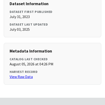
Dataset Information
DATASET FIRST PUBLISHED
July 31, 2023
DATASET LAST UPDATED
July 03, 2025
Metadata Information
CATALOG LAST CHECKED
August 05, 2026 at 04:26 PM
HARVEST RECORD
View Raw Data