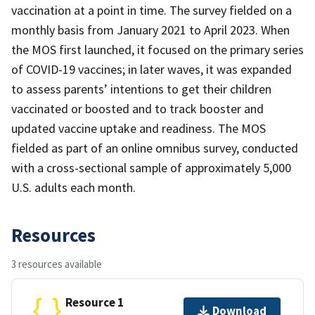
vaccination at a point in time. The survey fielded on a
monthly basis from January 2021 to April 2023. When
the MOS first launched, it focused on the primary series
of COVID-19 vaccines; in later waves, it was expanded
to assess parents’ intentions to get their children
vaccinated or boosted and to track booster and
updated vaccine uptake and readiness. The MOS
fielded as part of an online omnibus survey, conducted
with a cross-sectional sample of approximately 5,000
U.S. adults each month.
Resources
3 resources available
Resource 1
Download