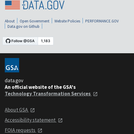
About
Open Government
Website Policies
PERFORMANCE.GOV
Data.gov on Github
data.gov
An official website of the GSA's
Technology Transformation Services
About GSA
Accessibility statement
FOIA requests