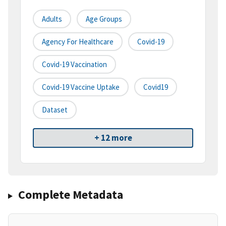
Adults
Age Groups
Agency For Healthcare
Covid-19
Covid-19 Vaccination
Covid-19 Vaccine Uptake
Covid19
Dataset
+ 12 more
Complete Metadata