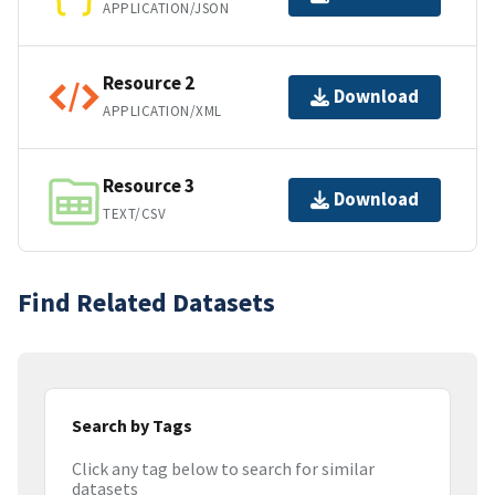
APPLICATION/JSON
Resource 2
Download
APPLICATION/XML
Resource 3
Download
TEXT/CSV
Find Related Datasets
Search by Tags
Click any tag below to search for similar
datasets