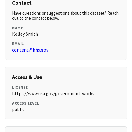
Contact
Have questions or suggestions about this dataset? Reach
out to the contact below.
NAME
Kelley Smith
EMAIL
content@hhs.gov
Access & Use
LICENSE
https://www.usa.gov/government-works
ACCESS LEVEL
public