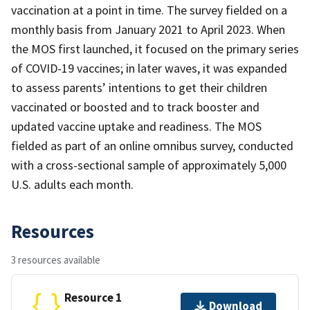
vaccination at a point in time. The survey fielded on a
monthly basis from January 2021 to April 2023. When
the MOS first launched, it focused on the primary series
of COVID-19 vaccines; in later waves, it was expanded
to assess parents’ intentions to get their children
vaccinated or boosted and to track booster and
updated vaccine uptake and readiness. The MOS
fielded as part of an online omnibus survey, conducted
with a cross-sectional sample of approximately 5,000
U.S. adults each month.
Resources
3 resources available
Resource 1
Download