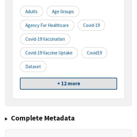
Adults
Age Groups
Agency For Healthcare
Covid-19
Covid-19 Vaccination
Covid-19 Vaccine Uptake
Covid19
Dataset
+ 12 more
Complete Metadata