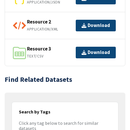
APPLICATION/JSON
Resource 2
Download
APPLICATION/XML
Resource 3
Download
TEXT/CSV
Find Related Datasets
Search by Tags
Click any tag below to search for similar
datasets