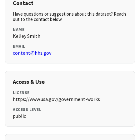
Contact
Have questions or suggestions about this dataset? Reach
out to the contact below.
NAME
Kelley Smith
EMAIL
content@hhs.gov
Access & Use
LICENSE
https://www.usa.gov/government-works
ACCESS LEVEL
public