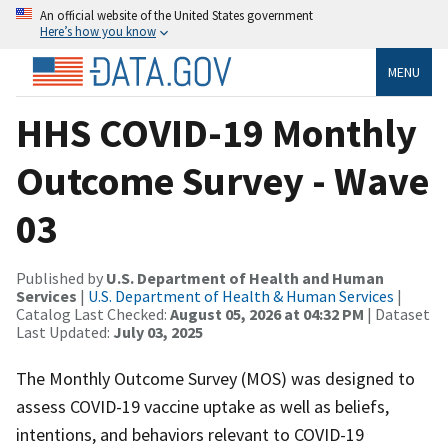
An official website of the United States government
Here’s how you know
MENU
HHS COVID-19 Monthly
Outcome Survey - Wave
03
Published by
U.S. Department of Health and Human
Services
|
U.S. Department of Health & Human Services
|
Catalog Last Checked:
August 05, 2026 at 04:32 PM
| Dataset
Last Updated:
July 03, 2025
The Monthly Outcome Survey (MOS) was designed to
assess COVID-19 vaccine uptake as well as beliefs,
intentions, and behaviors relevant to COVID-19