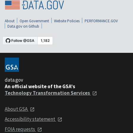
About
Open Government
Website Policies
PERFORMANCE.GOV
Data.gov on Github
data.gov
An official website of the GSA's
Technology Transformation Services
About GSA
Accessibility statement
FOIA requests