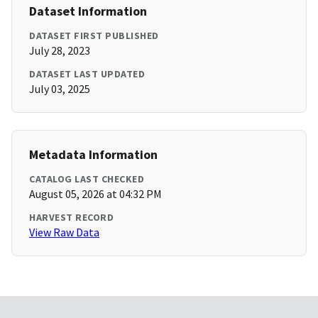
Dataset Information
DATASET FIRST PUBLISHED
July 28, 2023
DATASET LAST UPDATED
July 03, 2025
Metadata Information
CATALOG LAST CHECKED
August 05, 2026 at 04:32 PM
HARVEST RECORD
View Raw Data