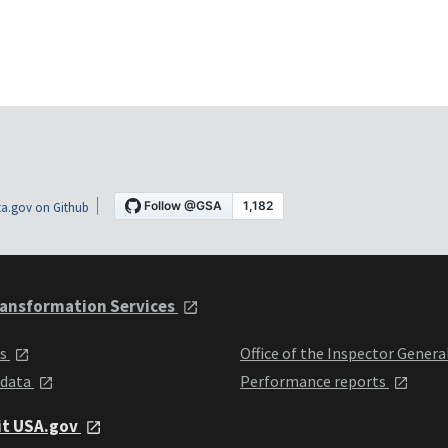
a.gov on Github
ansformation Services
ts
Office of the Inspector Genera
 data
Performance reports
it USA.gov