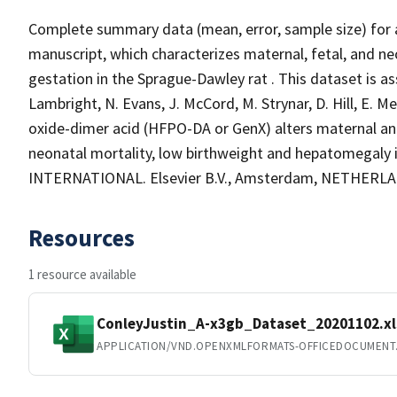
Complete summary data (mean, error, sample size) for a
manuscript, which characterizes maternal, fetal, and n
gestation in the Sprague-Dawley rat . This dataset is ass
Lambright, N. Evans, J. McCord, M. Strynar, D. Hill, E. 
oxide-dimer acid (HFPO-DA or GenX) alters maternal an
neonatal mortality, low birthweight and hepatomegal
INTERNATIONAL. Elsevier B.V., Amsterdam, NETHERLAND
Resources
1 resource available
ConleyJustin_A-x3gb_Dataset_20201102.xl
APPLICATION/VND.OPENXMLFORMATS-OFFICEDOCUMENT