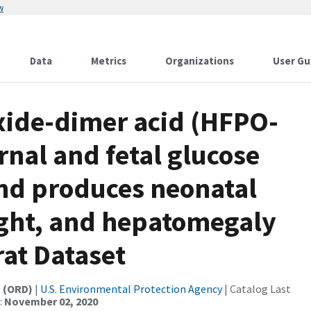
w
Data
Metrics
Organizations
User Gu
xide-dimer acid (HFPO-
rnal and fetal glucose
nd produces neonatal
ight, and hepatomegaly
rat Dataset
t (ORD)
|
U.S. Environmental Protection Agency
| Catalog Last
:
November 02, 2020