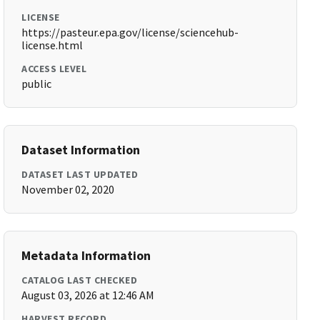
LICENSE
https://pasteur.epa.gov/license/sciencehub-
license.html
ACCESS LEVEL
public
Dataset Information
DATASET LAST UPDATED
November 02, 2020
Metadata Information
CATALOG LAST CHECKED
August 03, 2026 at 12:46 AM
HARVEST RECORD