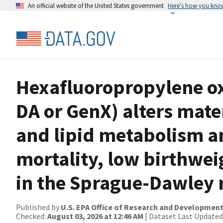
An official website of the United States government
Here’s how you kno
Hexafluoropropylene o
DA or GenX) alters mate
and lipid metabolism a
mortality, low birthwe
in the Sprague-Dawley 
Published by
U.S. EPA Office of Research and Developmen
Checked:
August 03, 2026 at 12:46 AM
| Dataset Last Updated