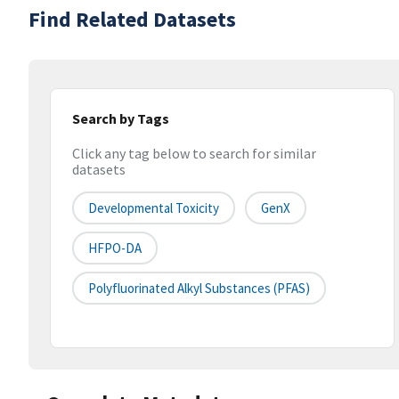
Find Related Datasets
Search by Tags
Click any tag below to search for similar
datasets
Developmental Toxicity
GenX
HFPO-DA
Polyfluorinated Alkyl Substances (PFAS)