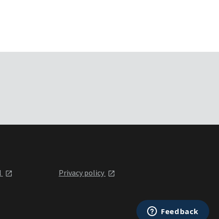
l
Privacy policy