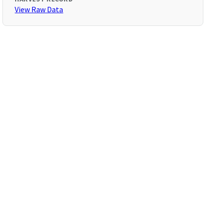
View Raw Data