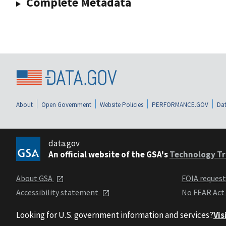
Complete Metadata
About
Open Government
Website Policies
PERFORMANCE.GOV
Dat
data.gov
An official website of the GSA's
Technology Tr
About GSA
FOIA reques
Accessibility statement
No FEAR Act
Looking for U.S. government information and services?
Vis