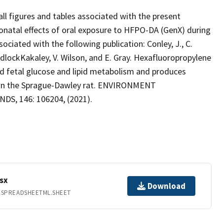
ll figures and tables associated with the present
eonatal effects of oral exposure to HFPO-DA (GenX) during
ociated with the following publication: Conley, J., C.
MedlockKakaley, V. Wilson, and E. Gray. Hexafluoropropylene
d fetal glucose and lipid metabolism and produces
y in the Sprague-Dawley rat. ENVIRONMENT
S, 146: 106204, (2021).
sx
Download
.SPREADSHEETML.SHEET