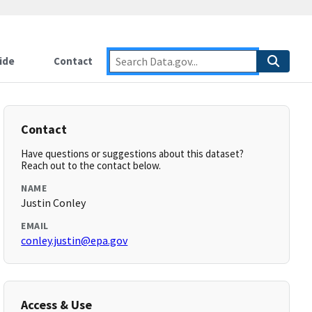
ide
Contact
Contact
Have questions or suggestions about this dataset?
Reach out to the contact below.
NAME
Justin Conley
EMAIL
conley.justin@epa.gov
Access & Use