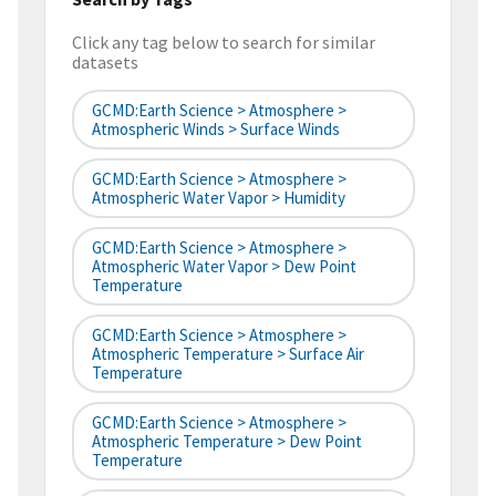
Click any tag below to search for similar
datasets
GCMD:Earth Science > Atmosphere >
Atmospheric Winds > Surface Winds
GCMD:Earth Science > Atmosphere >
Atmospheric Water Vapor > Humidity
GCMD:Earth Science > Atmosphere >
Atmospheric Water Vapor > Dew Point
Temperature
GCMD:Earth Science > Atmosphere >
Atmospheric Temperature > Surface Air
Temperature
GCMD:Earth Science > Atmosphere >
Atmospheric Temperature > Dew Point
Temperature