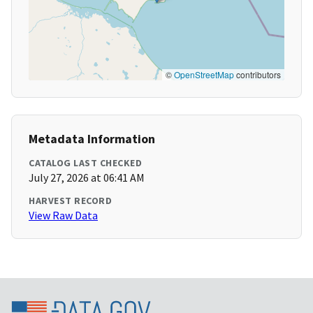
©
OpenStreetMap
contributors
Metadata Information
CATALOG LAST CHECKED
July 27, 2026 at 06:41 AM
HARVEST RECORD
View Raw Data