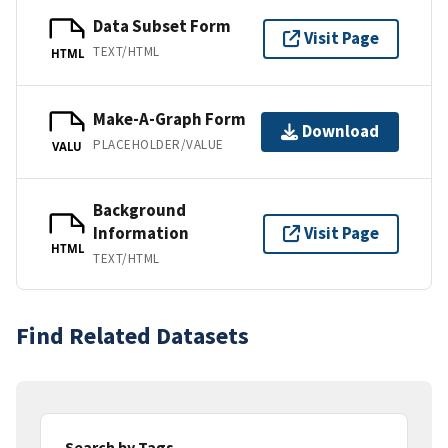
Data Subset Form
Visit Page
TEXT/HTML
HTML
Make-A-Graph Form
Download
PLACEHOLDER/VALUE
VALU
Background
Information
Visit Page
HTML
TEXT/HTML
Find Related Datasets
Search by Tags