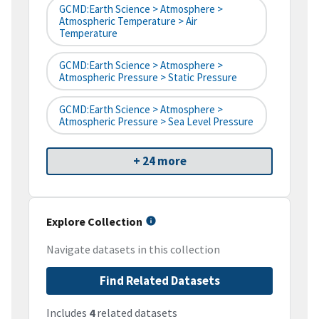
GCMD:Earth Science > Atmosphere >
Atmospheric Temperature > Air
Temperature
GCMD:Earth Science > Atmosphere >
Atmospheric Pressure > Static Pressure
GCMD:Earth Science > Atmosphere >
Atmospheric Pressure > Sea Level Pressure
+ 24 more
Explore Collection
Navigate datasets in this collection
Find Related Datasets
Includes
4
related datasets