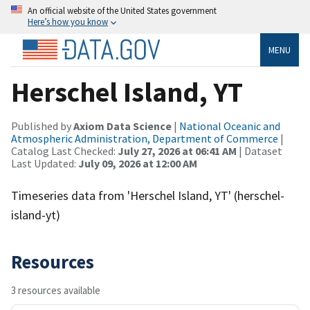
An official website of the United States government
Here’s how you know
MENU
Herschel Island, YT
Published by
Axiom Data Science
|
National Oceanic and
Atmospheric Administration, Department of Commerce
|
Catalog Last Checked:
July 27, 2026 at 06:41 AM
| Dataset
Last Updated:
July 09, 2026 at 12:00 AM
Timeseries data from 'Herschel Island, YT' (herschel-
island-yt)
Resources
3 resources available