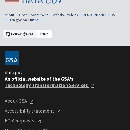
About
Open Government
Website Policies
PERFORMANCE.GOV
Data.gov on Github
data.gov
An official website of the GSA's
Technology Transformation Services
About GSA
Accessibility statement
FOIA requests