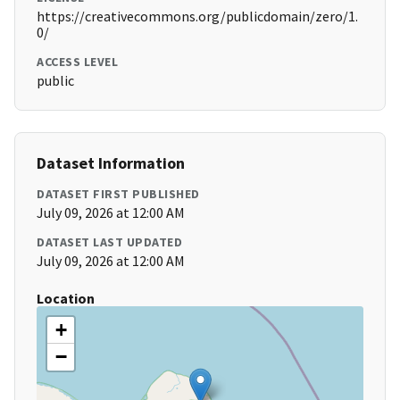
https://creativecommons.org/publicdomain/zero/1.
0/
ACCESS LEVEL
public
Dataset Information
DATASET FIRST PUBLISHED
July 09, 2026 at 12:00 AM
DATASET LAST UPDATED
July 09, 2026 at 12:00 AM
Location
+
−