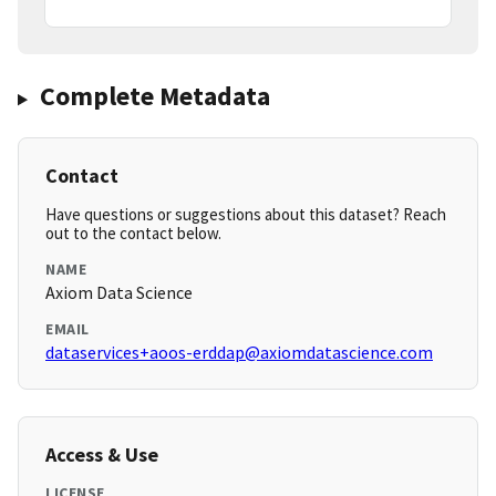
Complete Metadata
Contact
Have questions or suggestions about this dataset? Reach
out to the contact below.
NAME
Axiom Data Science
EMAIL
dataservices+aoos-erddap@axiomdatascience.com
Access & Use
LICENSE