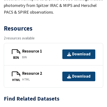
photometry from Spitzer IRAC & MIPS and Herschel
PACS & SPIRE observations.
Resources
2 resources available
Resource 1
Download
BIN
BIN
Resource 2
Download
HTML
HTML
Find Related Datasets