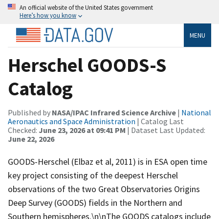
An official website of the United States government
Here’s how you know
MENU
Herschel GOODS-S
Catalog
Published by
NASA/IPAC Infrared Science Archive
|
National
Aeronautics and Space Administration
| Catalog Last
Checked:
June 23, 2026 at 09:41 PM
| Dataset Last Updated:
June 22, 2026
GOODS-Herschel (Elbaz et al, 2011) is in ESA open time
key project consisting of the deepest Herschel
observations of the two Great Observatories Origins
Deep Survey (GOODS) fields in the Northern and
Southern hemispheres.\n\nThe GOODS catalogs include