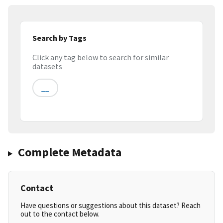
Search by Tags
Click any tag below to search for similar
datasets
__
Complete Metadata
Contact
Have questions or suggestions about this dataset? Reach
out to the contact below.