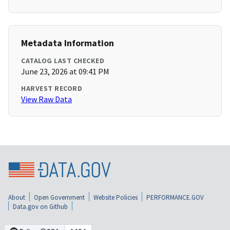
Metadata Information
CATALOG LAST CHECKED
June 23, 2026 at 09:41 PM
HARVEST RECORD
View Raw Data
About
Open Government
Website Policies
PERFORMANCE.GOV
Data.gov on Github