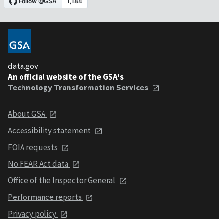
data.gov
An official website of the GSA's
Technology Transformation Services
About GSA
Accessibility statement
FOIA requests
No FEAR Act data
Office of the Inspector General
Performance reports
Privacy policy