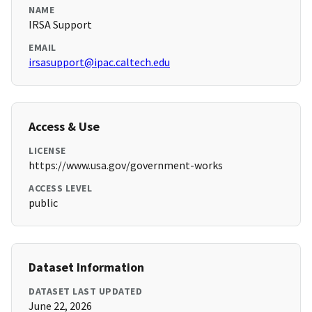
NAME
IRSA Support
EMAIL
irsasupport@ipac.caltech.edu
Access & Use
LICENSE
https://www.usa.gov/government-works
ACCESS LEVEL
public
Dataset Information
DATASET LAST UPDATED
June 22, 2026