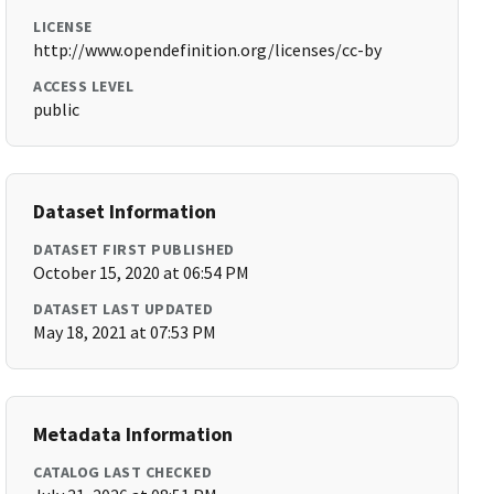
LICENSE
http://www.opendefinition.org/licenses/cc-by
ACCESS LEVEL
public
Dataset Information
DATASET FIRST PUBLISHED
October 15, 2020 at 06:54 PM
DATASET LAST UPDATED
May 18, 2021 at 07:53 PM
Metadata Information
CATALOG LAST CHECKED