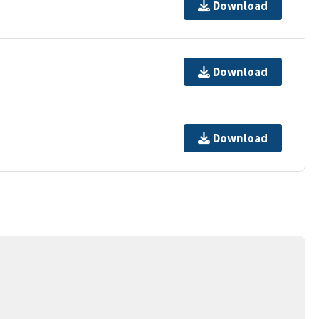
Download
Download
Download