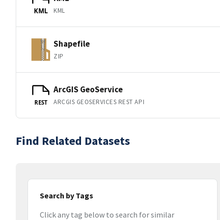
KML
KML
Shapefile
ZIP
ArcGIS GeoService
ARCGIS GEOSERVICES REST API
REST
Find Related Datasets
Search by Tags
Click any tag below to search for similar