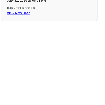
July 31, 2026 at 08:51 PM
HARVEST RECORD
View Raw Data