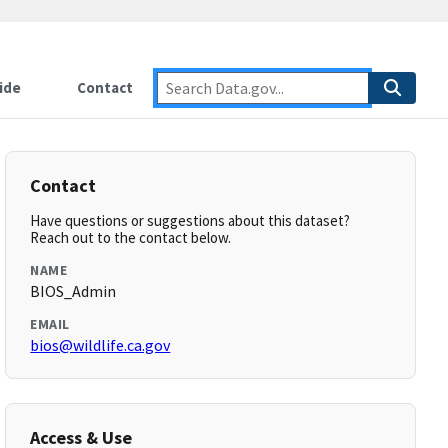
ide
Contact
Contact
Have questions or suggestions about this dataset?
Reach out to the contact below.
NAME
BIOS_Admin
EMAIL
bios@wildlife.ca.gov
Access & Use