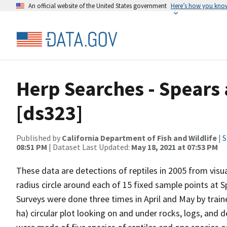
An official website of the United States government
Here’s how you kno
Herp Searches - Spears
[ds323]
Published by
California Department of Fish and Wildlife
|
S
08:51 PM
| Dataset Last Updated:
May 18, 2021 at 07:53 PM
These data are detections of reptiles in 2005 from vis
radius circle around each of 15 fixed sample points at S
Surveys were done three times in April and May by trai
ha) circular plot looking on and under rocks, logs, and d