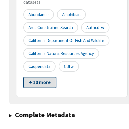
datasets
Abundance
Amphibian
Area Constrained Search
Authcdfw
California Department Of Fish And Wildlife
California Natural Resources Agency
Caopendata
Cdfw
+ 10 more
Complete Metadata