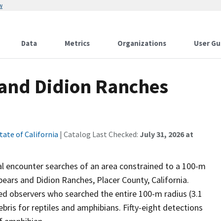
w
Data
Metrics
Organizations
User Gu
 and Didion Ranches
tate of California
| Catalog Last Checked:
July 31, 2026 at
ual encounter searches of an area constrained to a 100-m
pears and Didion Ranches, Placer County, California.
ned observers who searched the entire 100-m radius (3.1
ebris for reptiles and amphibians. Fifty-eight detections