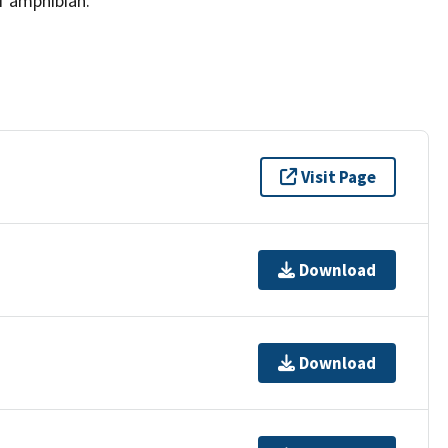
f amphibian.
Visit Page
Download
Download