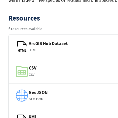
were made of five species of reptiles and one species o
Resources
6 resources available
ArcGIS Hub Dataset
HTML
HTML
CSV
CSV
GeoJSON
GEOJSON
KML