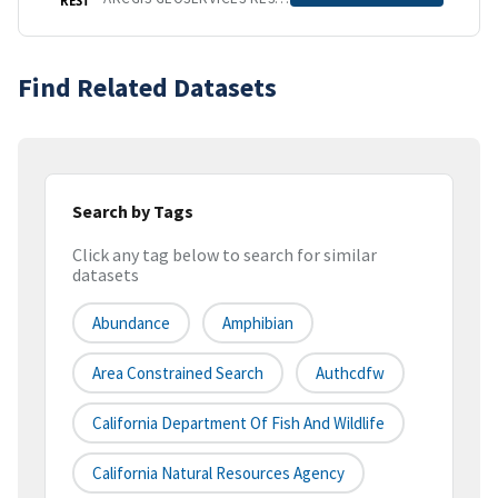
Find Related Datasets
Search by Tags
Click any tag below to search for similar
datasets
Abundance
Amphibian
Area Constrained Search
Authcdfw
California Department Of Fish And Wildlife
California Natural Resources Agency