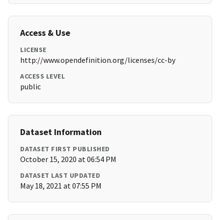
Access & Use
LICENSE
http://www.opendefinition.org/licenses/cc-by
ACCESS LEVEL
public
Dataset Information
DATASET FIRST PUBLISHED
October 15, 2020 at 06:54 PM
DATASET LAST UPDATED
May 18, 2021 at 07:55 PM