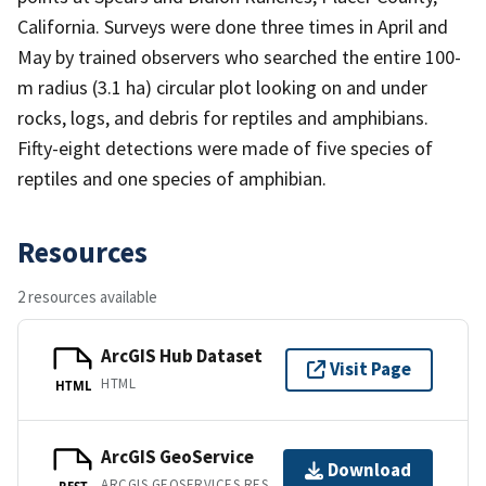
California. Surveys were done three times in April and
May by trained observers who searched the entire 100-
m radius (3.1 ha) circular plot looking on and under
rocks, logs, and debris for reptiles and amphibians.
Fifty-eight detections were made of five species of
reptiles and one species of amphibian.
Resources
2 resources available
ArcGIS Hub Dataset
Visit Page
HTML
HTML
ArcGIS GeoService
Download
ARCGIS GEOSERVICES REST API
REST