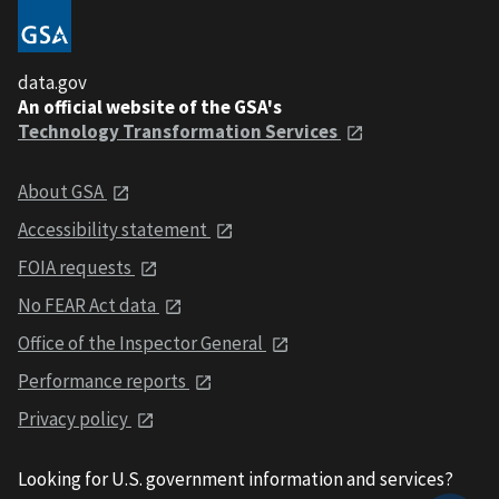
data.gov
An official website of the GSA's
Technology Transformation Services
About GSA
Accessibility statement
FOIA requests
No FEAR Act data
Office of the Inspector General
Performance reports
Privacy policy
Looking for U.S. government information and services?