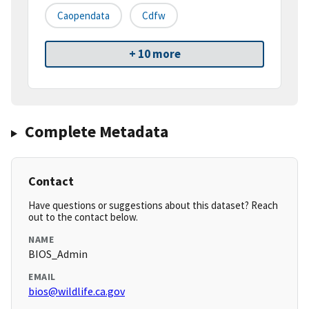
Caopendata
Cdfw
+ 10 more
Complete Metadata
Contact
Have questions or suggestions about this dataset? Reach
out to the contact below.
NAME
BIOS_Admin
EMAIL
bios@wildlife.ca.gov