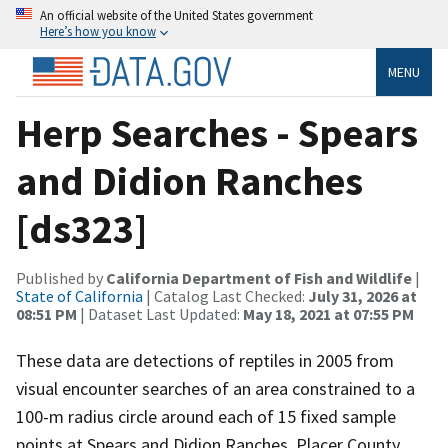
An official website of the United States government
Here’s how you know
MENU
Herp Searches - Spears
and Didion Ranches
[ds323]
Published by
California Department of Fish and Wildlife
|
State of California
| Catalog Last Checked:
July 31, 2026 at
08:51 PM
| Dataset Last Updated:
May 18, 2021 at 07:55 PM
These data are detections of reptiles in 2005 from
visual encounter searches of an area constrained to a
100-m radius circle around each of 15 fixed sample
points at Spears and Didion Ranches, Placer County,