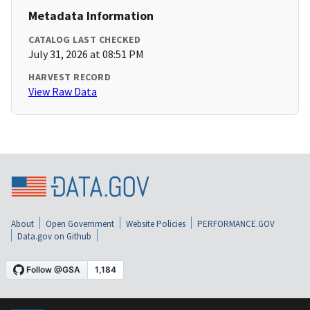
Metadata Information
CATALOG LAST CHECKED
July 31, 2026 at 08:51 PM
HARVEST RECORD
View Raw Data
About
Open Government
Website Policies
PERFORMANCE.GOV
Data.gov on Github