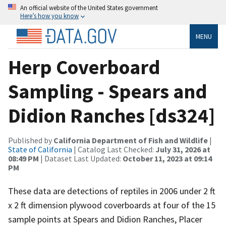
An official website of the United States government
Here’s how you know
MENU
Herp Coverboard
Sampling - Spears and
Didion Ranches [ds324]
Published by
California Department of Fish and Wildlife
|
State of California
| Catalog Last Checked:
July 31, 2026 at
08:49 PM
| Dataset Last Updated:
October 11, 2023 at 09:14
PM
These data are detections of reptiles in 2006 under 2 ft
x 2 ft dimension plywood coverboards at four of the 15
sample points at Spears and Didion Ranches, Placer