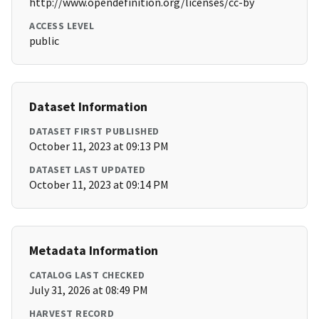
http://www.opendefinition.org/licenses/cc-by
ACCESS LEVEL
public
Dataset Information
DATASET FIRST PUBLISHED
October 11, 2023 at 09:13 PM
DATASET LAST UPDATED
October 11, 2023 at 09:14 PM
Metadata Information
CATALOG LAST CHECKED
July 31, 2026 at 08:49 PM
HARVEST RECORD