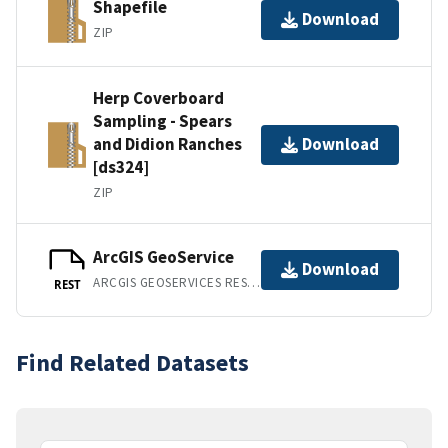
Shapefile
Download
ZIP
Herp Coverboard
Sampling - Spears
and Didion Ranches
Download
[ds324]
ZIP
ArcGIS GeoService
Download
ARCGIS GEOSERVICES REST API
REST
Find Related Datasets