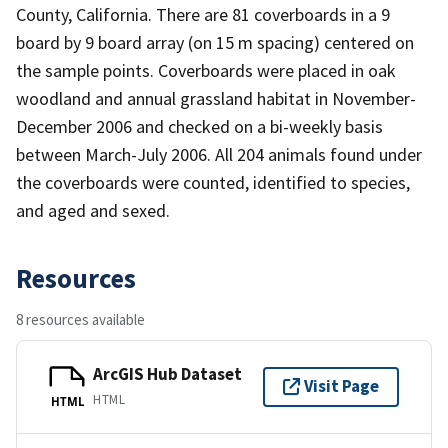
County, California. There are 81 coverboards in a 9
board by 9 board array (on 15 m spacing) centered on
the sample points. Coverboards were placed in oak
woodland and annual grassland habitat in November-
December 2006 and checked on a bi-weekly basis
between March-July 2006. All 204 animals found under
the coverboards were counted, identified to species,
and aged and sexed.
Resources
8 resources available
ArcGIS Hub Dataset
Visit Page
HTML
HTML