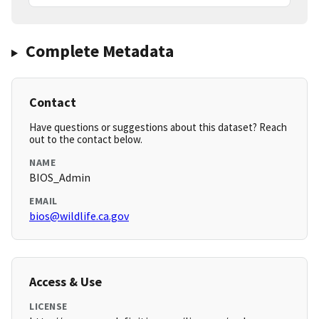
Complete Metadata
Contact
Have questions or suggestions about this dataset? Reach
out to the contact below.
NAME
BIOS_Admin
EMAIL
bios@wildlife.ca.gov
Access & Use
LICENSE