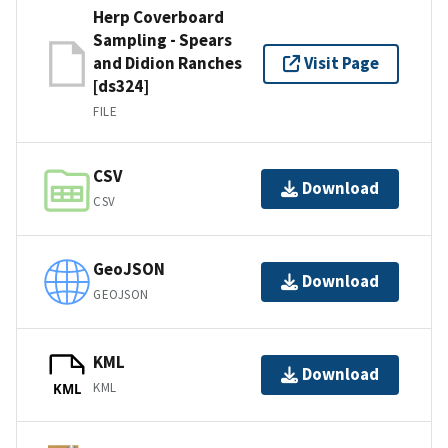
Herp Coverboard
Sampling - Spears
and Didion Ranches
Visit Page
[ds324]
FILE
CSV
Download
CSV
GeoJSON
Download
GEOJSON
KML
Download
KML
KML