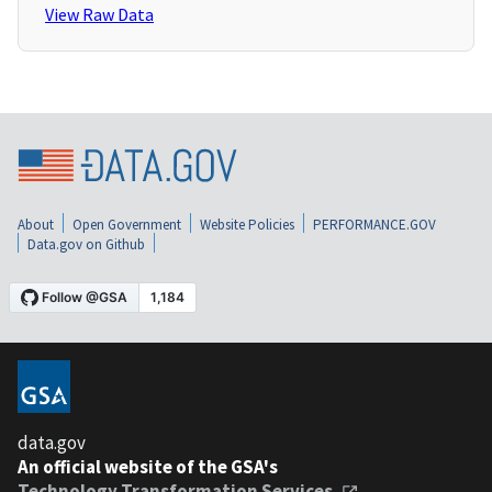
View Raw Data
About
Open Government
Website Policies
PERFORMANCE.GOV
Data.gov on Github
data.gov
An official website of the GSA's
Technology Transformation Services