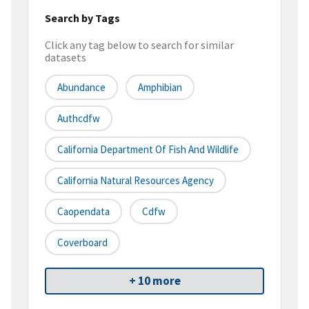
Search by Tags
Click any tag below to search for similar
datasets
Abundance
Amphibian
Authcdfw
California Department Of Fish And Wildlife
California Natural Resources Agency
Caopendata
Cdfw
Coverboard
+ 10 more