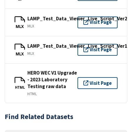
LAMP_Test_Data_Viewer_Live_Script_Ver2.
Visit Page
MLX
MLX
LAMP_Test_Data_Viewer_Live_Script_Ver1.
Visit Page
MLX
MLX
HERO WEC V1 Upgrade
- 2023 Laboratory
Visit Page
Testing raw data
HTML
HTML
Find Related Datasets