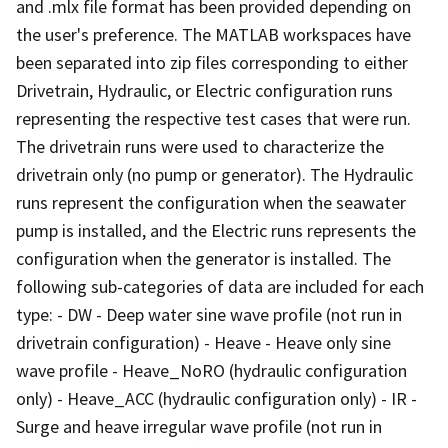
and .mlx file format has been provided depending on
the user's preference. The MATLAB workspaces have
been separated into zip files corresponding to either
Drivetrain, Hydraulic, or Electric configuration runs
representing the respective test cases that were run.
The drivetrain runs were used to characterize the
drivetrain only (no pump or generator). The Hydraulic
runs represent the configuration when the seawater
pump is installed, and the Electric runs represents the
configuration when the generator is installed. The
following sub-categories of data are included for each
type: - DW - Deep water sine wave profile (not run in
drivetrain configuration) - Heave - Heave only sine
wave profile - Heave_NoRO (hydraulic configuration
only) - Heave_ACC (hydraulic configuration only) - IR -
Surge and heave irregular wave profile (not run in