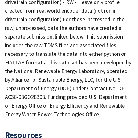
drivetrain configuration) - RW - Heave only profile
created from real world encoder data (not run in
drivetrain configuration) For those interested in the
raw, unprocessed, data the authors have created a
separate submission, linked below. This submission
includes the raw TDMS files and associated files
necessary to translate the data into either python or
MATLAB formats. This data set has been developed by
the National Renewable Energy Laboratory, operated
by Alliance for Sustainable Energy, LLC, for the U.S.
Department of Energy (DOE) under Contract No. DE-
AC36-08GO28308. Funding provided U.S. Department
of Energy Office of Energy Efficiency and Renewable
Energy Water Power Technologies Office.
Resources