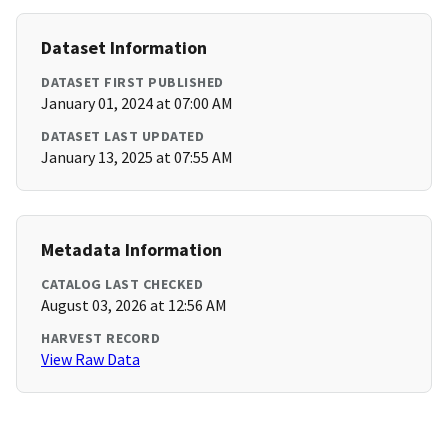
Dataset Information
DATASET FIRST PUBLISHED
January 01, 2024 at 07:00 AM
DATASET LAST UPDATED
January 13, 2025 at 07:55 AM
Metadata Information
CATALOG LAST CHECKED
August 03, 2026 at 12:56 AM
HARVEST RECORD
View Raw Data