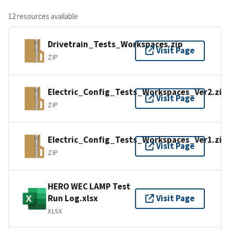
12 resources available
Drivetrain_Tests_Workspaces.zip
Visit Page
ZIP
Electric_Config_Tests_Workspaces_Ver2.zip
Visit Page
ZIP
Electric_Config_Tests_Workspaces_Ver1.zip
Visit Page
ZIP
HERO WEC LAMP Test
Run Log.xlsx
Visit Page
XLSX