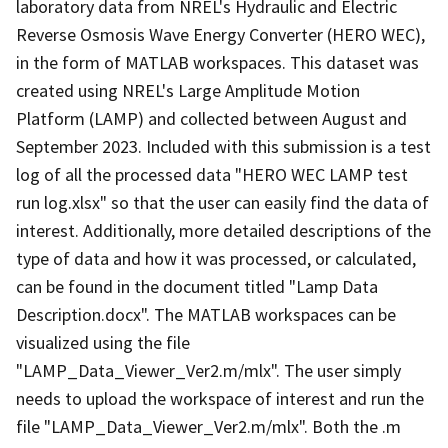
laboratory data from NREL's Hydraulic and Electric
Reverse Osmosis Wave Energy Converter (HERO WEC),
in the form of MATLAB workspaces. This dataset was
created using NREL's Large Amplitude Motion
Platform (LAMP) and collected between August and
September 2023. Included with this submission is a test
log of all the processed data "HERO WEC LAMP test
run log.xlsx" so that the user can easily find the data of
interest. Additionally, more detailed descriptions of the
type of data and how it was processed, or calculated,
can be found in the document titled "Lamp Data
Description.docx". The MATLAB workspaces can be
visualized using the file
"LAMP_Data_Viewer_Ver2.m/mlx". The user simply
needs to upload the workspace of interest and run the
file "LAMP_Data_Viewer_Ver2.m/mlx". Both the .m