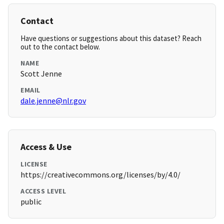
Contact
Have questions or suggestions about this dataset? Reach
out to the contact below.
NAME
Scott Jenne
EMAIL
dale.jenne@nlr.gov
Access & Use
LICENSE
https://creativecommons.org/licenses/by/4.0/
ACCESS LEVEL
public