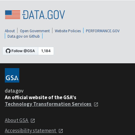
About
Open Government
Website Policies
PERFORMANCE.GOV
Data.gov on Github
data.gov
An official website of the GSA's
Technology Transformation Services
About GSA
Accessibility statement