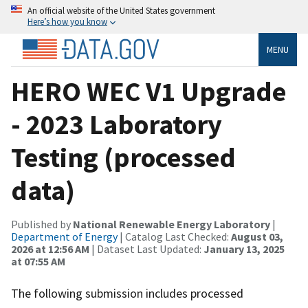
An official website of the United States government
Here’s how you know
MENU
HERO WEC V1 Upgrade
- 2023 Laboratory
Testing (processed
data)
Published by
National Renewable Energy Laboratory
|
Department of Energy
| Catalog Last Checked:
August 03,
2026 at 12:56 AM
| Dataset Last Updated:
January 13, 2025
at 07:55 AM
The following submission includes processed