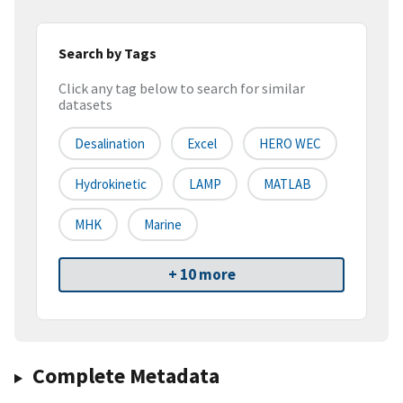
Search by Tags
Click any tag below to search for similar
datasets
Desalination
Excel
HERO WEC
Hydrokinetic
LAMP
MATLAB
MHK
Marine
+ 10 more
Complete Metadata