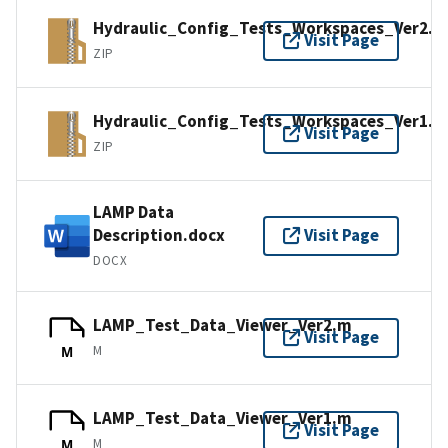
Hydraulic_Config_Tests_Workspaces_Ver2.z
Visit Page
ZIP
Hydraulic_Config_Tests_Workspaces_Ver1.z
Visit Page
ZIP
LAMP Data
Description.docx
Visit Page
DOCX
LAMP_Test_Data_Viewer_Ver2.m
Visit Page
M
M
LAMP_Test_Data_Viewer_Ver1.m
Visit Page
M
M