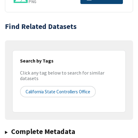
PNG
Find Related Datasets
Search by Tags
Click any tag below to search for similar
datasets
California State Controllers Office
Complete Metadata