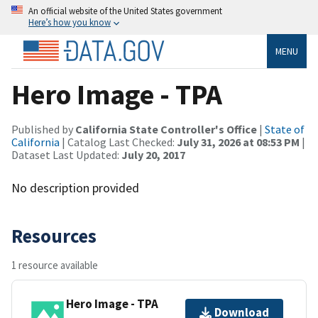
An official website of the United States government
Here’s how you know
MENU
Hero Image - TPA
Published by
California State Controller's Office
|
State of
California
| Catalog Last Checked:
July 31, 2026 at 08:53 PM
|
Dataset Last Updated:
July 20, 2017
No description provided
Resources
1 resource available
Hero Image - TPA
Download