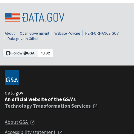
About
Open Government
Website Policies
PERFORMANCE.GOV
Data.gov on Github
data.gov
An official website of the GSA's
Technology Transformation Services
About GSA
Accessibility statement