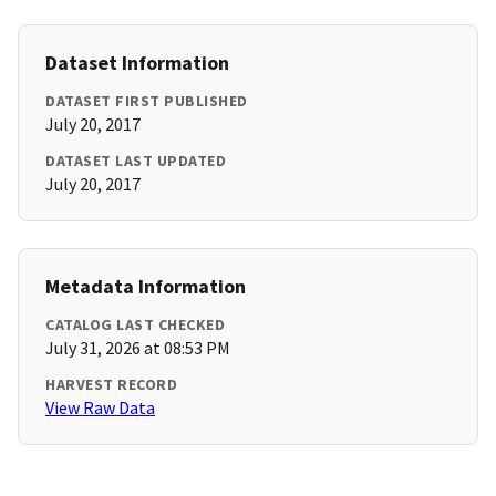
Dataset Information
DATASET FIRST PUBLISHED
July 20, 2017
DATASET LAST UPDATED
July 20, 2017
Metadata Information
CATALOG LAST CHECKED
July 31, 2026 at 08:53 PM
HARVEST RECORD
View Raw Data