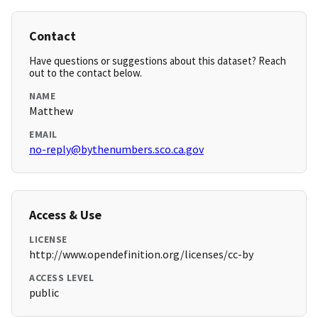
Contact
Have questions or suggestions about this dataset? Reach
out to the contact below.
NAME
Matthew
EMAIL
no-reply@bythenumbers.sco.ca.gov
Access & Use
LICENSE
http://www.opendefinition.org/licenses/cc-by
ACCESS LEVEL
public