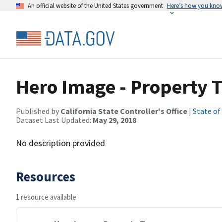
An official website of the United States government
Here’s how you kno
Hero Image - Property 
Published by
California State Controller's Office
|
State of
Dataset Last Updated:
May 29, 2018
No description provided
Resources
1 resource available