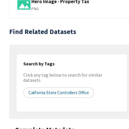
Hero Image - Property Tax
PNG
Find Related Datasets
Search by Tags
Click any tag below to search for similar
datasets
California State Controllers Office