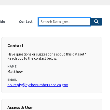
ide
Contact
Contact
Have questions or suggestions about this dataset?
Reach out to the contact below.
NAME
Matthew
EMAIL
no-reply@bythenumbers.sco.ca.gov
Access & Use