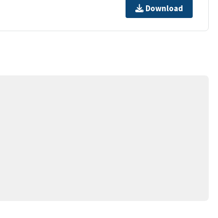
Download