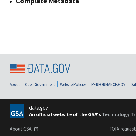
Complete Metadata
About
Open Government
Website Policies
PERFORMANCE.GOV
Dat
data.gov
An official website of the GSA's
Technology Tr
About GSA
FOIA reques