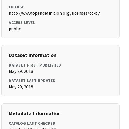
LICENSE
http://www.opendefinition.org/licenses/cc-by
ACCESS LEVEL
public
Dataset Information
DATASET FIRST PUBLISHED
May 29, 2018
DATASET LAST UPDATED
May 29, 2018
Metadata Information
CATALOG LAST CHECKED