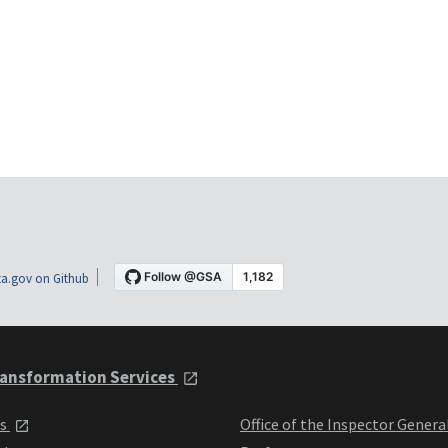
a.gov on Github
ansformation Services
ts
Office of the Inspector Genera