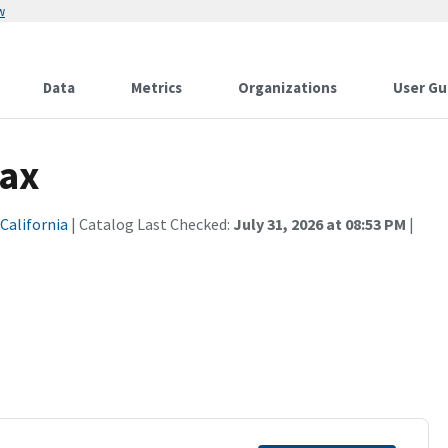
w
Data
Metrics
Organizations
User Gu
Tax
 California
| Catalog Last Checked:
July 31, 2026 at 08:53 PM
|