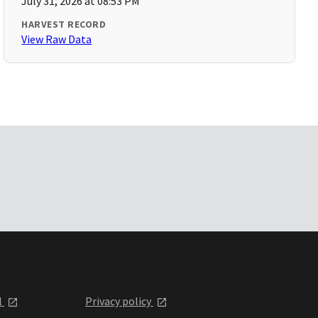
July 31, 2026 at 08:53 PM
HARVEST RECORD
View Raw Data
l
Privacy policy