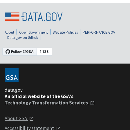
About
Open Government
Website Policies
PERFORMANCE.GOV
Data.gov on Github
data.gov
An official website of the GSA's
Technology Transformation Services
About GSA
Accessibility statement