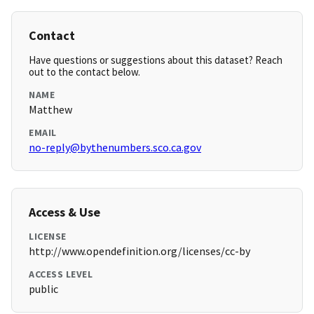
Contact
Have questions or suggestions about this dataset? Reach
out to the contact below.
NAME
Matthew
EMAIL
no-reply@bythenumbers.sco.ca.gov
Access & Use
LICENSE
http://www.opendefinition.org/licenses/cc-by
ACCESS LEVEL
public