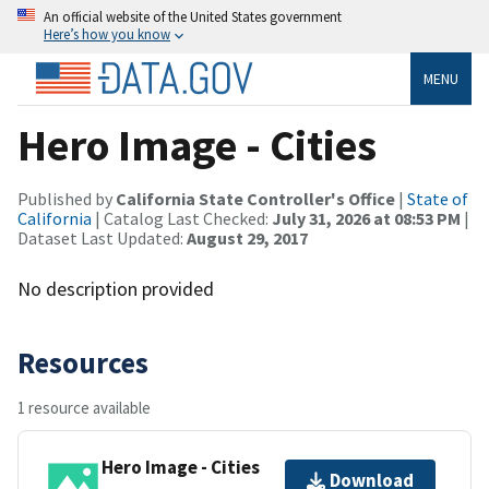
An official website of the United States government
Here’s how you know
MENU
Hero Image - Cities
Published by
California State Controller's Office
|
State of
California
| Catalog Last Checked:
July 31, 2026 at 08:53 PM
|
Dataset Last Updated:
August 29, 2017
No description provided
Resources
1 resource available
Hero Image - Cities
Download