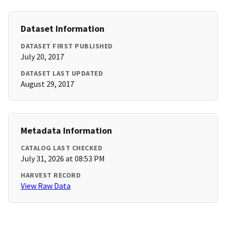
Dataset Information
DATASET FIRST PUBLISHED
July 20, 2017
DATASET LAST UPDATED
August 29, 2017
Metadata Information
CATALOG LAST CHECKED
July 31, 2026 at 08:53 PM
HARVEST RECORD
View Raw Data