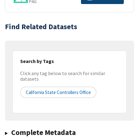
PNG
Find Related Datasets
Search by Tags
Click any tag below to search for similar
datasets
California State Controllers Office
Complete Metadata