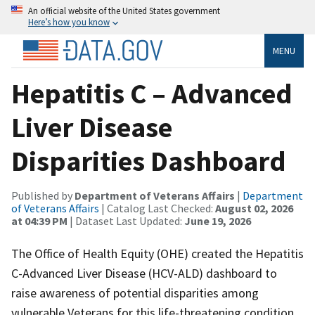
An official website of the United States government
Here’s how you know
MENU
Hepatitis C – Advanced
Liver Disease
Disparities Dashboard
Published by
Department of Veterans Affairs
|
Department
of Veterans Affairs
| Catalog Last Checked:
August 02, 2026
at 04:39 PM
| Dataset Last Updated:
June 19, 2026
The Office of Health Equity (OHE) created the Hepatitis
C-Advanced Liver Disease (HCV-ALD) dashboard to
raise awareness of potential disparities among
vulnerable Veterans for this life-threatening condition.