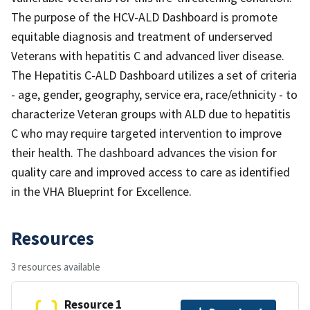
The purpose of the HCV-ALD Dashboard is promote
equitable diagnosis and treatment of underserved
Veterans with hepatitis C and advanced liver disease.
The Hepatitis C-ALD Dashboard utilizes a set of criteria
- age, gender, geography, service era, race/ethnicity - to
characterize Veteran groups with ALD due to hepatitis
C who may require targeted intervention to improve
their health. The dashboard advances the vision for
quality care and improved access to care as identified
in the VHA Blueprint for Excellence.
Resources
3 resources available
Resource 1