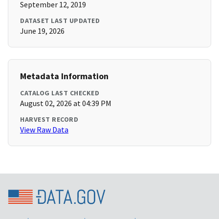
September 12, 2019
DATASET LAST UPDATED
June 19, 2026
Metadata Information
CATALOG LAST CHECKED
August 02, 2026 at 04:39 PM
HARVEST RECORD
View Raw Data