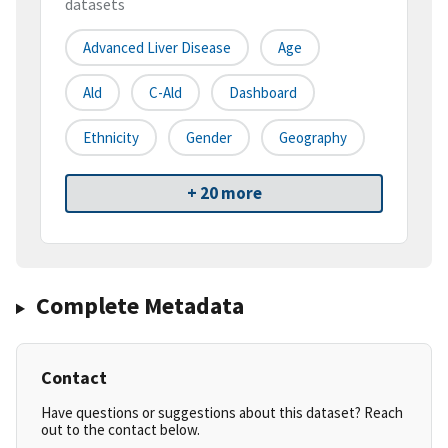
datasets
Advanced Liver Disease
Age
Ald
C-Ald
Dashboard
Ethnicity
Gender
Geography
+ 20 more
Complete Metadata
Contact
Have questions or suggestions about this dataset? Reach
out to the contact below.