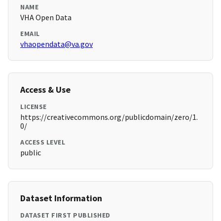
NAME
VHA Open Data
EMAIL
vhaopendata@va.gov
Access & Use
LICENSE
https://creativecommons.org/publicdomain/zero/1.
0/
ACCESS LEVEL
public
Dataset Information
DATASET FIRST PUBLISHED