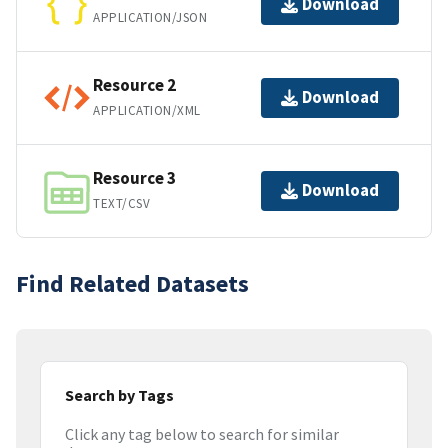
Download
APPLICATION/JSON
Resource 2
Download
APPLICATION/XML
Resource 3
Download
TEXT/CSV
Find Related Datasets
Search by Tags
Click any tag below to search for similar