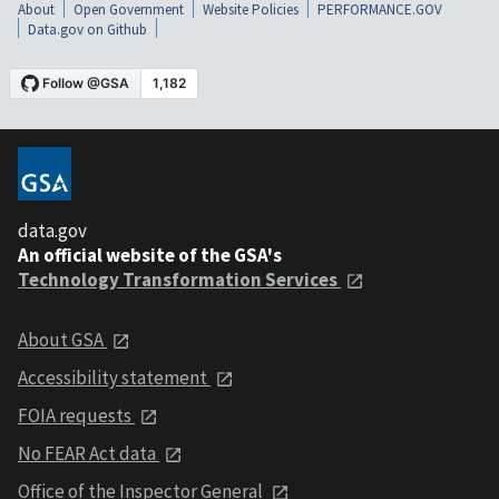
About
Open Government
Website Policies
PERFORMANCE.GOV
Data.gov on Github
data.gov
An official website of the GSA's
Technology Transformation Services
About GSA
Accessibility statement
FOIA requests
No FEAR Act data
Office of the Inspector General