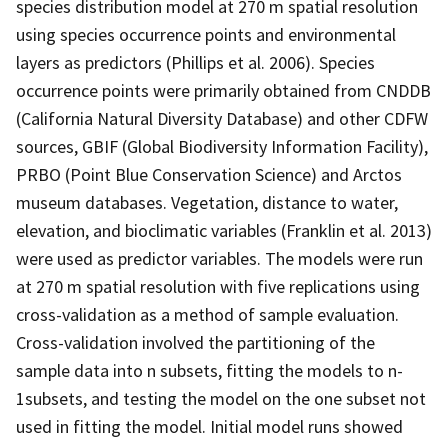
species distribution model at 270 m spatial resolution
using species occurrence points and environmental
layers as predictors (Phillips et al. 2006). Species
occurrence points were primarily obtained from CNDDB
(California Natural Diversity Database) and other CDFW
sources, GBIF (Global Biodiversity Information Facility),
PRBO (Point Blue Conservation Science) and Arctos
museum databases. Vegetation, distance to water,
elevation, and bioclimatic variables (Franklin et al. 2013)
were used as predictor variables. The models were run
at 270 m spatial resolution with five replications using
cross-validation as a method of sample evaluation.
Cross-validation involved the partitioning of the
sample data into n subsets, fitting the models to n-
1subsets, and testing the model on the one subset not
used in fitting the model. Initial model runs showed