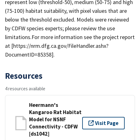
represent low (threshold-50), medium (50-75) and high
(75-100) habitat suitability, with pixel values that are
below the threshold excluded. Models were reviewed
by CDFW species experts; please review the use
limitations.For more information see the project report
at [https://nrm.dfg.ca.gov/FileHandler.ashx?
DocumentID=85358].
Resources
4 resources available
Heermann's
Kangaroo Rat Habitat
Model for NSNF
Visit Page
Connectivity - CDFW
[ds1042]