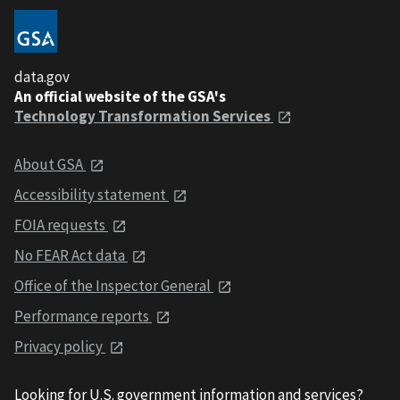
data.gov
An official website of the GSA's
Technology Transformation Services
About GSA
Accessibility statement
FOIA requests
No FEAR Act data
Office of the Inspector General
Performance reports
Privacy policy
Looking for U.S. government information and services?