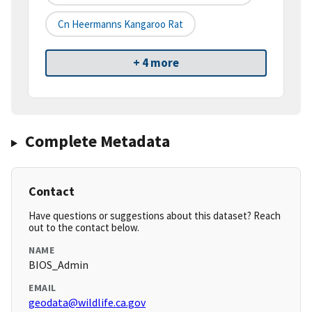
Cn Heermanns Kangaroo Rat
+ 4 more
Complete Metadata
Contact
Have questions or suggestions about this dataset? Reach
out to the contact below.
NAME
BIOS_Admin
EMAIL
geodata@wildlife.ca.gov