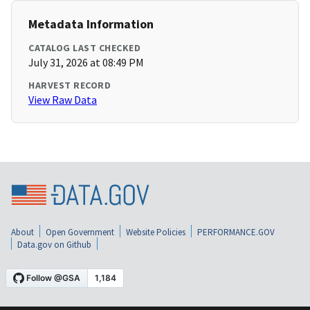
Metadata Information
CATALOG LAST CHECKED
July 31, 2026 at 08:49 PM
HARVEST RECORD
View Raw Data
About
Open Government
Website Policies
PERFORMANCE.GOV
Data.gov on Github