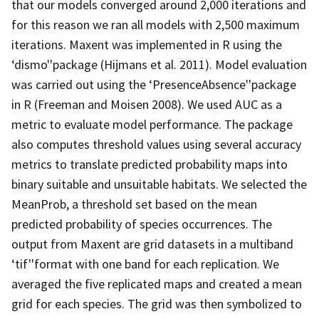
that our models converged around 2,000 iterations and
for this reason we ran all models with 2,500 maximum
iterations. Maxent was implemented in R using the
‘dismo''package (Hijmans et al. 2011). Model evaluation
was carried out using the ‘PresenceAbsence''package
in R (Freeman and Moisen 2008). We used AUC as a
metric to evaluate model performance. The package
also computes threshold values using several accuracy
metrics to translate predicted probability maps into
binary suitable and unsuitable habitats. We selected the
MeanProb, a threshold set based on the mean
predicted probability of species occurrences. The
output from Maxent are grid datasets in a multiband
‘tif''format with one band for each replication. We
averaged the five replicated maps and created a mean
grid for each species. The grid was then symbolized to