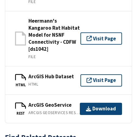
FILE
Heermann's
Kangaroo Rat Habitat
Model for NSNF
Visit Page
Connectivity - CDFW
[ds1042]
FILE
ArcGIS Hub Dataset
Visit Page
HTML
HTML
ArcGIS GeoService
Download
ARCGIS GEOSERVICES REST API
REST