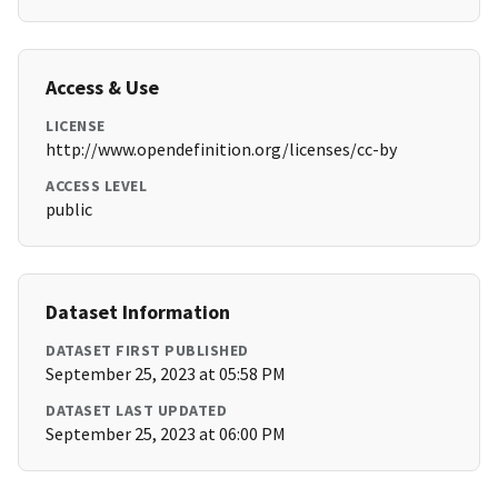
Access & Use
LICENSE
http://www.opendefinition.org/licenses/cc-by
ACCESS LEVEL
public
Dataset Information
DATASET FIRST PUBLISHED
September 25, 2023 at 05:58 PM
DATASET LAST UPDATED
September 25, 2023 at 06:00 PM