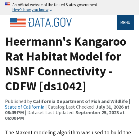
An official website of the United States government
Here’s how you know
MENU
Heermann's Kangaroo
Rat Habitat Model for
NSNF Connectivity -
CDFW [ds1042]
Published by
California Department of Fish and Wildlife
|
State of California
| Catalog Last Checked:
July 31, 2026 at
08:49 PM
| Dataset Last Updated:
September 25, 2023 at
06:00 PM
The Maxent modeling algorithm was used to build the