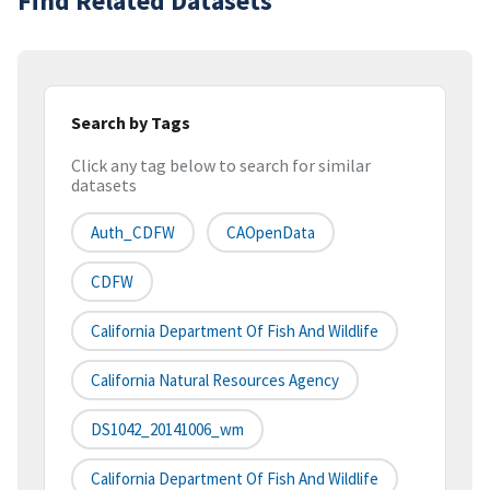
Find Related Datasets
Search by Tags
Click any tag below to search for similar
datasets
Auth_CDFW
CAOpenData
CDFW
California Department Of Fish And Wildlife
California Natural Resources Agency
DS1042_20141006_wm
California Department Of Fish And Wildlife