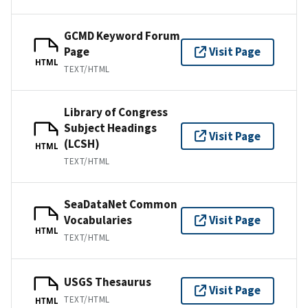
GCMD Keyword Forum
Page
Visit Page
HTML
TEXT/HTML
Library of Congress
Subject Headings
Visit Page
(LCSH)
HTML
TEXT/HTML
SeaDataNet Common
Vocabularies
Visit Page
HTML
TEXT/HTML
USGS Thesaurus
Visit Page
TEXT/HTML
HTML