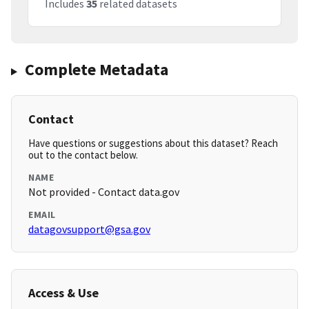
Includes
35
related datasets
Complete Metadata
Contact
Have questions or suggestions about this dataset? Reach
out to the contact below.
NAME
Not provided - Contact data.gov
EMAIL
datagovsupport@gsa.gov
Access & Use