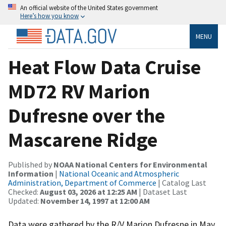
An official website of the United States government
Here’s how you know
MENU
Heat Flow Data Cruise
MD72 RV Marion
Dufresne over the
Mascarene Ridge
Published by
NOAA National Centers for Environmental
Information
|
National Oceanic and Atmospheric
Administration, Department of Commerce
| Catalog Last
Checked:
August 03, 2026 at 12:25 AM
| Dataset Last
Updated:
November 14, 1997 at 12:00 AM
Data were gathered by the R/V Marion Dufresne in May