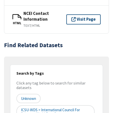
NCEI Contact
Information
Visit Page
HTML
TEXT/HTML
Find Related Datasets
Search by Tags
Click any tag below to search for similar
datasets
Unknown
ICSU-WDS > International Council For