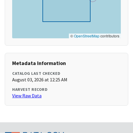
©
OpenStreetMap
contributors
Metadata Information
CATALOG LAST CHECKED
August 03, 2026 at 12:25 AM
HARVEST RECORD
View Raw Data