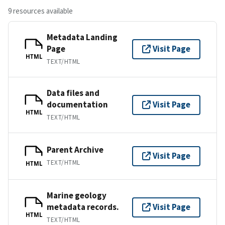
9 resources available
Metadata Landing
Page
Visit Page
HTML
TEXT/HTML
Data files and
documentation
Visit Page
HTML
TEXT/HTML
Parent Archive
Visit Page
TEXT/HTML
HTML
Marine geology
metadata records.
Visit Page
HTML
TEXT/HTML