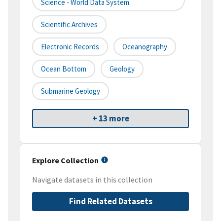
Science - World Data System
Scientific Archives
Electronic Records
Oceanography
Ocean Bottom
Geology
Submarine Geology
+ 13 more
Explore Collection
Navigate datasets in this collection
Find Related Datasets