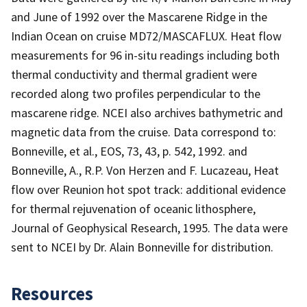
and June of 1992 over the Mascarene Ridge in the
Indian Ocean on cruise MD72/MASCAFLUX. Heat flow
measurements for 96 in-situ readings including both
thermal conductivity and thermal gradient were
recorded along two profiles perpendicular to the
mascarene ridge. NCEI also archives bathymetric and
magnetic data from the cruise. Data correspond to:
Bonneville, et al., EOS, 73, 43, p. 542, 1992. and
Bonneville, A., R.P. Von Herzen and F. Lucazeau, Heat
flow over Reunion hot spot track: additional evidence
for thermal rejuvenation of oceanic lithosphere,
Journal of Geophysical Research, 1995. The data were
sent to NCEI by Dr. Alain Bonneville for distribution.
Resources