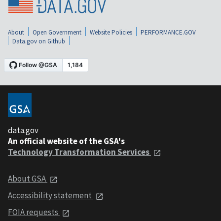
About
Open Government
Website Policies
PERFORMANCE.GOV
Data.gov on Github
data.gov
An official website of the GSA's
Technology Transformation Services
About GSA
Accessibility statement
FOIA requests