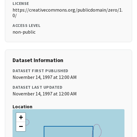
LICENSE
https://creativecommons.org/publicdomain/zero/1.
0/
ACCESS LEVEL
non-public
Dataset Information
DATASET FIRST PUBLISHED
November 14, 1997 at 12:00 AM
DATASET LAST UPDATED
November 14, 1997 at 12:00 AM
Location
+
−