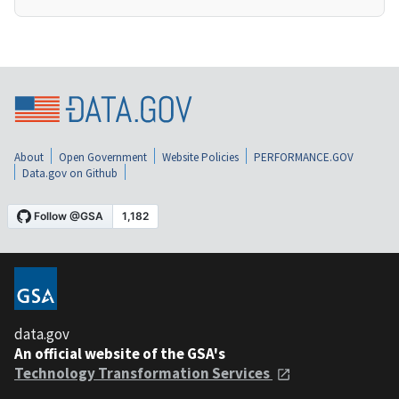
About
Open Government
Website Policies
PERFORMANCE.GOV
Data.gov on Github
data.gov
An official website of the GSA's
Technology Transformation Services