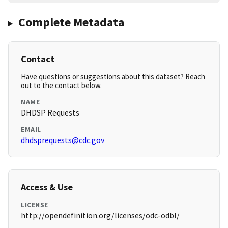
Complete Metadata
Contact
Have questions or suggestions about this dataset? Reach
out to the contact below.
NAME
DHDSP Requests
EMAIL
dhdsprequests@cdc.gov
Access & Use
LICENSE
http://opendefinition.org/licenses/odc-odbl/