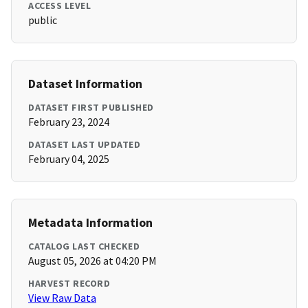
ACCESS LEVEL
public
Dataset Information
DATASET FIRST PUBLISHED
February 23, 2024
DATASET LAST UPDATED
February 04, 2025
Metadata Information
CATALOG LAST CHECKED
August 05, 2026 at 04:20 PM
HARVEST RECORD
View Raw Data