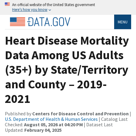
An official website of the United States government
Here’s how you know
MENU
Heart Disease Mortality
Data Among US Adults
(35+) by State/Territory
and County – 2019-
2021
Published by
Centers for Disease Control and Prevention
|
U.S. Department of Health & Human Services
| Catalog Last
Checked:
August 05, 2026 at 04:20 PM
| Dataset Last
Updated:
February 04, 2025