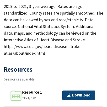
2019 to 2021, 3-year average. Rates are age-
standardized. County rates are spatially smoothed. The
data can be viewed by sex and race/ethnicity. Data
source: National Vital Statistics System. Additional
data, maps, and methodology can be viewed on the
Interactive Atlas of Heart Disease and Stroke
https://www.cdc.gov/heart-disease-stroke-
atlas/about/index.html
Resources
6 resources available
Resource 1
Download
TEXT/CSV