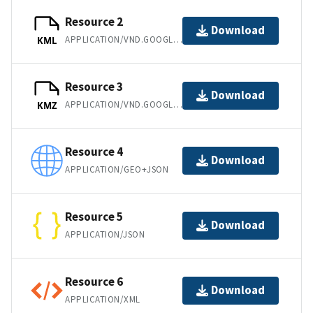
Resource 2
Download
APPLICATION/VND.GOOGLE-EARTH.KML+XML
KML
Resource 3
Download
APPLICATION/VND.GOOGLE-EARTH.KMZ
KMZ
Resource 4
Download
APPLICATION/GEO+JSON
Resource 5
Download
APPLICATION/JSON
Resource 6
Download
APPLICATION/XML