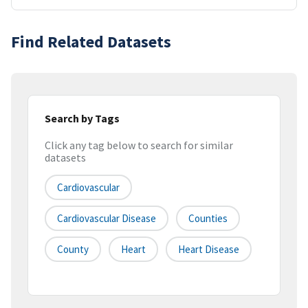
Find Related Datasets
Search by Tags
Click any tag below to search for similar
datasets
Cardiovascular
Cardiovascular Disease
Counties
County
Heart
Heart Disease