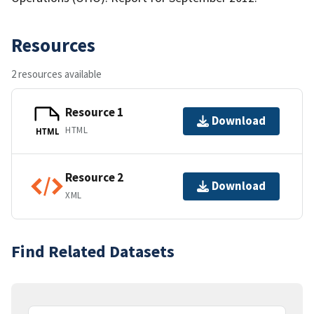
Resources
2 resources available
Resource 1
Download
HTML
HTML
Resource 2
Download
XML
Find Related Datasets