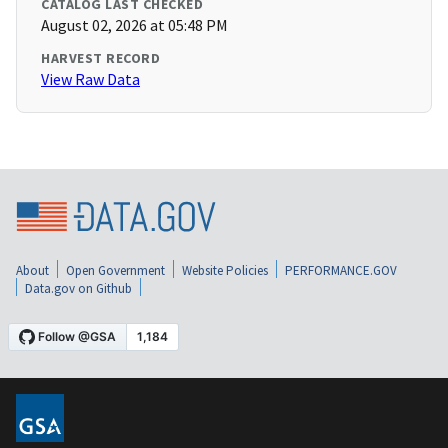
CATALOG LAST CHECKED
August 02, 2026 at 05:48 PM
HARVEST RECORD
View Raw Data
About
Open Government
Website Policies
PERFORMANCE.GOV
Data.gov on Github