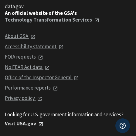
data.gov
An official website of the GSA's
Technology Transformation Services
About GSA
Accessibility statement
FOIA requests
No FEAR Act data
Office of the Inspector General
Performance reports
Privacy policy
Looking for U.S. government information and services?
Visit USA.gov