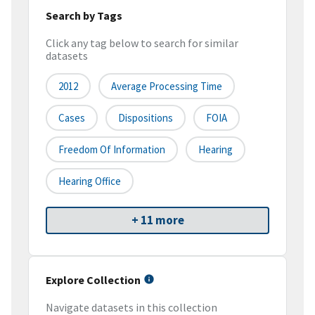
Search by Tags
Click any tag below to search for similar
datasets
2012
Average Processing Time
Cases
Dispositions
FOIA
Freedom Of Information
Hearing
Hearing Office
+ 11 more
Explore Collection
Navigate datasets in this collection