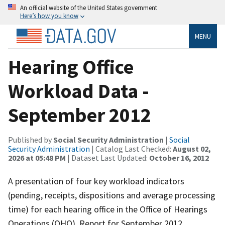
An official website of the United States government
Here’s how you know
MENU
Hearing Office
Workload Data -
September 2012
Published by
Social Security Administration
|
Social
Security Administration
| Catalog Last Checked:
August 02,
2026 at 05:48 PM
| Dataset Last Updated:
October 16, 2012
A presentation of four key workload indicators
(pending, receipts, dispositions and average processing
time) for each hearing office in the Office of Hearings
Operations (OHO). Report for September 2012.