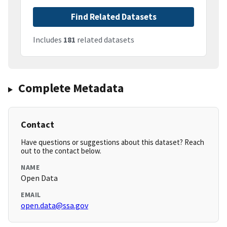
Find Related Datasets
Includes
181
related datasets
Complete Metadata
Contact
Have questions or suggestions about this dataset? Reach
out to the contact below.
NAME
Open Data
EMAIL
open.data@ssa.gov