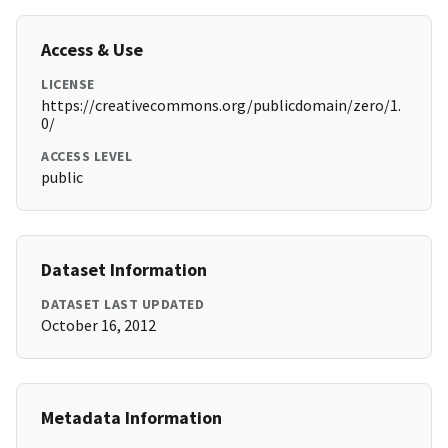
Access & Use
LICENSE
https://creativecommons.org/publicdomain/zero/1.
0/
ACCESS LEVEL
public
Dataset Information
DATASET LAST UPDATED
October 16, 2012
Metadata Information