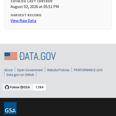
CATALOG LAST CHECKED
August 02, 2026 at 05:51 PM
HARVEST RECORD
View Raw Data
About
Open Government
Website Policies
PERFORMANCE.GOV
Data.gov on Github