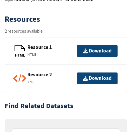
Resources
2 resources available
Resource 1
Download
HTML
HTML
Resource 2
Download
XML
Find Related Datasets