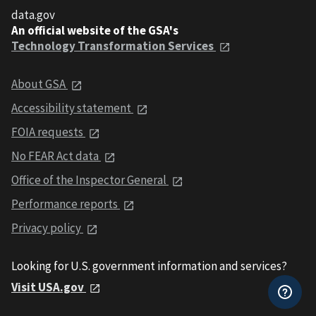
data.gov
An official website of the GSA's
Technology Transformation Services
About GSA
Accessibility statement
FOIA requests
No FEAR Act data
Office of the Inspector General
Performance reports
Privacy policy
Looking for U.S. government information and services?
Visit USA.gov