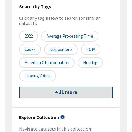
Search by Tags
Click any tag below to search for similar
datasets
2022
Average Processing Time
Cases
Dispositions
FOIA
Freedom Of Information
Hearing
Hearing Office
+ 11 more
Explore Collection
Navigate datasets in this collection