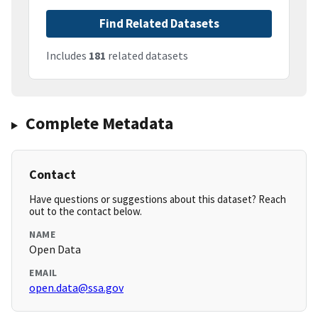
Find Related Datasets
Includes
181
related datasets
Complete Metadata
Contact
Have questions or suggestions about this dataset? Reach
out to the contact below.
NAME
Open Data
EMAIL
open.data@ssa.gov