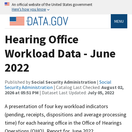
An official website of the United States government
Here’s how you know
MENU
Hearing Office
Workload Data - June
2022
Published by
Social Security Administration
|
Social
Security Administration
| Catalog Last Checked:
August 02,
2026 at 05:51 PM
| Dataset Last Updated:
July 05, 2022
A presentation of four key workload indicators
(pending, receipts, dispositions and average processing
time) for each hearing office in the Office of Hearings
Operations (OHO). Report for June 2022.