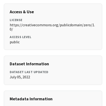
Access & Use
LICENSE
https://creativecommons.org/publicdomain/zero/1.
0/
ACCESS LEVEL
public
Dataset Information
DATASET LAST UPDATED
July 05, 2022
Metadata Information