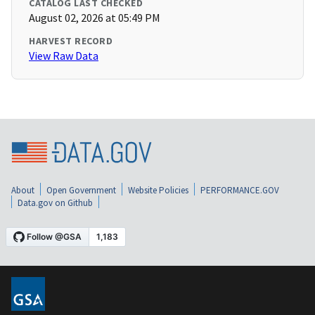
CATALOG LAST CHECKED
August 02, 2026 at 05:49 PM
HARVEST RECORD
View Raw Data
About
Open Government
Website Policies
PERFORMANCE.GOV
Data.gov on Github