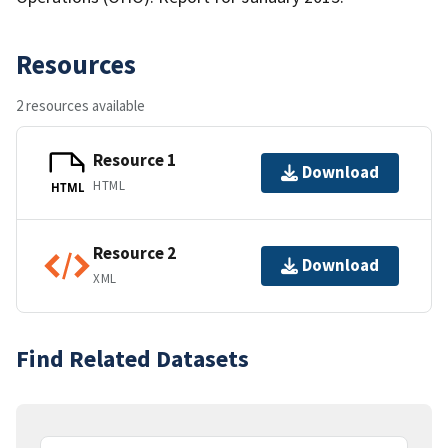
Resources
2 resources available
Resource 1
Download
HTML
HTML
Resource 2
Download
XML
Find Related Datasets