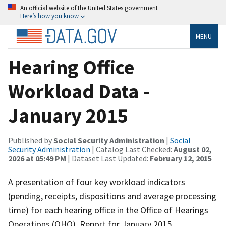
An official website of the United States government
Here’s how you know
MENU
Hearing Office
Workload Data -
January 2015
Published by
Social Security Administration
|
Social
Security Administration
| Catalog Last Checked:
August 02,
2026 at 05:49 PM
| Dataset Last Updated:
February 12, 2015
A presentation of four key workload indicators
(pending, receipts, dispositions and average processing
time) for each hearing office in the Office of Hearings
Operations (OHO). Report for January 2015.