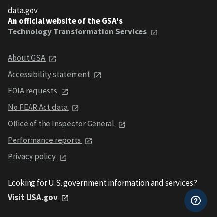
data.gov
An official website of the GSA's
Technology Transformation Services
About GSA
Accessibility statement
FOIA requests
No FEAR Act data
Office of the Inspector General
Performance reports
Privacy policy
Looking for U.S. government information and services?
Visit USA.gov