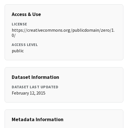
Access & Use
LICENSE
https://creativecommons.org/publicdomain/zero/1.
0/
ACCESS LEVEL
public
Dataset Information
DATASET LAST UPDATED
February 12, 2015
Metadata Information