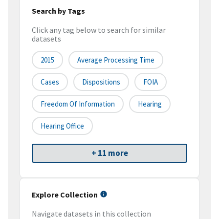
Search by Tags
Click any tag below to search for similar
datasets
2015
Average Processing Time
Cases
Dispositions
FOIA
Freedom Of Information
Hearing
Hearing Office
+ 11 more
Explore Collection
Navigate datasets in this collection