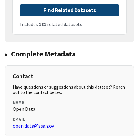
Find Related Datasets
Includes
181
related datasets
Complete Metadata
Contact
Have questions or suggestions about this dataset? Reach
out to the contact below.
NAME
Open Data
EMAIL
open.data@ssa.gov