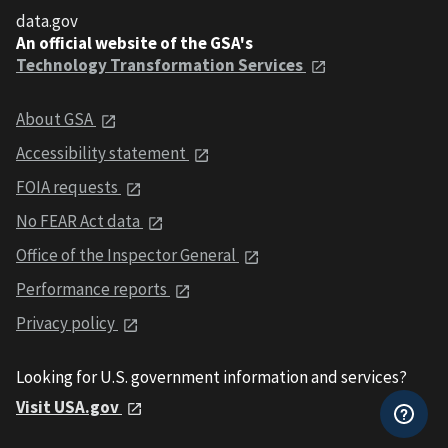
data.gov
An official website of the GSA's
Technology Transformation Services
About GSA
Accessibility statement
FOIA requests
No FEAR Act data
Office of the Inspector General
Performance reports
Privacy policy
Looking for U.S. government information and services?
Visit USA.gov