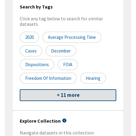
Search by Tags
Click any tag below to search for similar
datasets
2020
Average Processing Time
Cases
December
Dispositions
FOIA
Freedom Of Information
Hearing
+ 11 more
Explore Collection
Navigate datasets in this collection