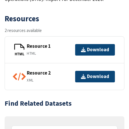
Resources
2 resources available
Resource 1
Download
HTML
HTML
Resource 2
Download
XML
Find Related Datasets