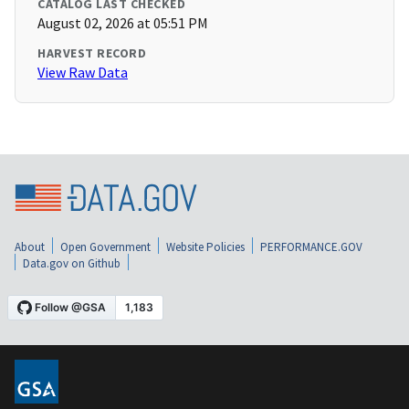
CATALOG LAST CHECKED
August 02, 2026 at 05:51 PM
HARVEST RECORD
View Raw Data
About
Open Government
Website Policies
PERFORMANCE.GOV
Data.gov on Github