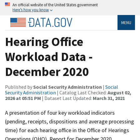
An official website of the United States government
Here’s how you know
MENU
Hearing Office
Workload Data -
December 2020
Published by
Social Security Administration
|
Social
Security Administration
| Catalog Last Checked:
August 02,
2026 at 05:51 PM
| Dataset Last Updated:
March 31, 2021
A presentation of four key workload indicators
(pending, receipts, dispositions and average processing
time) for each hearing office in the Office of Hearings
Operations (OHO). Report for December 2020.