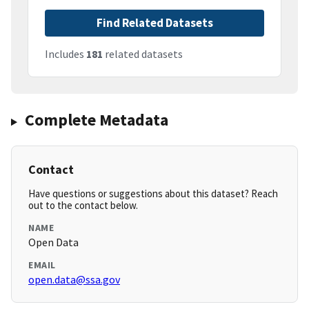
Find Related Datasets
Includes
181
related datasets
Complete Metadata
Contact
Have questions or suggestions about this dataset? Reach
out to the contact below.
NAME
Open Data
EMAIL
open.data@ssa.gov