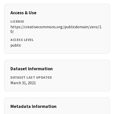
Access & Use
LICENSE
https://creativecommons.org/publicdomain/zero/1.
0/
ACCESS LEVEL
public
Dataset Information
DATASET LAST UPDATED
March 31, 2021
Metadata Information