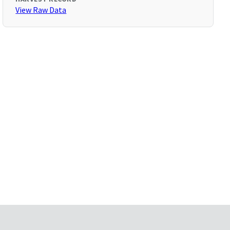
View Raw Data