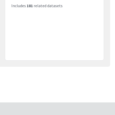
Includes
181
related datasets