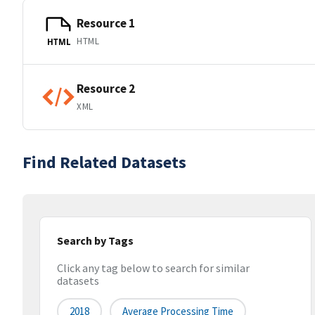
Resource 1
HTML
HTML
Resource 2
XML
Find Related Datasets
Search by Tags
Click any tag below to search for similar
datasets
2018
Average Processing Time