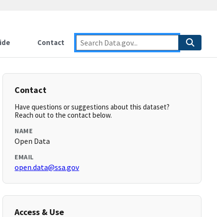
ide
Contact
Contact
Have questions or suggestions about this dataset?
Reach out to the contact below.
NAME
Open Data
EMAIL
open.data@ssa.gov
Access & Use