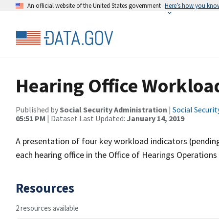
An official website of the United States government
Here’s how you kno
Hearing Office Workloa
Published by
Social Security Administration
|
Social Securi
05:51 PM
| Dataset Last Updated:
January 14, 2019
A presentation of four key workload indicators (pending
each hearing office in the Office of Hearings Operatio
Resources
2 resources available