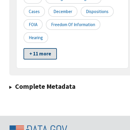
Cases
December
Dispositions
FOIA
Freedom Of Information
Hearing
+ 11 more
Complete Metadata