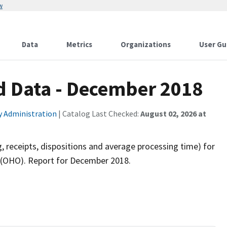
w
Data
Metrics
Organizations
User Gu
d Data - December 2018
ty Administration
| Catalog Last Checked:
August 02, 2026 at
, receipts, dispositions and average processing time) for
ns (OHO). Report for December 2018.