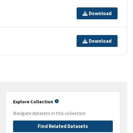
Download
Download
Explore Collection
Navigate datasets in this collection
Find Related Datasets