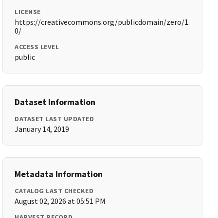
LICENSE
https://creativecommons.org/publicdomain/zero/1.
0/
ACCESS LEVEL
public
Dataset Information
DATASET LAST UPDATED
January 14, 2019
Metadata Information
CATALOG LAST CHECKED
August 02, 2026 at 05:51 PM
HARVEST RECORD