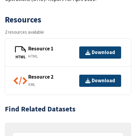
Resources
2 resources available
Resource 1
Download
HTML
HTML
Resource 2
Download
XML
Find Related Datasets