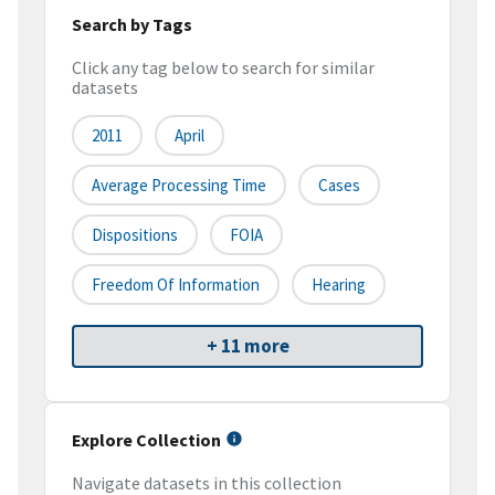
Search by Tags
Click any tag below to search for similar
datasets
2011
April
Average Processing Time
Cases
Dispositions
FOIA
Freedom Of Information
Hearing
+ 11 more
Explore Collection
Navigate datasets in this collection