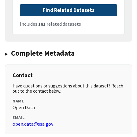
Find Related Datasets
Includes
181
related datasets
Complete Metadata
Contact
Have questions or suggestions about this dataset? Reach
out to the contact below.
NAME
Open Data
EMAIL
open.data@ssa.gov