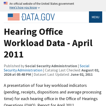
An official website of the United States government
Here’s how you know
MENU
Hearing Office
Workload Data - April
2011
Published by
Social Security Administration
|
Social
Security Administration
| Catalog Last Checked:
August 02,
2026 at 05:48 PM
| Dataset Last Updated:
June 02, 2011
A presentation of four key workload indicators
(pending, receipts, dispositions and average processing
time) for each hearing office in the Office of Hearings
Operations (OHO). Report for April 2011.