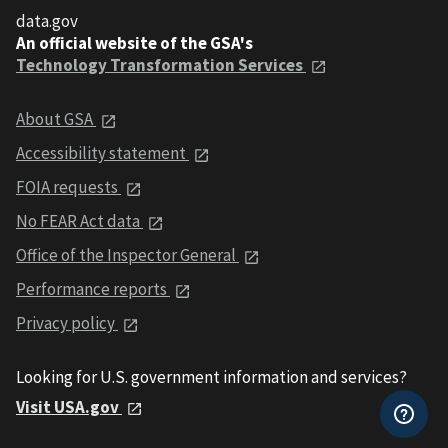
data.gov
An official website of the GSA's
Technology Transformation Services
About GSA
Accessibility statement
FOIA requests
No FEAR Act data
Office of the Inspector General
Performance reports
Privacy policy
Looking for U.S. government information and services?
Visit USA.gov