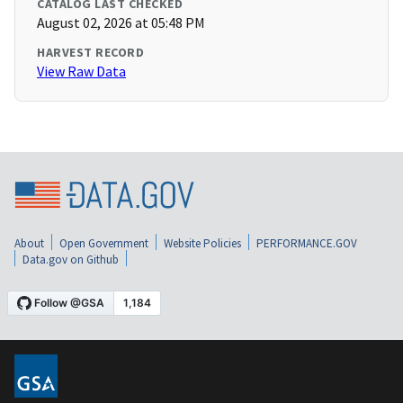
CATALOG LAST CHECKED
August 02, 2026 at 05:48 PM
HARVEST RECORD
View Raw Data
About
Open Government
Website Policies
PERFORMANCE.GOV
Data.gov on Github