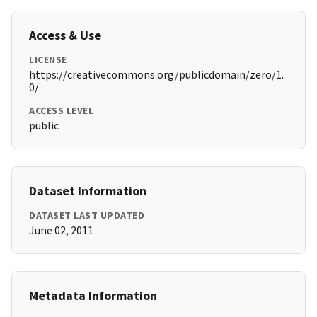
Access & Use
LICENSE
https://creativecommons.org/publicdomain/zero/1.
0/
ACCESS LEVEL
public
Dataset Information
DATASET LAST UPDATED
June 02, 2011
Metadata Information