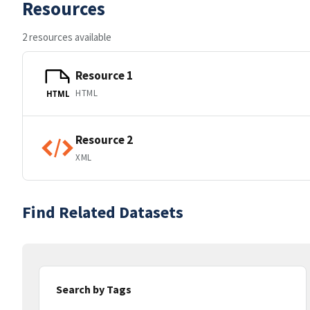
Resources
2 resources available
Resource 1
HTML
HTML
Resource 2
XML
Find Related Datasets
Search by Tags