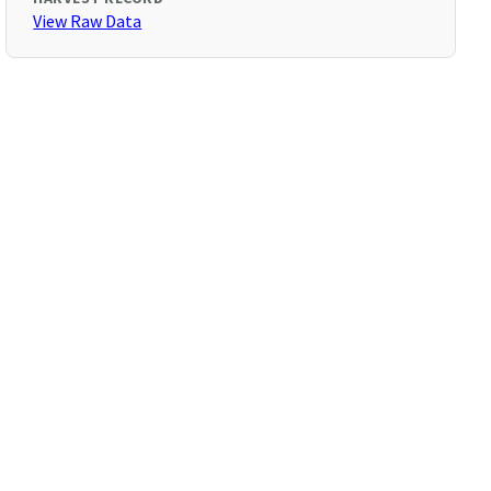
View Raw Data