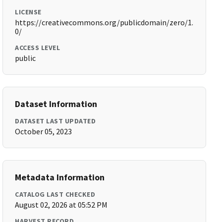
LICENSE
https://creativecommons.org/publicdomain/zero/1.
0/
ACCESS LEVEL
public
Dataset Information
DATASET LAST UPDATED
October 05, 2023
Metadata Information
CATALOG LAST CHECKED
August 02, 2026 at 05:52 PM
HARVEST RECORD