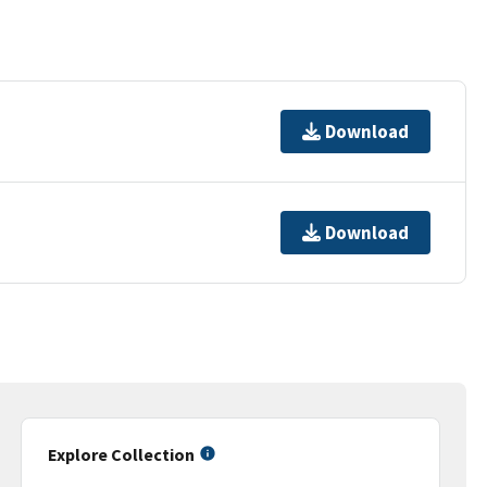
Download
Download
Explore Collection