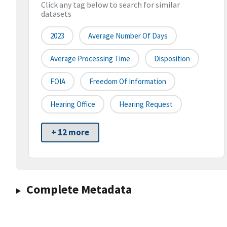
Click any tag below to search for similar
datasets
2023
Average Number Of Days
Average Processing Time
Disposition
FOIA
Freedom Of Information
Hearing Office
Hearing Request
+ 12 more
Complete Metadata