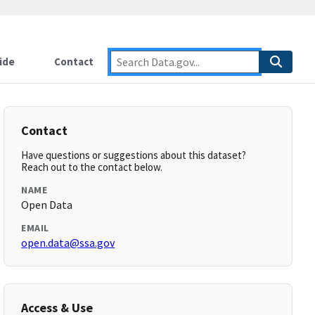
ide
Contact
Contact
Have questions or suggestions about this dataset?
Reach out to the contact below.
NAME
Open Data
EMAIL
open.data@ssa.gov
Access & Use