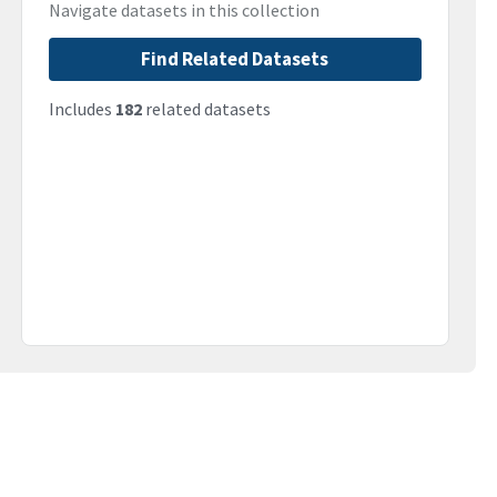
Navigate datasets in this collection
Find Related Datasets
Includes
182
related datasets