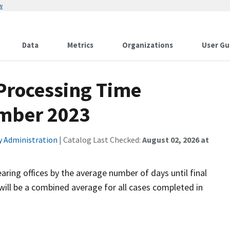
w
Data
Metrics
Organizations
User Gu
 Processing Time
ember 2023
ty Administration
| Catalog Last Checked:
August 02, 2026 at
aring offices by the average number of days until final
will be a combined average for all cases completed in