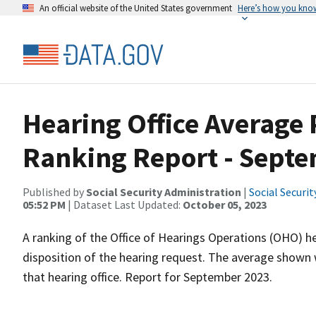
An official website of the United States government
Here’s how you kno
Hearing Office Average
Ranking Report - Sept
Published by
Social Security Administration
|
Social Securi
05:52 PM
| Dataset Last Updated:
October 05, 2023
A ranking of the Office of Hearings Operations (OHO) he
disposition of the hearing request. The average shown 
that hearing office. Report for September 2023.