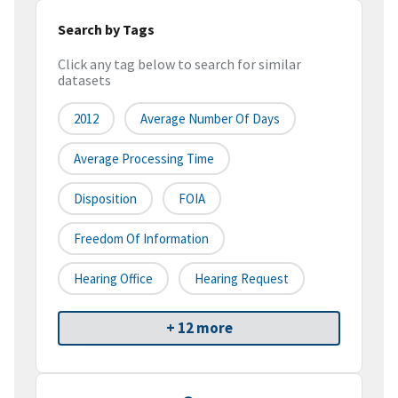
Search by Tags
Click any tag below to search for similar
datasets
2012
Average Number Of Days
Average Processing Time
Disposition
FOIA
Freedom Of Information
Hearing Office
Hearing Request
+ 12 more