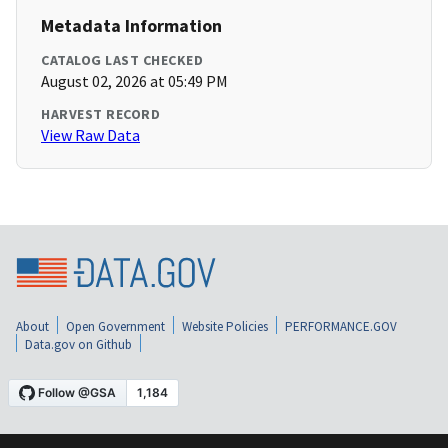
Metadata Information
CATALOG LAST CHECKED
August 02, 2026 at 05:49 PM
HARVEST RECORD
View Raw Data
About
Open Government
Website Policies
PERFORMANCE.GOV
Data.gov on Github