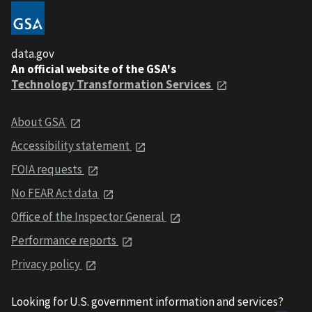
data.gov
An official website of the GSA's
Technology Transformation Services
About GSA
Accessibility statement
FOIA requests
No FEAR Act data
Office of the Inspector General
Performance reports
Privacy policy
Looking for U.S. government information and services?