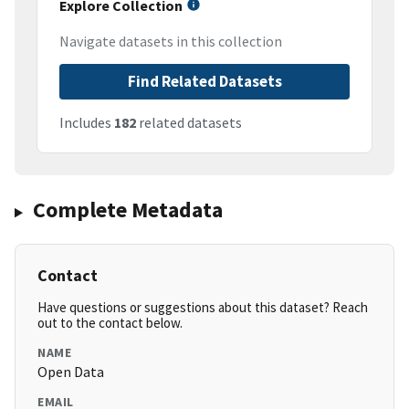
Explore Collection
Navigate datasets in this collection
Find Related Datasets
Includes
182
related datasets
Complete Metadata
Contact
Have questions or suggestions about this dataset? Reach
out to the contact below.
NAME
Open Data
EMAIL