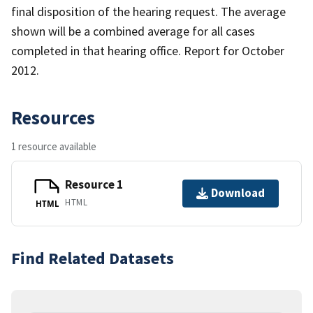
final disposition of the hearing request. The average
shown will be a combined average for all cases
completed in that hearing office. Report for October
2012.
Resources
1 resource available
Resource 1
Download
HTML
HTML
Find Related Datasets