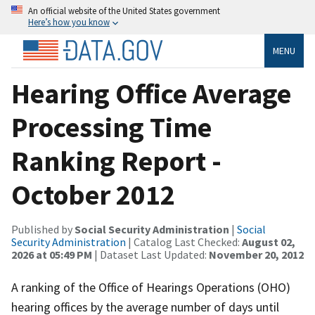
An official website of the United States government
Here’s how you know
MENU
Hearing Office Average
Processing Time
Ranking Report -
October 2012
Published by
Social Security Administration
|
Social
Security Administration
| Catalog Last Checked:
August 02,
2026 at 05:49 PM
| Dataset Last Updated:
November 20, 2012
A ranking of the Office of Hearings Operations (OHO)
hearing offices by the average number of days until