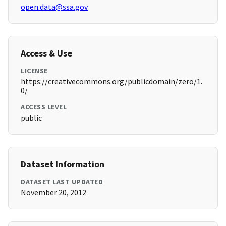
open.data@ssa.gov
Access & Use
LICENSE
https://creativecommons.org/publicdomain/zero/1.
0/
ACCESS LEVEL
public
Dataset Information
DATASET LAST UPDATED
November 20, 2012