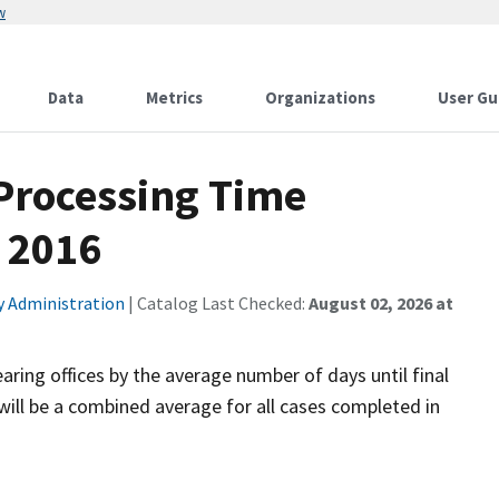
w
Data
Metrics
Organizations
User Gu
 Processing Time
 2016
ty Administration
| Catalog Last Checked:
August 02, 2026 at
aring offices by the average number of days until final
will be a combined average for all cases completed in