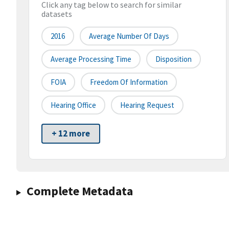
Click any tag below to search for similar
datasets
2016
Average Number Of Days
Average Processing Time
Disposition
FOIA
Freedom Of Information
Hearing Office
Hearing Request
+ 12 more
Complete Metadata