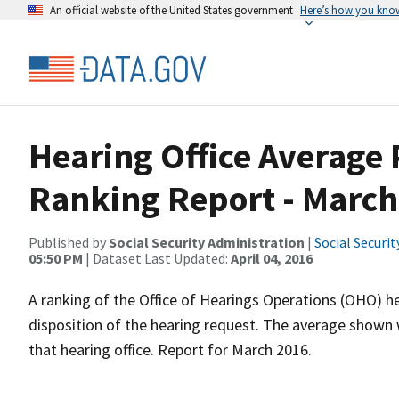
An official website of the United States government
Here’s how you kno
Hearing Office Average
Ranking Report - March
Published by
Social Security Administration
|
Social Securi
05:50 PM
| Dataset Last Updated:
April 04, 2016
A ranking of the Office of Hearings Operations (OHO) he
disposition of the hearing request. The average shown 
that hearing office. Report for March 2016.