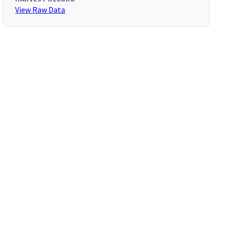
View Raw Data