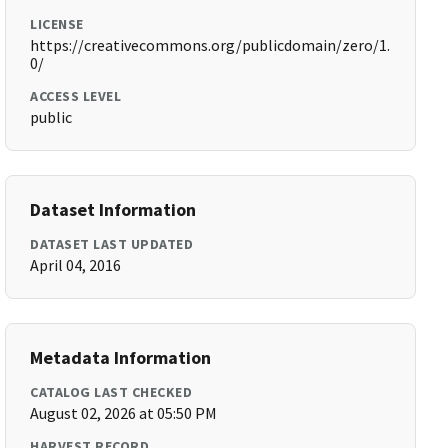
LICENSE
https://creativecommons.org/publicdomain/zero/1.
0/
ACCESS LEVEL
public
Dataset Information
DATASET LAST UPDATED
April 04, 2016
Metadata Information
CATALOG LAST CHECKED
August 02, 2026 at 05:50 PM
HARVEST RECORD