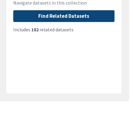
Navigate datasets in this collection
Find Related Datasets
Includes
182
related datasets