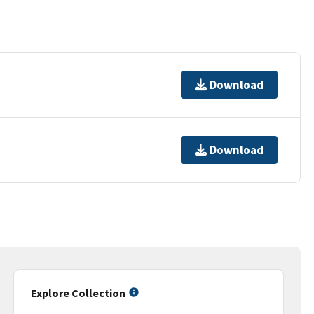
Download
Download
Explore Collection