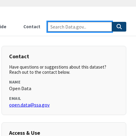
ide
Contact
Contact
Have questions or suggestions about this dataset?
Reach out to the contact below.
NAME
Open Data
EMAIL
open.data@ssa.gov
Access & Use