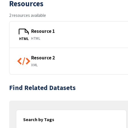
Resources
2 resources available
Resource 1
HTML
HTML
Resource 2
XML
Find Related Datasets
Search by Tags