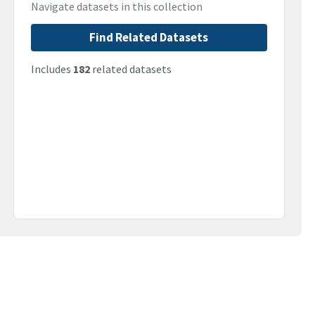
Navigate datasets in this collection
Find Related Datasets
Includes
182
related datasets