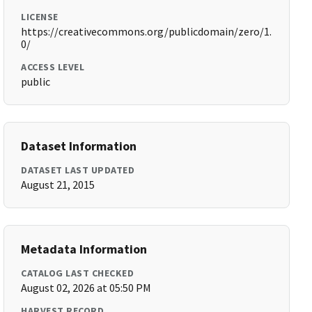
LICENSE
https://creativecommons.org/publicdomain/zero/1.
0/
ACCESS LEVEL
public
Dataset Information
DATASET LAST UPDATED
August 21, 2015
Metadata Information
CATALOG LAST CHECKED
August 02, 2026 at 05:50 PM
HARVEST RECORD