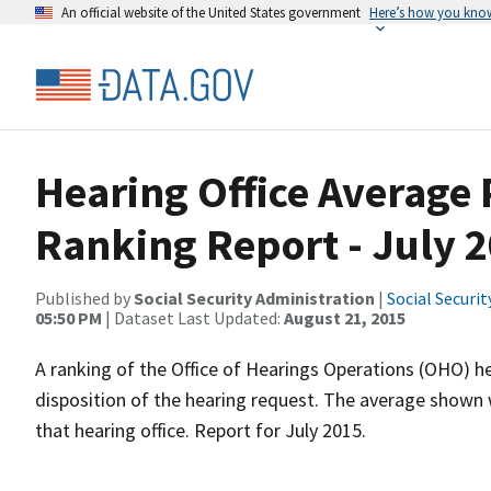
An official website of the United States government
Here’s how you kno
Hearing Office Average
Ranking Report - July 
Published by
Social Security Administration
|
Social Securi
05:50 PM
| Dataset Last Updated:
August 21, 2015
A ranking of the Office of Hearings Operations (OHO) he
disposition of the hearing request. The average shown 
that hearing office. Report for July 2015.