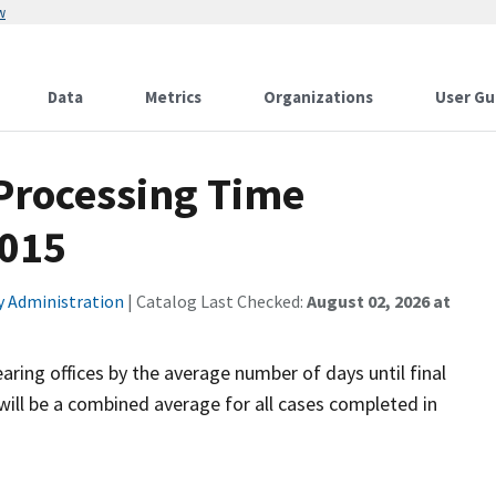
w
Data
Metrics
Organizations
User Gu
 Processing Time
2015
ty Administration
| Catalog Last Checked:
August 02, 2026 at
aring offices by the average number of days until final
will be a combined average for all cases completed in