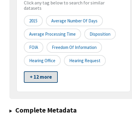
Click any tag below to search for similar
datasets
2015
Average Number Of Days
Average Processing Time
Disposition
FOIA
Freedom Of Information
Hearing Office
Hearing Request
+ 12 more
Complete Metadata