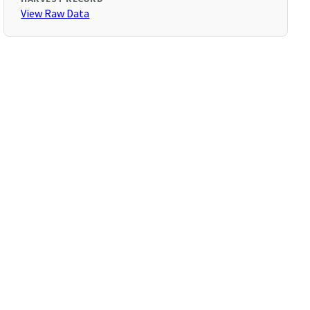
View Raw Data