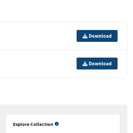
Download
Download
Explore Collection