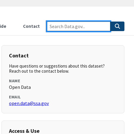
ide
Contact
Contact
Have questions or suggestions about this dataset?
Reach out to the contact below.
NAME
Open Data
EMAIL
open.data@ssa.gov
Access & Use