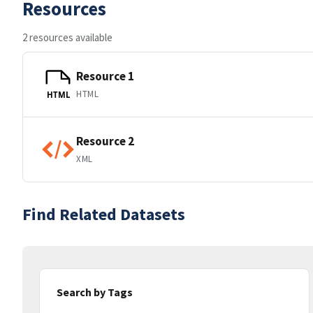
Resources
2 resources available
Resource 1
HTML
HTML
Resource 2
XML
Find Related Datasets
Search by Tags