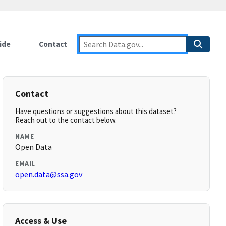
ide
Contact
Contact
Have questions or suggestions about this dataset?
Reach out to the contact below.
NAME
Open Data
EMAIL
open.data@ssa.gov
Access & Use