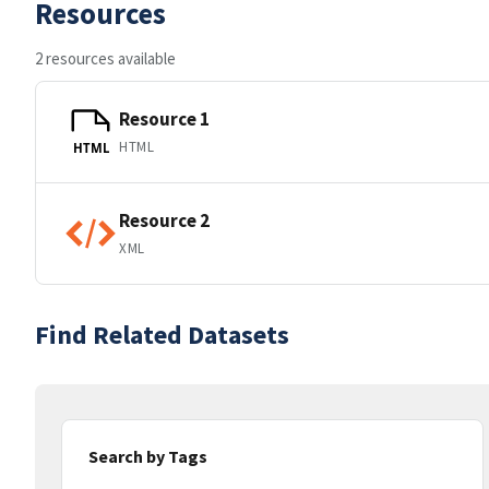
Resources
2 resources available
Resource 1
HTML
HTML
Resource 2
XML
Find Related Datasets
Search by Tags