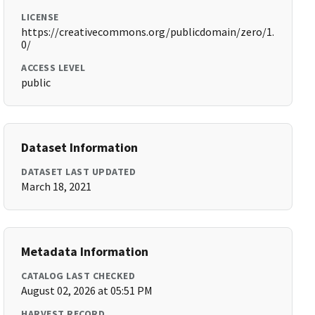
LICENSE
https://creativecommons.org/publicdomain/zero/1.
0/
ACCESS LEVEL
public
Dataset Information
DATASET LAST UPDATED
March 18, 2021
Metadata Information
CATALOG LAST CHECKED
August 02, 2026 at 05:51 PM
HARVEST RECORD