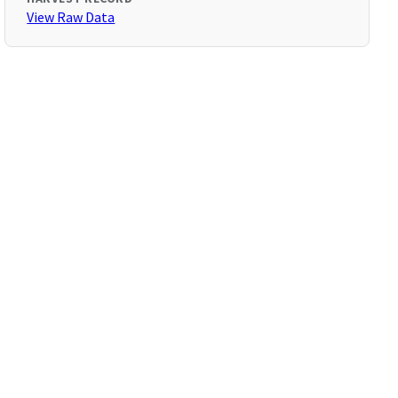
View Raw Data