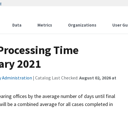
w
Data
Metrics
Organizations
User Gu
 Processing Time
ary 2021
ty Administration
| Catalog Last Checked:
August 02, 2026 at
aring offices by the average number of days until final
will be a combined average for all cases completed in