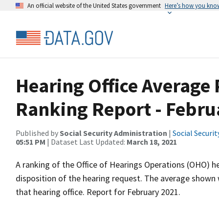
An official website of the United States government
Here’s how you kno
Hearing Office Average
Ranking Report - Febru
Published by
Social Security Administration
|
Social Securi
05:51 PM
| Dataset Last Updated:
March 18, 2021
A ranking of the Office of Hearings Operations (OHO) he
disposition of the hearing request. The average shown 
that hearing office. Report for February 2021.