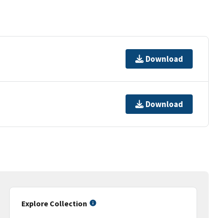
Download
Download
Explore Collection