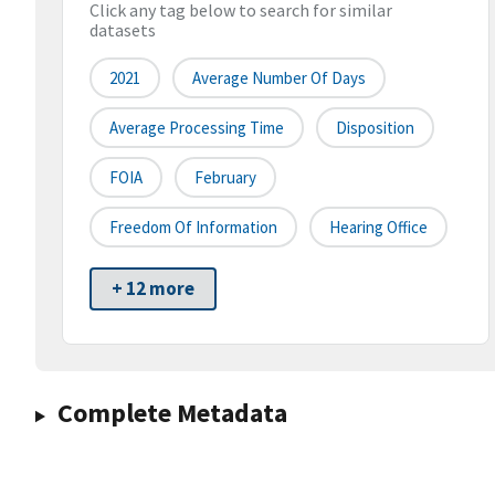
Click any tag below to search for similar
datasets
2021
Average Number Of Days
Average Processing Time
Disposition
FOIA
February
Freedom Of Information
Hearing Office
+ 12 more
Complete Metadata