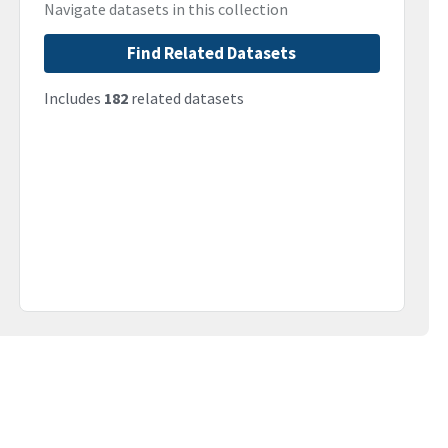
Navigate datasets in this collection
Find Related Datasets
Includes
182
related datasets