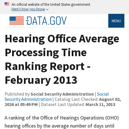
An official website of the United States government
Here’s how you know
MENU
Hearing Office Average
Processing Time
Ranking Report -
February 2013
Published by
Social Security Administration
|
Social
Security Administration
| Catalog Last Checked:
August 02,
2026 at 05:49 PM
| Dataset Last Updated:
March 11, 2013
A ranking of the Office of Hearings Operations (OHO)
hearing offices by the average number of days until