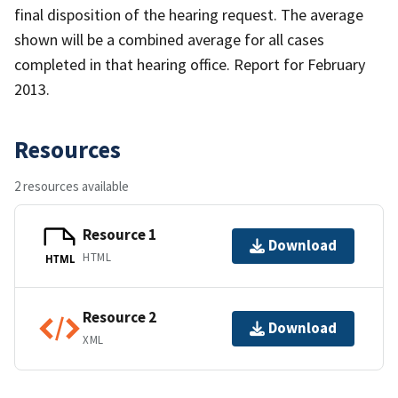
final disposition of the hearing request. The average
shown will be a combined average for all cases
completed in that hearing office. Report for February
2013.
Resources
2 resources available
Resource 1
Download
HTML
HTML
Resource 2
Download
XML