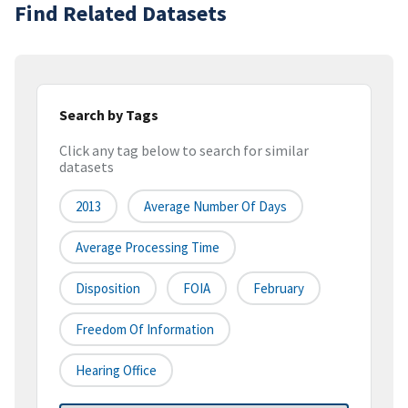
Find Related Datasets
Search by Tags
Click any tag below to search for similar
datasets
2013
Average Number Of Days
Average Processing Time
Disposition
FOIA
February
Freedom Of Information
Hearing Office