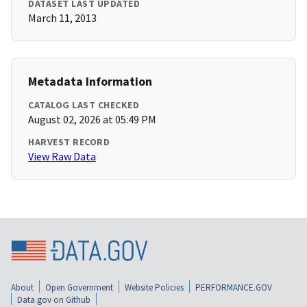
DATASET LAST UPDATED
March 11, 2013
Metadata Information
CATALOG LAST CHECKED
August 02, 2026 at 05:49 PM
HARVEST RECORD
View Raw Data
About
Open Government
Website Policies
PERFORMANCE.GOV
Data.gov on Github