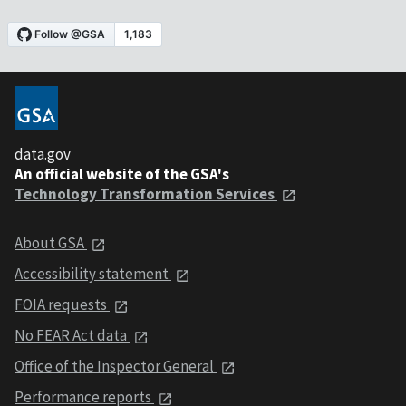
data.gov
An official website of the GSA's
Technology Transformation Services
About GSA
Accessibility statement
FOIA requests
No FEAR Act data
Office of the Inspector General
Performance reports