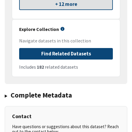
+ 12 more
Explore Collection
Navigate datasets in this collection
Find Related Datasets
Includes
182
related datasets
Complete Metadata
Contact
Have questions or suggestions about this dataset? Reach
out to the contact below.