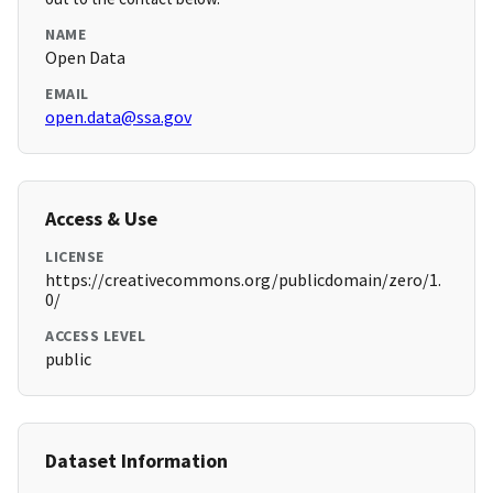
NAME
Open Data
EMAIL
open.data@ssa.gov
Access & Use
LICENSE
https://creativecommons.org/publicdomain/zero/1.
0/
ACCESS LEVEL
public
Dataset Information