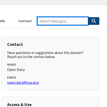
ide
Contact
Contact
Have questions or suggestions about this dataset?
Reach out to the contact below.
NAME
Open Data
EMAIL
open.data@ssa.gov
Access & Use