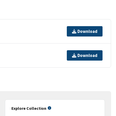
Download
Download
Explore Collection