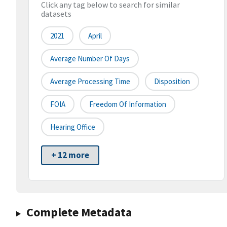
Click any tag below to search for similar
datasets
2021
April
Average Number Of Days
Average Processing Time
Disposition
FOIA
Freedom Of Information
Hearing Office
+ 12 more
Complete Metadata