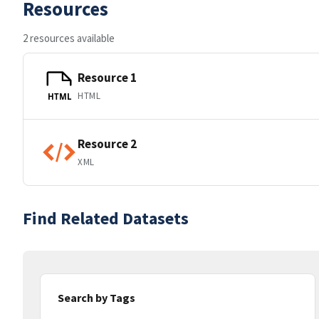
Resources
2 resources available
Resource 1
HTML
HTML
Resource 2
XML
Find Related Datasets
Search by Tags