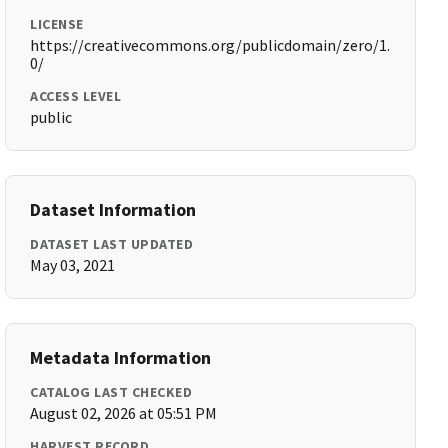
LICENSE
https://creativecommons.org/publicdomain/zero/1.
0/
ACCESS LEVEL
public
Dataset Information
DATASET LAST UPDATED
May 03, 2021
Metadata Information
CATALOG LAST CHECKED
August 02, 2026 at 05:51 PM
HARVEST RECORD