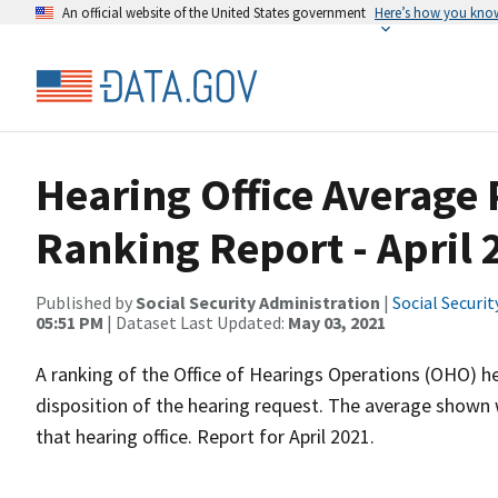
An official website of the United States government
Here’s how you kno
Hearing Office Average
Ranking Report - April 
Published by
Social Security Administration
|
Social Securi
05:51 PM
| Dataset Last Updated:
May 03, 2021
A ranking of the Office of Hearings Operations (OHO) he
disposition of the hearing request. The average shown 
that hearing office. Report for April 2021.