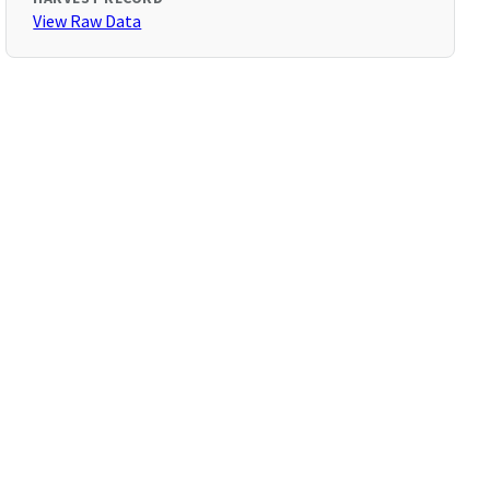
View Raw Data