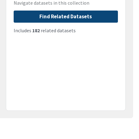
Navigate datasets in this collection
Find Related Datasets
Includes
182
related datasets