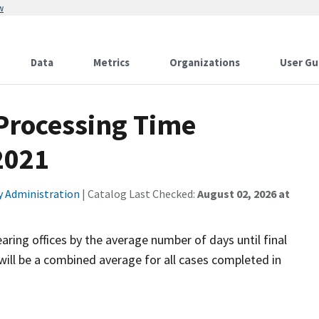
w
Data
Metrics
Organizations
User Gu
 Processing Time
2021
ty Administration
| Catalog Last Checked:
August 02, 2026 at
aring offices by the average number of days until final
will be a combined average for all cases completed in