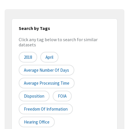
Search by Tags
Click any tag below to search for similar
datasets
2018
April
Average Number Of Days
Average Processing Time
Disposition
FOIA
Freedom Of Information
Hearing Office