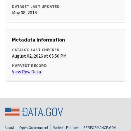
DATASET LAST UPDATED
May 08, 2018
Metadata Information
CATALOG LAST CHECKED
August 02, 2026 at 05:50 PM
HARVEST RECORD
View Raw Data
About
Open Government
Website Policies
PERFORMANCE.GOV