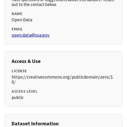
out to the contact below.
NAME
Open Data
EMAIL
open.data@ssa.gov
Access & Use
LICENSE
https://creativecommons.org/publicdomain/zero/1.
0/
ACCESS LEVEL
public
Dataset Information