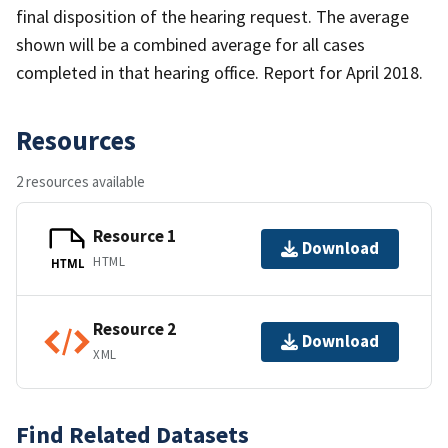
final disposition of the hearing request. The average
shown will be a combined average for all cases
completed in that hearing office. Report for April 2018.
Resources
2 resources available
Resource 1
Download
HTML
HTML
Resource 2
Download
XML
Find Related Datasets