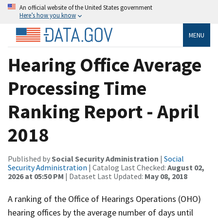
An official website of the United States government
Here’s how you know
MENU
Hearing Office Average
Processing Time
Ranking Report - April
2018
Published by
Social Security Administration
|
Social
Security Administration
| Catalog Last Checked:
August 02,
2026 at 05:50 PM
| Dataset Last Updated:
May 08, 2018
A ranking of the Office of Hearings Operations (OHO)
hearing offices by the average number of days until