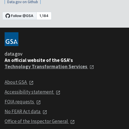
Data.gov on Github
data.gov
An official website of the GSA's
Technology Transformation Services
About GSA
Accessibility statement
FOIA requests
No FEAR Act data
Office of the Inspector General