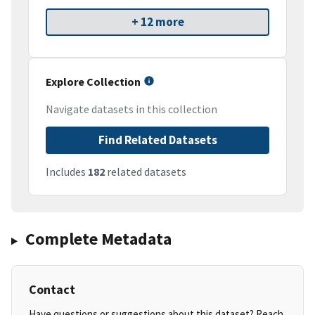
+ 12 more
Explore Collection
Navigate datasets in this collection
Find Related Datasets
Includes
182
related datasets
Complete Metadata
Contact
Have questions or suggestions about this dataset? Reach