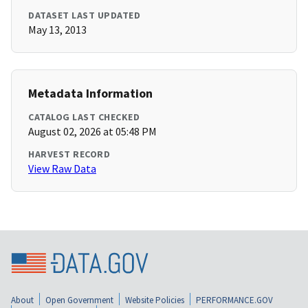
DATASET LAST UPDATED
May 13, 2013
Metadata Information
CATALOG LAST CHECKED
August 02, 2026 at 05:48 PM
HARVEST RECORD
View Raw Data
About
Open Government
Website Policies
PERFORMANCE.GOV