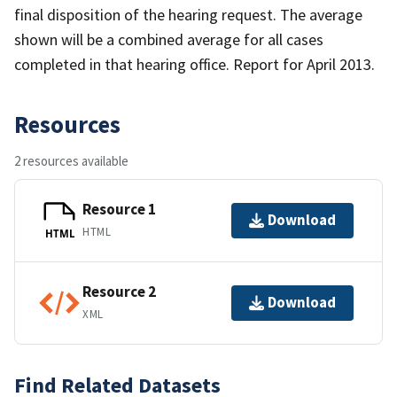
final disposition of the hearing request. The average
shown will be a combined average for all cases
completed in that hearing office. Report for April 2013.
Resources
2 resources available
Resource 1
Download
HTML
HTML
Resource 2
Download
XML
Find Related Datasets