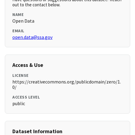
out to the contact below.
NAME
Open Data
EMAIL
open.data@ssa.gov
Access & Use
LICENSE
https://creativecommons.org/publicdomain/zero/1.
0/
ACCESS LEVEL
public
Dataset Information