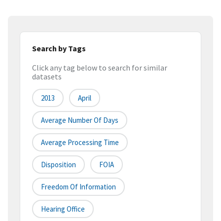
Search by Tags
Click any tag below to search for similar
datasets
2013
April
Average Number Of Days
Average Processing Time
Disposition
FOIA
Freedom Of Information
Hearing Office