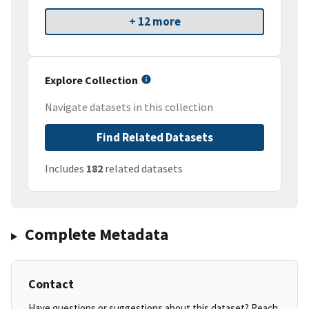
+ 12 more
Explore Collection
Navigate datasets in this collection
Find Related Datasets
Includes
182
related datasets
Complete Metadata
Contact
Have questions or suggestions about this dataset? Reach