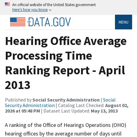
An official website of the United States government
Here’s how you know
MENU
Hearing Office Average
Processing Time
Ranking Report - April
2013
Published by
Social Security Administration
|
Social
Security Administration
| Catalog Last Checked:
August 02,
2026 at 05:48 PM
| Dataset Last Updated:
May 13, 2013
A ranking of the Office of Hearings Operations (OHO)
hearing offices by the average number of days until