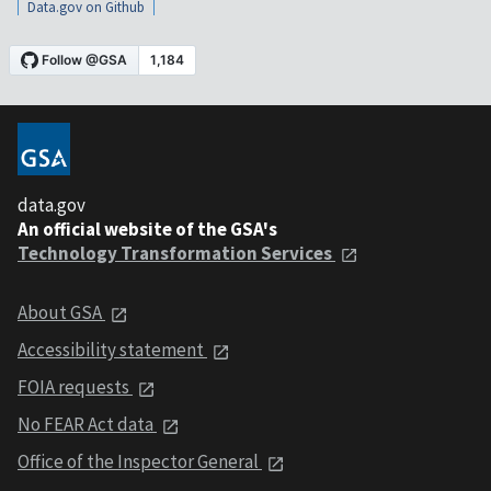
Data.gov on Github
data.gov
An official website of the GSA's
Technology Transformation Services
About GSA
Accessibility statement
FOIA requests
No FEAR Act data
Office of the Inspector General