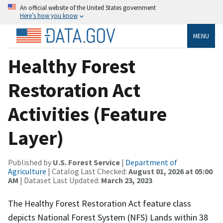
An official website of the United States government
Here’s how you know
MENU
Healthy Forest
Restoration Act
Activities (Feature
Layer)
Published by
U.S. Forest Service
|
Department of
Agriculture
| Catalog Last Checked:
August 01, 2026 at 05:00
AM
| Dataset Last Updated:
March 23, 2023
The Healthy Forest Restoration Act feature class
depicts National Forest System (NFS) Lands within 38