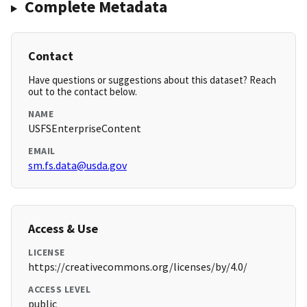
Complete Metadata
Contact
Have questions or suggestions about this dataset? Reach
out to the contact below.
NAME
USFSEnterpriseContent
EMAIL
sm.fs.data@usda.gov
Access & Use
LICENSE
https://creativecommons.org/licenses/by/4.0/
ACCESS LEVEL
public