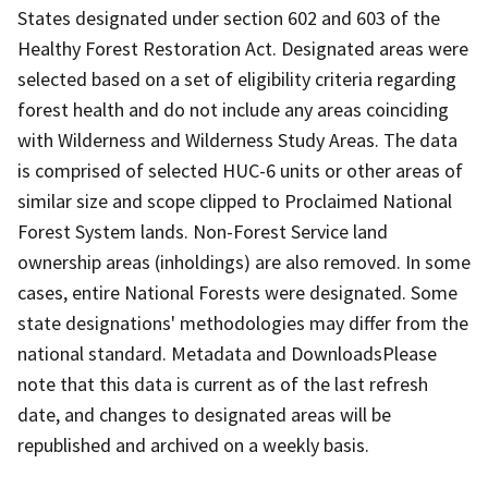
States designated under section 602 and 603 of the
Healthy Forest Restoration Act. Designated areas were
selected based on a set of eligibility criteria regarding
forest health and do not include any areas coinciding
with Wilderness and Wilderness Study Areas. The data
is comprised of selected HUC-6 units or other areas of
similar size and scope clipped to Proclaimed National
Forest System lands. Non-Forest Service land
ownership areas (inholdings) are also removed. In some
cases, entire National Forests were designated. Some
state designations' methodologies may differ from the
national standard. Metadata and DownloadsPlease
note that this data is current as of the last refresh
date, and changes to designated areas will be
republished and archived on a weekly basis.