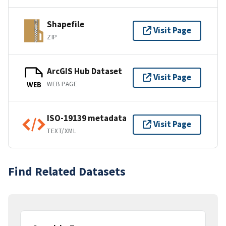
Shapefile
Visit Page
ZIP
ArcGIS Hub Dataset
Visit Page
WEB PAGE
WEB
ISO-19139 metadata
Visit Page
TEXT/XML
Find Related Datasets