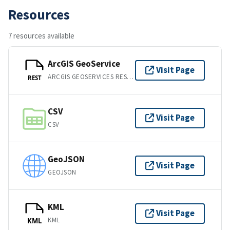
Resources
7 resources available
ArcGIS GeoService
Visit Page
ARCGIS GEOSERVICES REST API
REST
CSV
Visit Page
CSV
GeoJSON
Visit Page
GEOJSON
KML
Visit Page
KML
KML