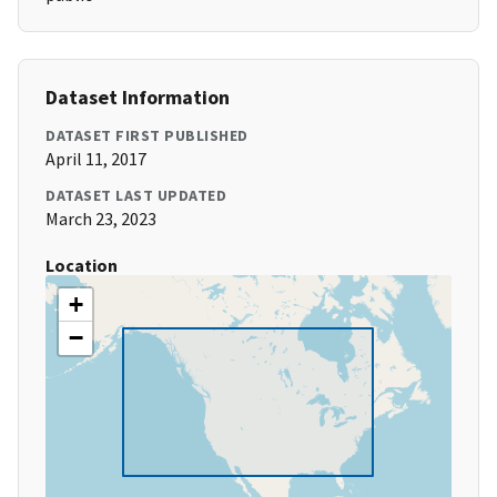
Dataset Information
DATASET FIRST PUBLISHED
April 11, 2017
DATASET LAST UPDATED
March 23, 2023
Location
+
−