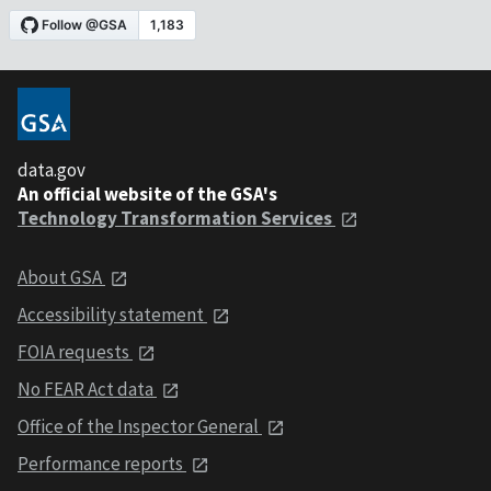
data.gov
An official website of the GSA's
Technology Transformation Services
About GSA
Accessibility statement
FOIA requests
No FEAR Act data
Office of the Inspector General
Performance reports