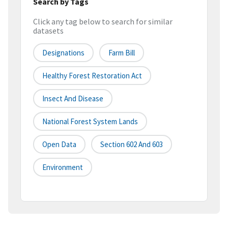
Search by Tags
Click any tag below to search for similar
datasets
Designations
Farm Bill
Healthy Forest Restoration Act
Insect And Disease
National Forest System Lands
Open Data
Section 602 And 603
Environment