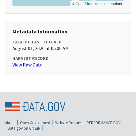
©
OpenStreetMap
contributors
Metadata Information
CATALOG LAST CHECKED
August 01, 2026 at 05:00 AM
HARVEST RECORD
View Raw Data
About
Open Government
Website Policies
PERFORMANCE.GOV
Data.gov on Github