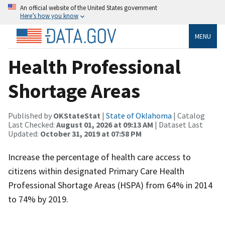
An official website of the United States government
Here’s how you know
MENU
Health Professional
Shortage Areas
Published by
OKStateStat
|
State of Oklahoma
| Catalog
Last Checked:
August 01, 2026 at 09:13 AM
| Dataset Last
Updated:
October 31, 2019 at 07:58 PM
Increase the percentage of health care access to
citizens within designated Primary Care Health
Professional Shortage Areas (HSPA) from 64% in 2014
to 74% by 2019.