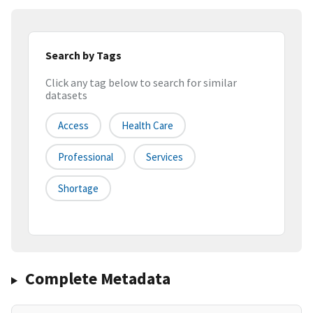
Search by Tags
Click any tag below to search for similar
datasets
Access
Health Care
Professional
Services
Shortage
Complete Metadata