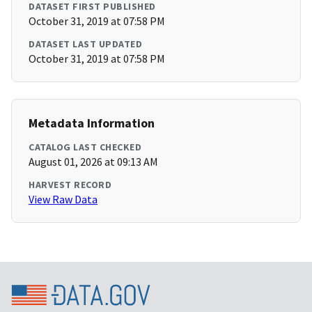
DATASET FIRST PUBLISHED
October 31, 2019 at 07:58 PM
DATASET LAST UPDATED
October 31, 2019 at 07:58 PM
Metadata Information
CATALOG LAST CHECKED
August 01, 2026 at 09:13 AM
HARVEST RECORD
View Raw Data