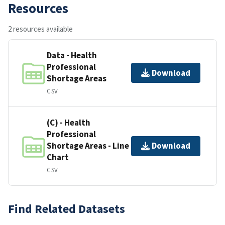
Resources
2 resources available
Data - Health
Professional
Download
Shortage Areas
CSV
(C) - Health
Professional
Shortage Areas - Line
Download
Chart
CSV
Find Related Datasets