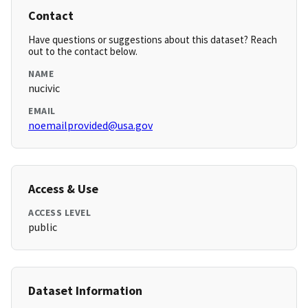
Contact
Have questions or suggestions about this dataset? Reach
out to the contact below.
NAME
nucivic
EMAIL
noemailprovided@usa.gov
Access & Use
ACCESS LEVEL
public
Dataset Information