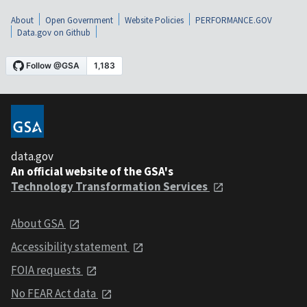
About
Open Government
Website Policies
PERFORMANCE.GOV
Data.gov on Github
data.gov
An official website of the GSA's
Technology Transformation Services
About GSA
Accessibility statement
FOIA requests
No FEAR Act data