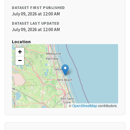
DATASET FIRST PUBLISHED
July 09, 2026 at 12:00 AM
DATASET LAST UPDATED
July 09, 2026 at 12:00 AM
Location
+
−
©
OpenStreetMap
contributors