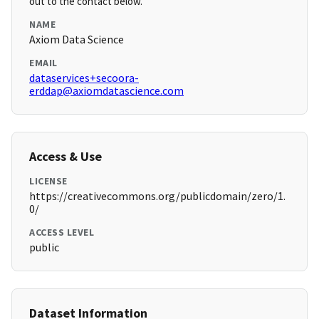
out to the contact below.
NAME
Axiom Data Science
EMAIL
dataservices+secoora-
erddap@axiomdatascience.com
Access & Use
LICENSE
https://creativecommons.org/publicdomain/zero/1.
0/
ACCESS LEVEL
public
Dataset Information