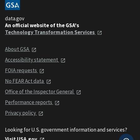
data.gov
An official website of the GSA's
Technology Transformation Services
About GSA
Accessibility statement
FOIA requests
No FEAR Act data
Office of the Inspector General
Performance reports
Privacy policy
Looking for U.S. government information and services?
Visit USA.gov