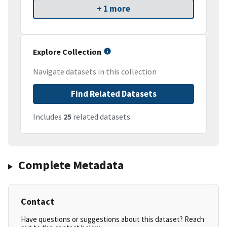
+ 1 more
Explore Collection
Navigate datasets in this collection
Find Related Datasets
Includes
25
related datasets
Complete Metadata
Contact
Have questions or suggestions about this dataset? Reach