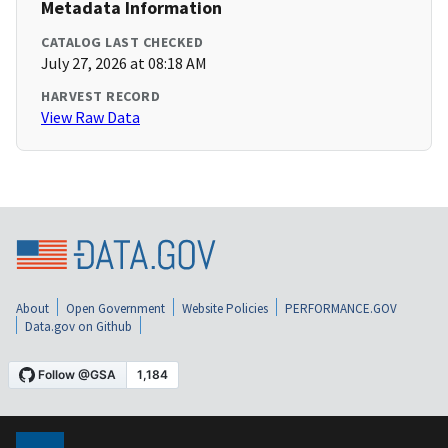
Metadata Information
CATALOG LAST CHECKED
July 27, 2026 at 08:18 AM
HARVEST RECORD
View Raw Data
About
Open Government
Website Policies
PERFORMANCE.GOV
Data.gov on Github