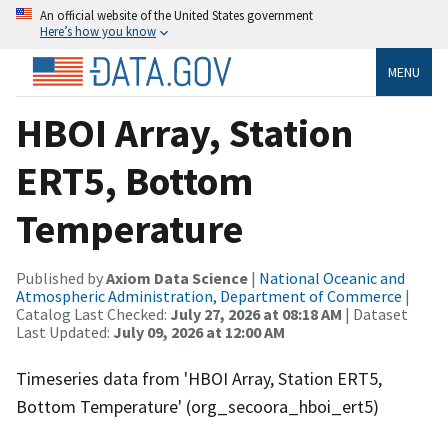
An official website of the United States government
Here’s how you know
MENU
HBOI Array, Station
ERT5, Bottom
Temperature
Published by
Axiom Data Science
|
National Oceanic and
Atmospheric Administration, Department of Commerce
|
Catalog Last Checked:
July 27, 2026 at 08:18 AM
| Dataset
Last Updated:
July 09, 2026 at 12:00 AM
Timeseries data from 'HBOI Array, Station ERT5,
Bottom Temperature' (org_secoora_hboi_ert5)