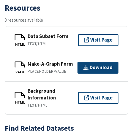
Resources
3 resources available
Data Subset Form
Visit Page
TEXT/HTML
HTML
Make-A-Graph Form
Download
PLACEHOLDER/VALUE
VALU
Background
Information
Visit Page
HTML
TEXT/HTML
Find Related Datasets