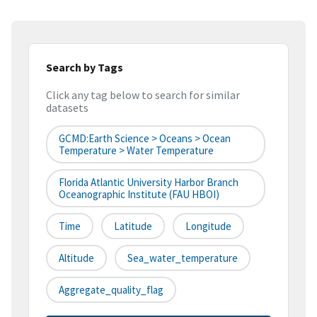
Search by Tags
Click any tag below to search for similar
datasets
GCMD:Earth Science > Oceans > Ocean
Temperature > Water Temperature
Florida Atlantic University Harbor Branch
Oceanographic Institute (FAU HBOI)
Time
Latitude
Longitude
Altitude
Sea_water_temperature
Aggregate_quality_flag