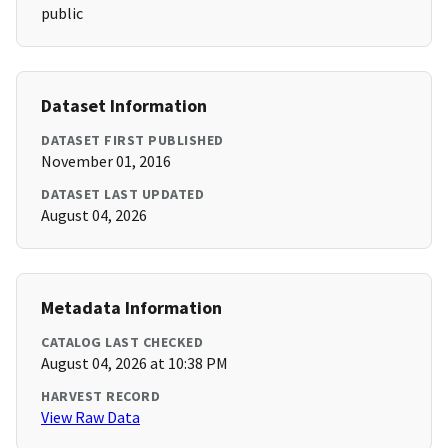
public
Dataset Information
DATASET FIRST PUBLISHED
November 01, 2016
DATASET LAST UPDATED
August 04, 2026
Metadata Information
CATALOG LAST CHECKED
August 04, 2026 at 10:38 PM
HARVEST RECORD
View Raw Data