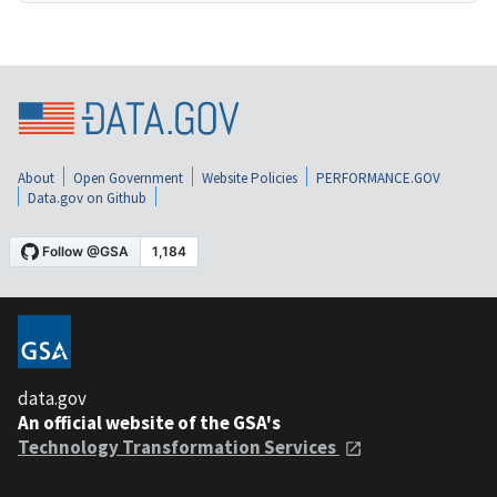
About
Open Government
Website Policies
PERFORMANCE.GOV
Data.gov on Github
data.gov
An official website of the GSA's
Technology Transformation Services