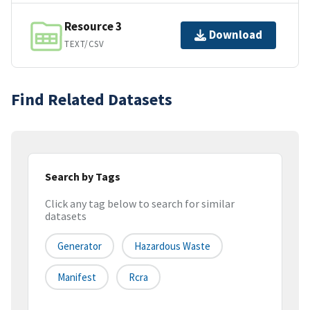
Resource 3
Download
TEXT/CSV
Find Related Datasets
Search by Tags
Click any tag below to search for similar
datasets
Generator
Hazardous Waste
Manifest
Rcra