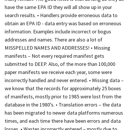
have the same EPA ID they will all show up in your
search results. • Handlers provide erroneous data to
obtain an EPA ID - data entry was based on erroneous
information. Examples include incorrect or bogus
addresses and names. There are also a lot of
MISSPELLED NAMES AND ADDRESSES! • Missing
manifests – Not every required manifest gets
submitted to DEEP. Also, of the more than 100,000
paper manifests we receive each year, some were
incorrectly handled and never entered. • Missing data –
we know that the records for approximately 25 boxes
of manifests, mostly prior to 1985 were lost from the
database in the 1980’s. • Translation errors – the data
has been migrated to newer data platforms numerous
times, and each time there have been errors and data
losses. • Wastes incorrectly entered – mostly due to