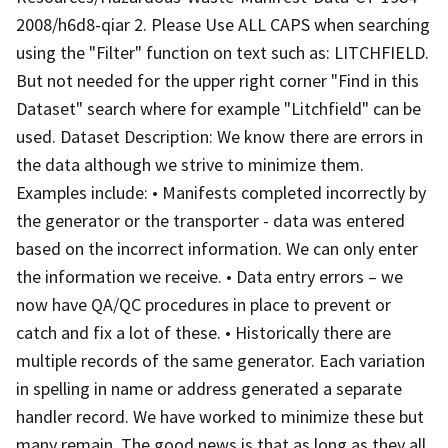
2008/h6d8-qiar 2. Please Use ALL CAPS when searching
using the "Filter" function on text such as: LITCHFIELD.
But not needed for the upper right corner "Find in this
Dataset" search where for example "Litchfield" can be
used. Dataset Description: We know there are errors in
the data although we strive to minimize them.
Examples include: • Manifests completed incorrectly by
the generator or the transporter - data was entered
based on the incorrect information. We can only enter
the information we receive. • Data entry errors – we
now have QA/QC procedures in place to prevent or
catch and fix a lot of these. • Historically there are
multiple records of the same generator. Each variation
in spelling in name or address generated a separate
handler record. We have worked to minimize these but
many remain. The good news is that as long as they all