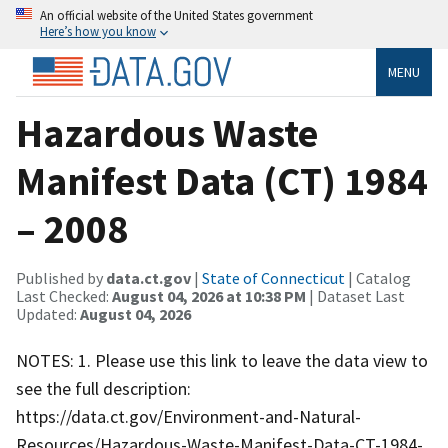
An official website of the United States government
Here’s how you know
MENU
Hazardous Waste
Manifest Data (CT) 1984
– 2008
Published by
data.ct.gov
|
State of Connecticut
| Catalog
Last Checked:
August 04, 2026 at 10:38 PM
| Dataset Last
Updated:
August 04, 2026
NOTES: 1. Please use this link to leave the data view to
see the full description:
https://data.ct.gov/Environment-and-Natural-
Resources/Hazardous-Waste-Manifest-Data-CT-1984-