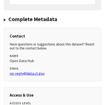
Complete Metadata
Contact
Have questions or suggestions about this dataset? Reach
out to the contact below.
NAME
Open Data Hub
EMAIL
no-reply@data.ct.gov
Access & Use
ACCESS LEVEL