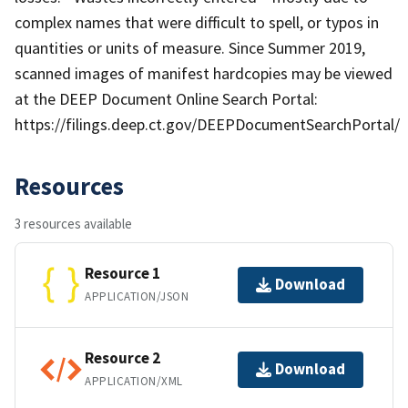
complex names that were difficult to spell, or typos in
quantities or units of measure. Since Summer 2019,
scanned images of manifest hardcopies may be viewed
at the DEEP Document Online Search Portal:
https://filings.deep.ct.gov/DEEPDocumentSearchPortal/
Resources
3 resources available
Resource 1
Download
APPLICATION/JSON
Resource 2
Download
APPLICATION/XML